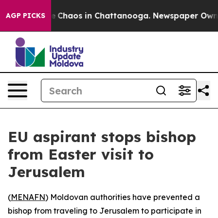
al Collapse
Chaos in Chattanooga. Newspaper Owner Ca
AGP PICKS
EU aspirant stops bishop
from Easter visit to
Jerusalem
(
MENAFN
) Moldovan authorities have prevented a
bishop from traveling to Jerusalem to participate in