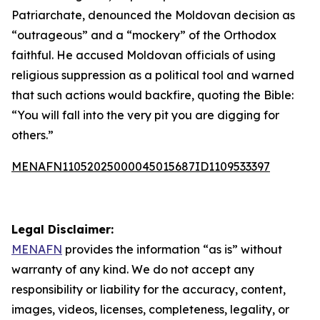
Patriarchate, denounced the Moldovan decision as
“outrageous” and a “mockery” of the Orthodox
faithful. He accused Moldovan officials of using
religious suppression as a political tool and warned
that such actions would backfire, quoting the Bible:
“You will fall into the very pit you are digging for
others.”
MENAFN11052025000045015687ID1109533397
Legal Disclaimer:
MENAFN
provides the information “as is” without
warranty of any kind. We do not accept any
responsibility or liability for the accuracy, content,
images, videos, licenses, completeness, legality, or