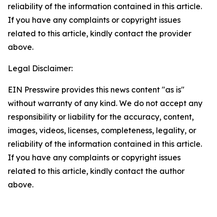
reliability of the information contained in this article.
If you have any complaints or copyright issues
related to this article, kindly contact the provider
above.
Legal Disclaimer:
EIN Presswire provides this news content "as is"
without warranty of any kind. We do not accept any
responsibility or liability for the accuracy, content,
images, videos, licenses, completeness, legality, or
reliability of the information contained in this article.
If you have any complaints or copyright issues
related to this article, kindly contact the author
above.