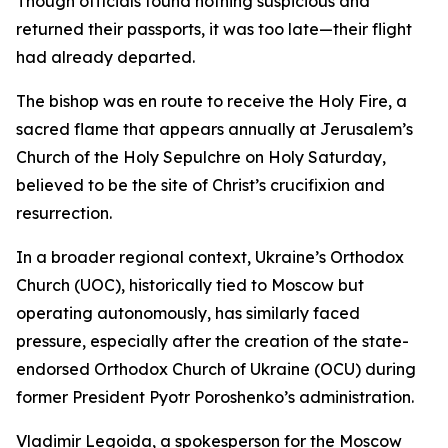
Though officials found nothing suspicious and
returned their passports, it was too late—their flight
had already departed.
The bishop was en route to receive the Holy Fire, a
sacred flame that appears annually at Jerusalem’s
Church of the Holy Sepulchre on Holy Saturday,
believed to be the site of Christ’s crucifixion and
resurrection.
In a broader regional context, Ukraine’s Orthodox
Church (UOC), historically tied to Moscow but
operating autonomously, has similarly faced
pressure, especially after the creation of the state-
endorsed Orthodox Church of Ukraine (OCU) during
former President Pyotr Poroshenko’s administration.
Vladimir Legoida, a spokesperson for the Moscow