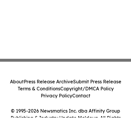
About
Press Release Archive
Submit Press Release
Terms & Conditions
Copyright/DMCA Policy
Privacy Policy
Contact
© 1995-2026 Newsmatics Inc. dba Affinity Group
Publishing & Industry Update Moldova. All Rights
Reserved.