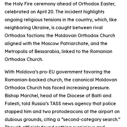
the Holy Fire ceremony ahead of Orthodox Easter,
celebrated on April 20. The incident highlights
ongoing religious tensions in the country, which, like
neighboring Ukraine, is caught between rival
Orthodox factions: the Moldovan Orthodox Church
aligned with the Moscow Patriarchate, and the
Metropolis of Bessarabia, linked to the Romanian
Orthodox Church.
With Moldova’s pro-EU government favoring the
Romanian-backed church, the canonical Moldovan
Orthodox Church has faced increasing pressure.
Bishop Marchel, head of the Diocese of Balti and
Falesti, told Russia’s TASS news agency that police
stopped him and two protodeacons at the airport on
dubious grounds, citing a “second-category search.”