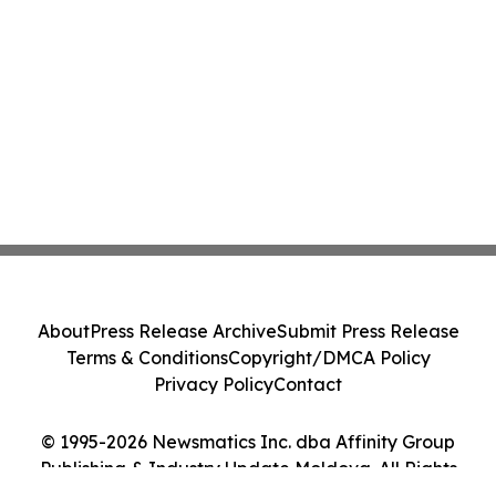
About
Press Release Archive
Submit Press Release
Terms & Conditions
Copyright/DMCA Policy
Privacy Policy
Contact
© 1995-2026 Newsmatics Inc. dba Affinity Group
Publishing & Industry Update Moldova. All Rights
Reserved.