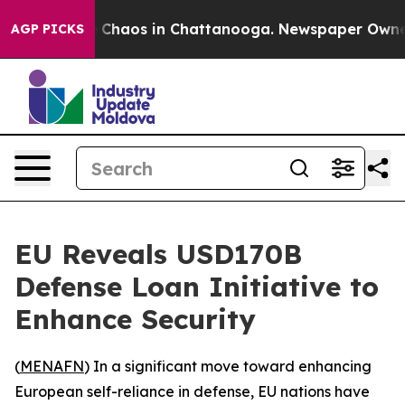
l Collapse
Chaos in Chattanooga. Newspaper Owner Ca
AGP PICKS
EU Reveals USD170B
Defense Loan Initiative to
Enhance Security
(
MENAFN
) In a significant move toward enhancing
European self-reliance in defense, EU nations have