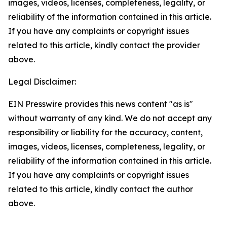
images, videos, licenses, completeness, legality, or
reliability of the information contained in this article.
If you have any complaints or copyright issues
related to this article, kindly contact the provider
above.
Legal Disclaimer:
EIN Presswire provides this news content "as is"
without warranty of any kind. We do not accept any
responsibility or liability for the accuracy, content,
images, videos, licenses, completeness, legality, or
reliability of the information contained in this article.
If you have any complaints or copyright issues
related to this article, kindly contact the author
above.