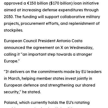
approved a €150 billion ($170 billion) loan initiative
aimed at increasing defense expenditures through
2030. The funding will support collaborative military
projects, procurement efforts, and replenishment of
stockpiles.
European Council President Antonio Costa
announced the agreement on X on Wednesday,
calling it "an important step towards a stronger
Europe."
"It delivers on the commitments made by EU leaders
in March, helping member states invest jointly in
European defence and strengthening our shared
security," he stated.
Poland, which currently holds the EU's rotating