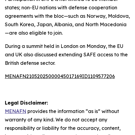
states; non-EU nations with defense cooperation
agreements with the bloc—such as Norway, Moldova,
South Korea, Japan, Albania, and North Macedonia
—are also eligible to join.
During a summit held in London on Monday, the EU
and UK also discussed extending SAFE access to the
British defense sector.
MENAFN21052025000045017169ID1109577206
Legal Disclaimer:
MENAFN
provides the information “as is” without
warranty of any kind. We do not accept any
responsibility or liability for the accuracy, content,