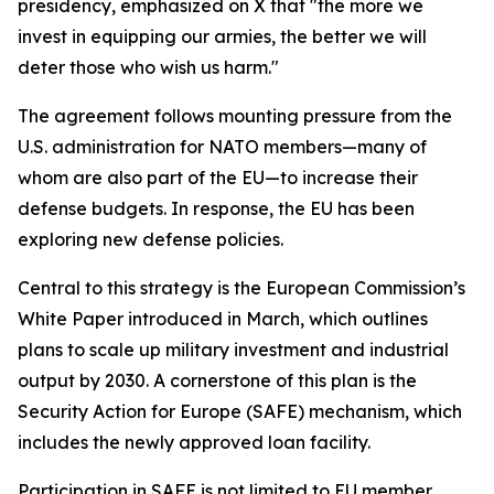
presidency, emphasized on X that "the more we
invest in equipping our armies, the better we will
deter those who wish us harm."
The agreement follows mounting pressure from the
U.S. administration for NATO members—many of
whom are also part of the EU—to increase their
defense budgets. In response, the EU has been
exploring new defense policies.
Central to this strategy is the European Commission’s
White Paper introduced in March, which outlines
plans to scale up military investment and industrial
output by 2030. A cornerstone of this plan is the
Security Action for Europe (SAFE) mechanism, which
includes the newly approved loan facility.
Participation in SAFE is not limited to EU member