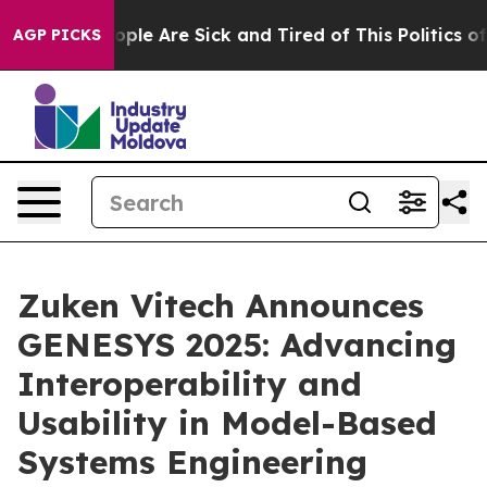
 Win: “People Are Sick and Tired of This Politics of Ha
AGP PICKS
Zuken Vitech Announces
GENESYS 2025: Advancing
Interoperability and
Usability in Model-Based
Systems Engineering