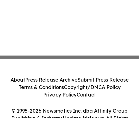
About
Press Release Archive
Submit Press Release
Terms & Conditions
Copyright/DMCA Policy
Privacy Policy
Contact
© 1995-2026 Newsmatics Inc. dba Affinity Group
Publishing & Industry Update Moldova. All Rights
Reserved.