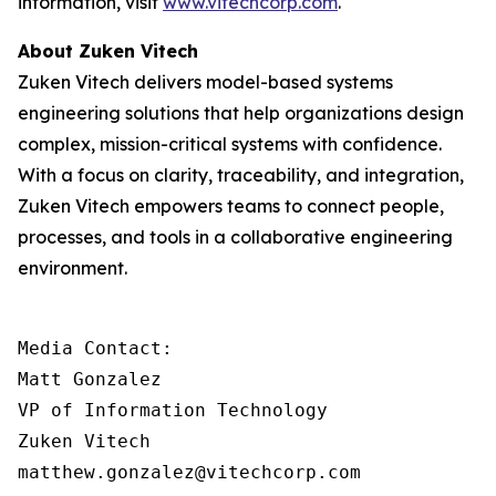
information, visit
www.vitechcorp.com
.
About Zuken Vitech
Zuken Vitech delivers model-based systems
engineering solutions that help organizations design
complex, mission-critical systems with confidence.
With a focus on clarity, traceability, and integration,
Zuken Vitech empowers teams to connect people,
processes, and tools in a collaborative engineering
environment.
Media Contact:

Matt Gonzalez

VP of Information Technology

Zuken Vitech

matthew.gonzalez@vitechcorp.com
