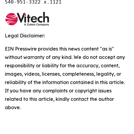
540-951-3322 x.1121
Legal Disclaimer:
EIN Presswire provides this news content "as is"
without warranty of any kind. We do not accept any
responsibility or liability for the accuracy, content,
images, videos, licenses, completeness, legality, or
reliability of the information contained in this article.
If you have any complaints or copyright issues
related to this article, kindly contact the author
above.