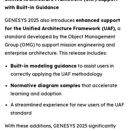
with Built-in Guidance
GENESYS 2025 also introduces
enhanced support
for the Unified Architecture Framework (UAF)
, a
standard developed by the Object Management
Group (OMG) to support mission engineering and
enterprise architecture. This release includes:
Built-in modeling guidance
to assist users in
correctly applying the UAF methodology
Normative diagram samples
that accelerate
learning and adoption
A streamlined experience for new users of the UAF
standard
With these additions, GENESYS 2025 significantly