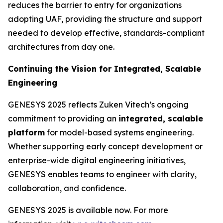
reduces the barrier to entry for organizations
adopting UAF, providing the structure and support
needed to develop effective, standards-compliant
architectures from day one.
Continuing the Vision for Integrated, Scalable
Engineering
GENESYS 2025 reflects Zuken Vitech’s ongoing
commitment to providing an
integrated, scalable
platform
for model-based systems engineering.
Whether supporting early concept development or
enterprise-wide digital engineering initiatives,
GENESYS enables teams to engineer with clarity,
collaboration, and confidence.
GENESYS 2025 is available now. For more