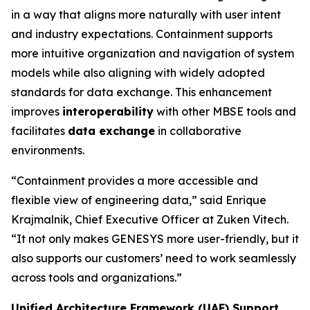
in a way that aligns more naturally with user intent
and industry expectations. Containment supports
more intuitive organization and navigation of system
models while also aligning with widely adopted
standards for data exchange. This enhancement
improves
interoperability
with other MBSE tools and
facilitates
data exchange
in collaborative
environments.
“Containment provides a more accessible and
flexible view of engineering data,” said Enrique
Krajmalnik, Chief Executive Officer at Zuken Vitech.
“It not only makes GENESYS more user-friendly, but it
also supports our customers’ need to work seamlessly
across tools and organizations.”
Unified Architecture Framework (UAF) Support