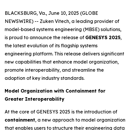
BLACKSBURG, Va., June 10, 2025 (GLOBE
NEWSWIRE) -- Zuken Vitech, a leading provider of
model-based systems engineering (MBSE) solutions,
is proud to announce the release of
GENESYS 2025
,
the latest evolution of its flagship systems
engineering platform. This release delivers significant
new capabilities that enhance model organization,
promote interoperability, and streamline the
adoption of key industry standards.
Model Organization with Containment for
Greater Interoperability
At the core of GENESYS 2025 is the introduction of
containment
, a new approach to model organization
that enables users to structure their engineering data