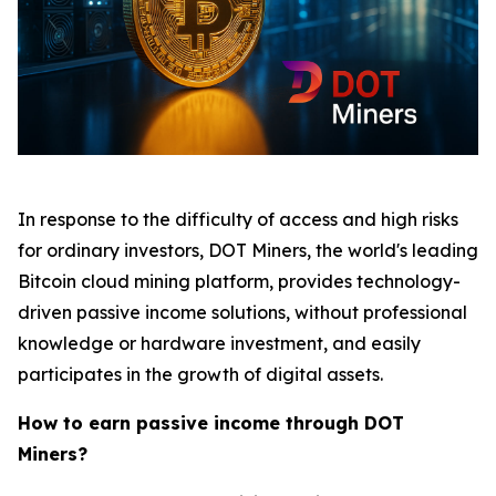
In response to the difficulty of access and high risks
for ordinary investors, DOT Miners, the world's leading
Bitcoin cloud mining platform, provides technology-
driven passive income solutions, without professional
knowledge or hardware investment, and easily
participates in the growth of digital assets.
How to earn passive income through DOT
Miners?