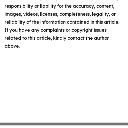
responsibility or liability for the accuracy, content,
images, videos, licenses, completeness, legality, or
reliability of the information contained in this article.
If you have any complaints or copyright issues
related to this article, kindly contact the author
above.