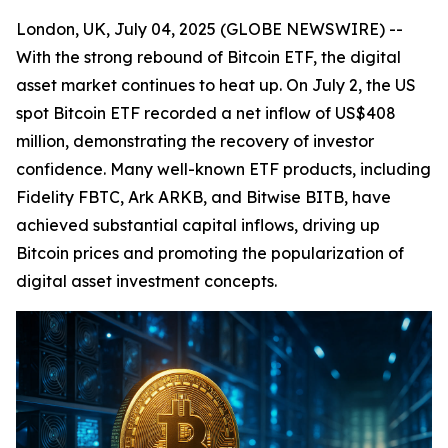
London, UK, July 04, 2025 (GLOBE NEWSWIRE) --
With the strong rebound of Bitcoin ETF, the digital
asset market continues to heat up. On July 2, the US
spot Bitcoin ETF recorded a net inflow of US$408
million, demonstrating the recovery of investor
confidence. Many well-known ETF products, including
Fidelity FBTC, Ark ARKB, and Bitwise BITB, have
achieved substantial capital inflows, driving up
Bitcoin prices and promoting the popularization of
digital asset investment concepts.