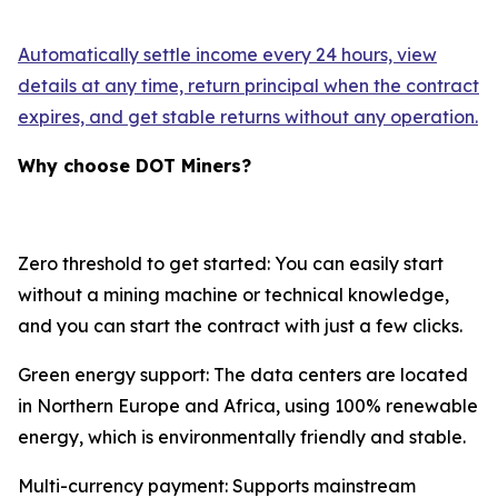
Automatically settle income every 24 hours, view
details at any time, return principal when the contract
expires, and get stable returns without any operation.
Why choose DOT Miners?
Zero threshold to get started: You can easily start
without a mining machine or technical knowledge,
and you can start the contract with just a few clicks.
Green energy support: The data centers are located
in Northern Europe and Africa, using 100% renewable
energy, which is environmentally friendly and stable.
Multi-currency payment: Supports mainstream