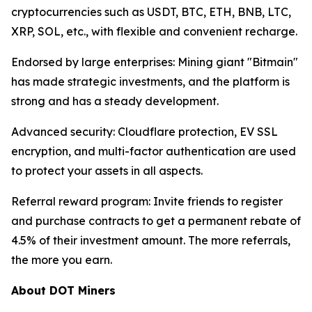
cryptocurrencies such as USDT, BTC, ETH, BNB, LTC,
XRP, SOL, etc., with flexible and convenient recharge.
Endorsed by large enterprises: Mining giant "Bitmain"
has made strategic investments, and the platform is
strong and has a steady development.
Advanced security: Cloudflare protection, EV SSL
encryption, and multi-factor authentication are used
to protect your assets in all aspects.
Referral reward program: Invite friends to register
and purchase contracts to get a permanent rebate of
4.5% of their investment amount. The more referrals,
the more you earn.
About DOT Miners