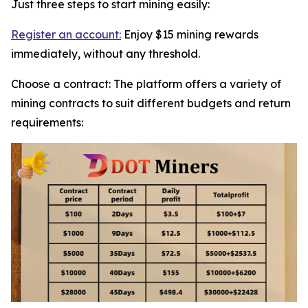
Just three steps to start mining easily:
Register an account:
Enjoy $15 mining rewards
immediately, without any threshold.
Choose a contract: The platform offers a variety of
mining contracts to suit different budgets and return
requirements: