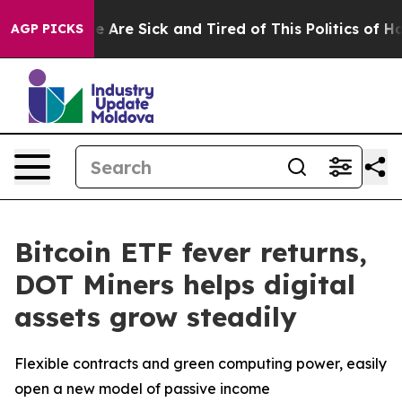
 “People Are Sick and Tired of This Politics of Hatred”
AGP PICKS
Bitcoin ETF fever returns,
DOT Miners helps digital
assets grow steadily
Flexible contracts and green computing power, easily
open a new model of passive income