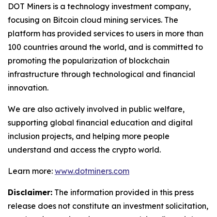
DOT Miners is a technology investment company,
focusing on Bitcoin cloud mining services. The
platform has provided services to users in more than
100 countries around the world, and is committed to
promoting the popularization of blockchain
infrastructure through technological and financial
innovation.
We are also actively involved in public welfare,
supporting global financial education and digital
inclusion projects, and helping more people
understand and access the crypto world.
Learn more:
www.dotminers.com
Disclaimer:
The information provided in this press
release does not constitute an investment solicitation,