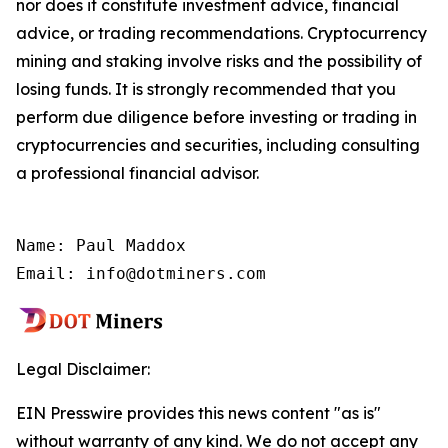
nor does it constitute investment advice, financial
advice, or trading recommendations. Cryptocurrency
mining and staking involve risks and the possibility of
losing funds. It is strongly recommended that you
perform due diligence before investing or trading in
cryptocurrencies and securities, including consulting
a professional financial advisor.
Name: Paul Maddox

Email: info@dotminers.com
Legal Disclaimer:
EIN Presswire provides this news content "as is"
without warranty of any kind. We do not accept any