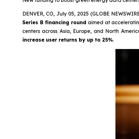
New funding to boost green energy data centers 
DENVER, CO, July 05, 2025 (GLOBE NEWSWIRE
Series B financing round
aimed at accelerating
centers across Asia, Europe, and North America
increase user returns by up to 25%
.