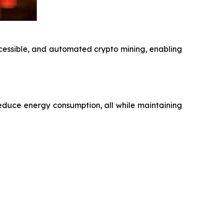
ccessible, and automated crypto mining, enabling
educe energy consumption, all while maintaining