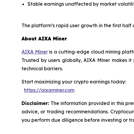
Stable earnings unaffected by market volatili
The platform’s rapid user growth in the first half
About AIXA Miner
AIXA Miner
is a cutting-edge cloud mining platf
Trusted by users globally, AIXA Miner makes it
technical barriers.
Start maximizing your crypto earnings today:
https://aixaminer.com
Disclaimer:
The information provided in this pres
advice, or trading recommendations. Cryptocurre
you perform due diligence before investing or tra