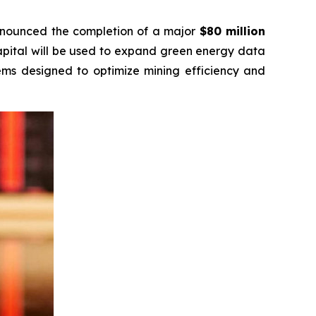
announced the completion of a major
$80 million
apital will be used to expand green energy data
tems designed to optimize mining efficiency and