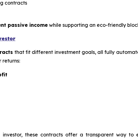
g contracts
ent passive income
while supporting an eco-friendly blo
vestor
racts
that fit different investment goals, all fully automa
 returns:
fit
investor, these contracts offer a transparent way to 