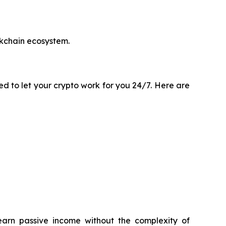
ckchain ecosystem.
ted to let your crypto work for you 24/7. Here are
earn passive income without the complexity of