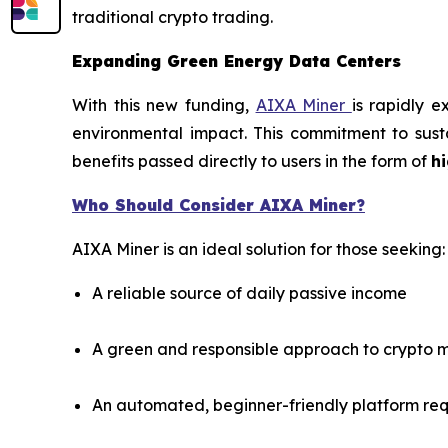
traditional crypto trading.
Expanding Green Energy Data Centers
With this new funding,
AIXA Miner
is rapidly 
environmental impact. This commitment to susta
benefits passed directly to users in the form of
hi
Who Should Consider AIXA Miner?
AIXA Miner is an ideal solution for those seeking:
A reliable source of daily passive income
A green and responsible approach to crypto m
An automated, beginner-friendly platform re