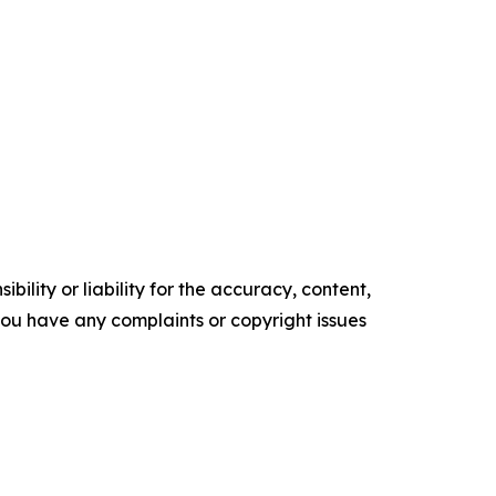
ility or liability for the accuracy, content,
f you have any complaints or copyright issues