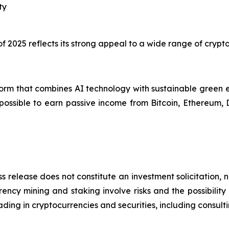
ty
 of 2025 reflects its strong appeal to a wide range of cryp
orm that combines AI technology with sustainable green e
 possible to earn passive income from Bitcoin, Ethereum,
s release does not constitute an investment solicitation, n
ncy mining and staking involve risks and the possibility 
ding in cryptocurrencies and securities, including consulti