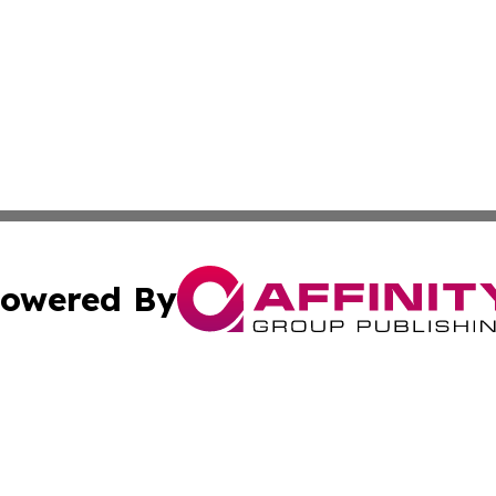
owered By
ubmit Press Release
Terms & Conditions
Copyright/DMCA
nc. dba Affinity Group Publishing & Industry Update Mold
Cookie Settings / Your Privacy Choices