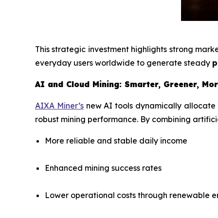
This strategic investment highlights strong mar
everyday users worldwide to generate steady
p
AI and Cloud Mining: Smarter, Greener, Mor
AIXA Miner’s
new AI tools dynamically allocate
robust mining performance. By combining artificia
More reliable and stable daily income
Enhanced mining success rates
Lower operational costs through renewable 