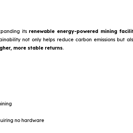
expanding its
renewable energy-powered mining facili
inability not only helps reduce carbon emissions but als
gher, more stable returns
.
ining
quiring no hardware