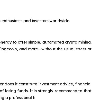
to enthusiasts and investors worldwide.
nergy to offer simple, automated crypto mining.
 Dogecoin, and more—without the usual stress or
or does it constitute investment advice, financial
of losing funds. It is strongly recommended that
ng a professional fi