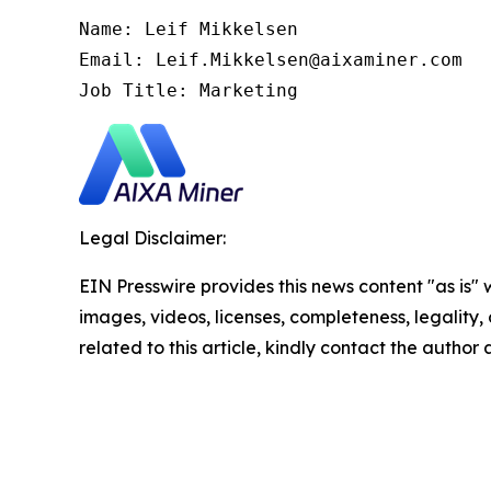
Name: Leif Mikkelsen

Email: Leif.Mikkelsen@aixaminer.com

Job Title: Marketing
Legal Disclaimer:
EIN Presswire provides this news content "as is" 
images, videos, licenses, completeness, legality, o
related to this article, kindly contact the author