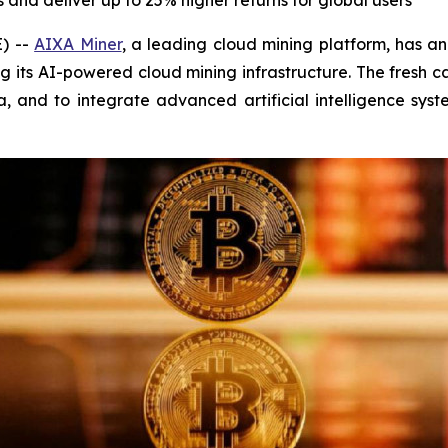
and deliver up to 25% higher returns for global users
) --
AIXA Miner
, a leading cloud mining platform, has 
 its AI-powered cloud mining infrastructure. The fresh c
, and to integrate advanced artificial intelligence sys