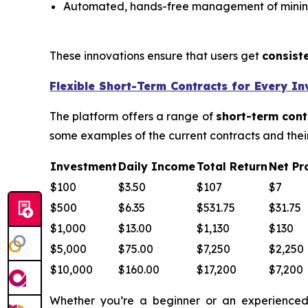
Automated, hands-free management of minin
These innovations ensure that users get
consist
Flexible Short-Term Contracts for Every In
The platform offers a range of
short-term cont
some examples of the current contracts and their
Investment
Daily Income
Total Return
Net Pro
$100
$3.50
$107
$7
$500
$6.35
$531.75
$31.75
$1,000
$13.00
$1,130
$130
$5,000
$75.00
$7,250
$2,250
$10,000
$160.00
$17,200
$7,200
Whether you’re a beginner or an experienced 