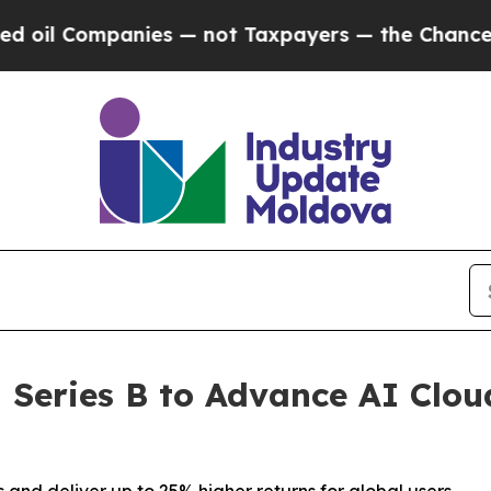
ompanies — not Taxpayers — the Chance to Cash i
Series B to Advance AI Clou