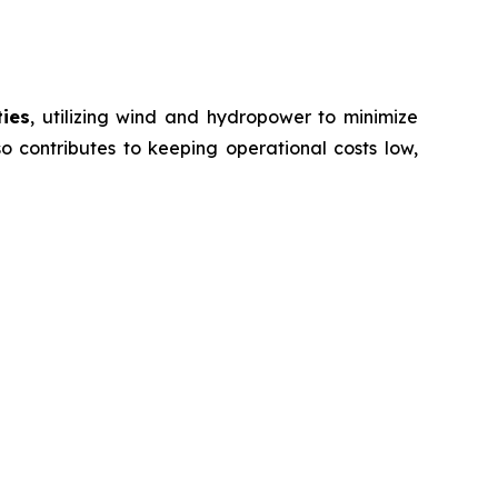
ties
, utilizing wind and hydropower to minimize
o contributes to keeping operational costs low,