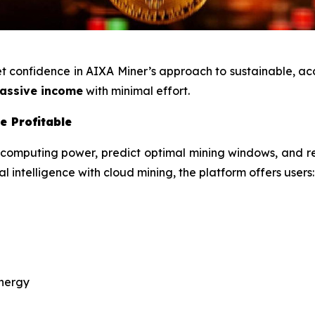
ket confidence in AIXA Miner’s approach to sustainable, a
assive income
with minimal effort.
e Profitable
 computing power, predict optimal mining windows, and r
l intelligence with cloud mining, the platform offers users:
energy