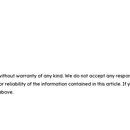
without warranty of any kind. We do not accept any responsib
r reliability of the information contained in this article. I
 above.