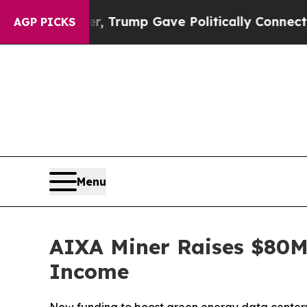
 Higher, Trump Gave Politically Connected oil C
AGP PICKS
Menu
AIXA Miner Raises $80M 
Income