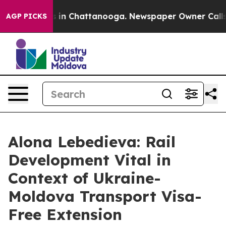
apse
Chaos in Chattanooga. Newspaper Owner Calls the
AGP PICKS
Alona Lebedieva: Rail
Development Vital in
Context of Ukraine-
Moldova Transport Visa-
Free Extension