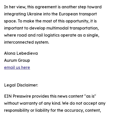
In her view, this agreement is another step toward
integrating Ukraine into the European transport
space. To make the most of this opportunity, it is
important to develop multimodal transportation,
where road and rail logistics operate as a single,
interconnected system.
Alona Lebedieva
Aurum Group
email us here
Legal Disclaimer:
EIN Presswire provides this news content "as is"
without warranty of any kind. We do not accept any
responsibility or liability for the accuracy, content,