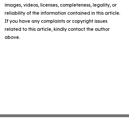
images, videos, licenses, completeness, legality, or
reliability of the information contained in this article.
If you have any complaints or copyright issues
related to this article, kindly contact the author
above.