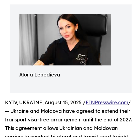
Alona Lebedieva
KYIV, UKRAINE, August 15, 2025 /
EINPresswire.com
/
-- Ukraine and Moldova have agreed to extend their
transport visa-free arrangement until the end of 2027.
This agreement allows Ukrainian and Moldovan
carriers to conduct bilateral and transit road freight