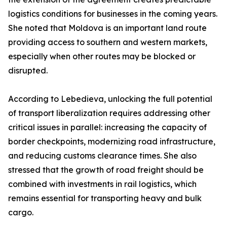
logistics conditions for businesses in the coming years.
She noted that Moldova is an important land route
providing access to southern and western markets,
especially when other routes may be blocked or
disrupted.
According to Lebedieva, unlocking the full potential
of transport liberalization requires addressing other
critical issues in parallel: increasing the capacity of
border checkpoints, modernizing road infrastructure,
and reducing customs clearance times. She also
stressed that the growth of road freight should be
combined with investments in rail logistics, which
remains essential for transporting heavy and bulk
cargo.