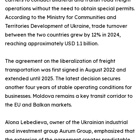
operations without the need to obtain special permits.
According to the Ministry for Communities and
Territories Development of Ukraine, trade turnover
between the two countries grew by 12% in 2024,
reaching approximately USD 1.1 billion.
The agreement on the liberalization of freight
transportation was first signed in August 2022 and
extended until 2025. The latest decision secures
another four years of stable operating conditions for
businesses. Moldova remains a key transit corridor to
the EU and Balkan markets.
Alona Lebedieva, owner of the Ukrainian industrial
and investment group Aurum Group, emphasized that
the extension of the agreement creates predictable