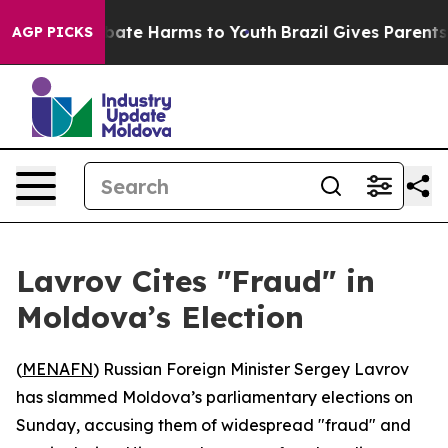
n Fund to Abate Harms to Youth
Brazil Gives Parents So
AGP PICKS
Lavrov Cites "Fraud" in
Moldova’s Election
(
MENAFN
) Russian Foreign Minister Sergey Lavrov
has slammed Moldova’s parliamentary elections on
Sunday, accusing them of widespread "fraud" and