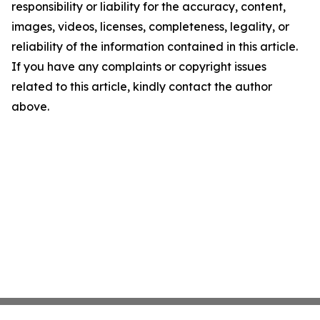
responsibility or liability for the accuracy, content,
images, videos, licenses, completeness, legality, or
reliability of the information contained in this article.
If you have any complaints or copyright issues
related to this article, kindly contact the author
above.