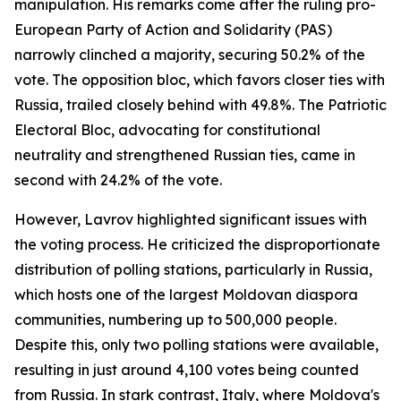
manipulation. His remarks come after the ruling pro-
European Party of Action and Solidarity (PAS)
narrowly clinched a majority, securing 50.2% of the
vote. The opposition bloc, which favors closer ties with
Russia, trailed closely behind with 49.8%. The Patriotic
Electoral Bloc, advocating for constitutional
neutrality and strengthened Russian ties, came in
second with 24.2% of the vote.
However, Lavrov highlighted significant issues with
the voting process. He criticized the disproportionate
distribution of polling stations, particularly in Russia,
which hosts one of the largest Moldovan diaspora
communities, numbering up to 500,000 people.
Despite this, only two polling stations were available,
resulting in just around 4,100 votes being counted
from Russia. In stark contrast, Italy, where Moldova's