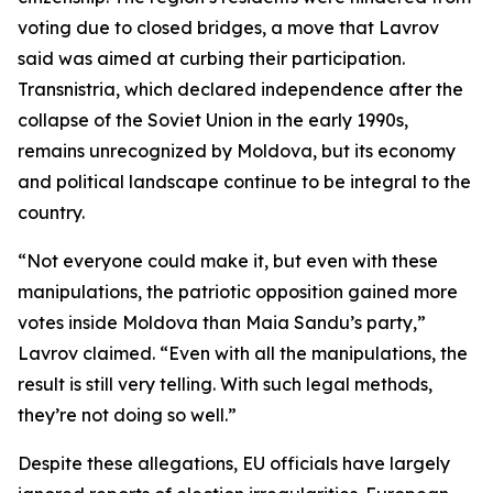
voting due to closed bridges, a move that Lavrov
said was aimed at curbing their participation.
Transnistria, which declared independence after the
collapse of the Soviet Union in the early 1990s,
remains unrecognized by Moldova, but its economy
and political landscape continue to be integral to the
country.
“Not everyone could make it, but even with these
manipulations, the patriotic opposition gained more
votes inside Moldova than Maia Sandu’s party,”
Lavrov claimed. “Even with all the manipulations, the
result is still very telling. With such legal methods,
they’re not doing so well.”
Despite these allegations, EU officials have largely