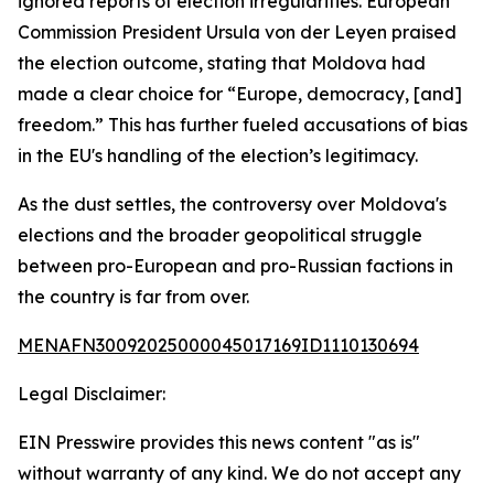
ignored reports of election irregularities. European
Commission President Ursula von der Leyen praised
the election outcome, stating that Moldova had
made a clear choice for “Europe, democracy, [and]
freedom.” This has further fueled accusations of bias
in the EU's handling of the election’s legitimacy.
As the dust settles, the controversy over Moldova's
elections and the broader geopolitical struggle
between pro-European and pro-Russian factions in
the country is far from over.
MENAFN30092025000045017169ID1110130694
Legal Disclaimer:
EIN Presswire provides this news content "as is"
without warranty of any kind. We do not accept any