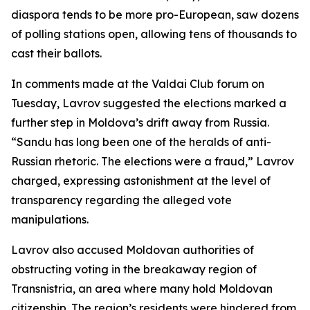
diaspora tends to be more pro-European, saw dozens
of polling stations open, allowing tens of thousands to
cast their ballots.
In comments made at the Valdai Club forum on
Tuesday, Lavrov suggested the elections marked a
further step in Moldova’s drift away from Russia.
“Sandu has long been one of the heralds of anti-
Russian rhetoric. The elections were a fraud,” Lavrov
charged, expressing astonishment at the level of
transparency regarding the alleged vote
manipulations.
Lavrov also accused Moldovan authorities of
obstructing voting in the breakaway region of
Transnistria, an area where many hold Moldovan
citizenship. The region’s residents were hindered from