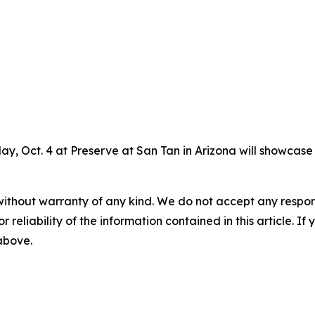
ay, Oct. 4 at Preserve at San Tan in Arizona will showcas
without warranty of any kind. We do not accept any responsib
r reliability of the information contained in this article. I
 above.