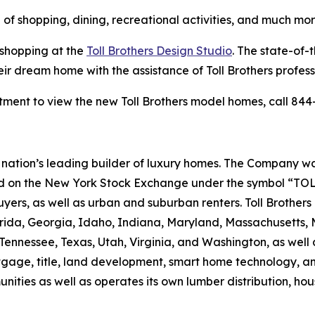
 of shopping, dining, recreational activities, and much mor
 shopping at the
Toll Brothers Design Studio
. The state-of-
eir dream home with the assistance of Toll Brothers profes
ment to view the new Toll Brothers model homes, call 844-
the nation’s leading builder of luxury homes. The Company
ted on the New York Stock Exchange under the symbol “TOL
rs, as well as urban and suburban renters. Toll Brothers bu
lorida, Georgia, Idaho, Indiana, Maryland, Massachusetts
Tennessee, Texas, Utah, Virginia, and Washington, as well 
rtgage, title, land development, smart home technology, 
ities as well as operates its own lumber distribution, 