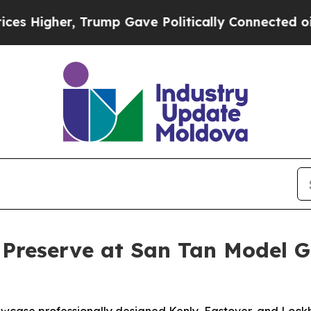
ave Politically Connected oil Companies — not T
 Preserve at San Tan Model 