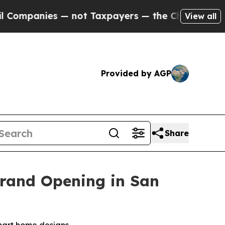
axpayers — the Chance to Cash in on Publicly Own
View all
Provided by AGP
Share
Grand Opening in San