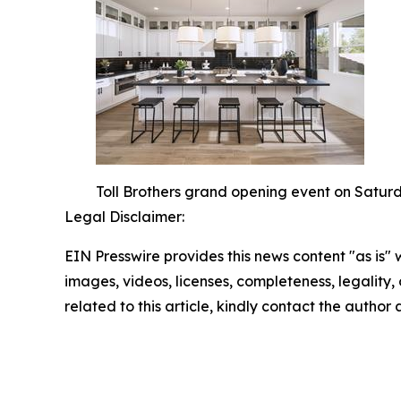
Toll Brothers grand opening event on Saturd
Legal Disclaimer:
EIN Presswire provides this news content "as is" 
images, videos, licenses, completeness, legality, o
related to this article, kindly contact the author