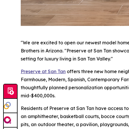
"We are excited to open our newest model homes a
Brothers in Arizona. "Preserve at San Tan showcas
setting for luxury living in San Tan Valley."
Preserve at San Tan
offers three new home neighb
Farmhouse, Modern, Spanish, Contemporary Farmh
thoughtfully planned personalization opportuniti
mid-$400,000s.
Residents of Preserve at San Tan have access to
an amphitheater, basketball courts, bocce courts
pits, an outdoor theater, a pavilion, playgrounds,