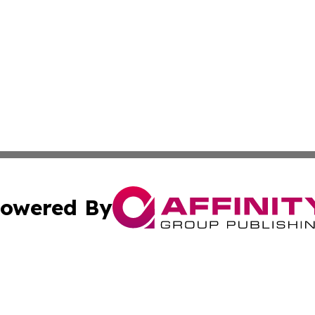
owered By
ubmit Press Release
Terms & Conditions
Copyright/DMCA
nc. dba Affinity Group Publishing & Industry Update Mold