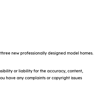
e three new professionally designed model homes.
ility or liability for the accuracy, content,
f you have any complaints or copyright issues