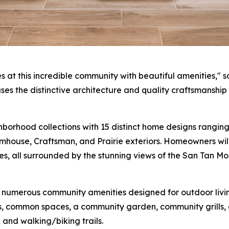
t this incredible community with beautiful amenities," sa
es the distinctive architecture and quality craftsmanship t
orhood collections with 15 distinct home designs ranging 
ouse, Craftsman, and Prairie exteriors. Homeowners will
es, all surrounded by the stunning views of the San Tan M
 numerous community amenities designed for outdoor living
, common spaces, a community garden, community grills, a 
 and walking/biking trails.