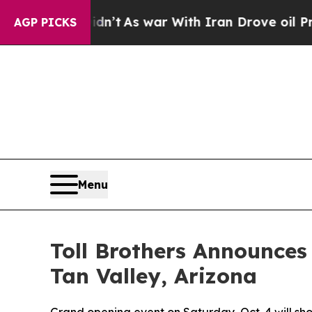
 war With Iran Drove oil Prices Higher, Trump G
AGP PICKS
Menu
Toll Brothers Announces
Tan Valley, Arizona