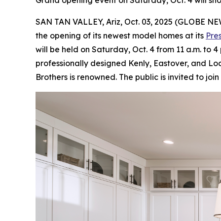
Grand opening event on Saturday, Oct. 4 will s
SAN TAN VALLEY, Ariz, Oct. 03, 2025 (GLOBE N
the opening of its newest model homes at its
Pre
will be held on Saturday, Oct. 4 from 11 a.m. to 
professionally designed Kenly, Eastover, and Loc
Brothers is renowned. The public is invited to jo