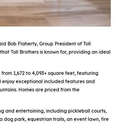
id Bob Flaherty, Group President of Toll
hat Toll Brothers is known for, providing an ideal
from 1,672 to 4,093+ square feet, featuring
 enjoy exceptional included features and
ountains. Homes are priced from the
 and entertaining, including pickleball courts,
dog park, equestrian trails, an event lawn, fire