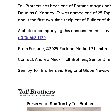
Toll Brothers has been one of Fortune magazine
Douglas C. Yearley, Jr. was named one of 25 Top
and is the first two-time recipient of Builder of
A photo accompanying this announcement is ava
d0f0d6b3d129
From Fortune, ©2025 Fortune Media IP Limited. Al
Contact: Andrea Meck | Toll Brothers, Senior Dire
Sent by Toll Brothers via Regional Globe Newsw
Preserve at San Tan by Toll Brothers