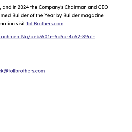
ow, and in 2024 the Company's Chairman and CEO
named Builder of the Year by Builder magazine
mation visit
TollBrothers.com
.
ttachmentNg/aeb3501e-5d5d-4a52-89af-
k@tollbrothers.com