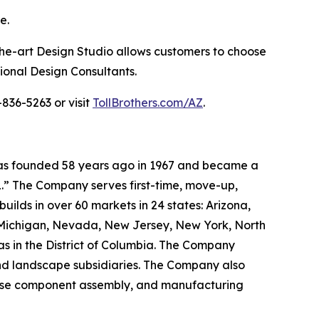
e.
the-art Design Studio allows customers to choose
sional Design Consultants.
836-5263 or visit
TollBrothers.com/AZ
.
 was founded 58 years ago in 1967 and became a
.” The Company serves first-time, move-up,
ilds in over 60 markets in 24 states: Arizona,
, Michigan, Nevada, New Jersey, New York, North
as in the District of Columbia. The Company
and landscape subsidiaries. The Company also
house component assembly, and manufacturing