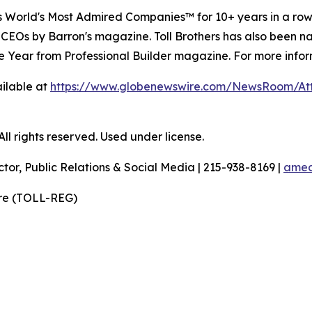
's World's Most Admired Companies™ for 10+ years in a r
 CEOs by Barron's magazine. Toll Brothers has also been 
 the Year from Professional Builder magazine. For more infor
ilable at
https://www.globenewswire.com/NewsRoom/A
l rights reserved. Used under license.
ctor, Public Relations & Social Media | 215-938-8169 |
amec
ire (TOLL-REG)