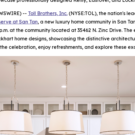
howcase professionally designed Kenly, Eastover, and Loc
EWSWIRE) --
Toll Brothers, Inc.
(NYSE:TOL), the nation's le
serve at San Tan
, a new luxury home community in San Tan
4 p.m. at the community located at 35462 N. Zinc Drive. The
khart home designs, showcasing the distinctive architectur
in the celebration, enjoy refreshments, and explore these e