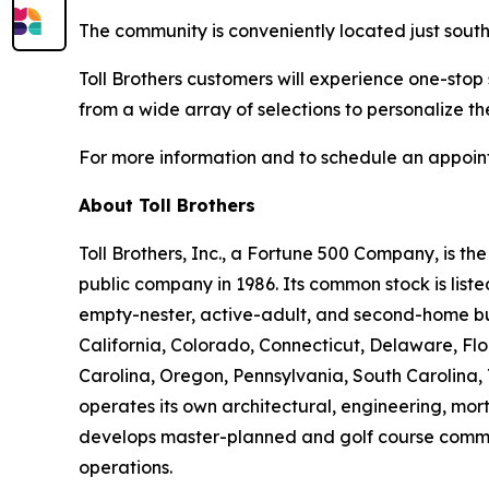
The community is conveniently located just south
Toll Brothers customers will experience one-stop
from a wide array of selections to personalize th
For more information and to schedule an appoint
About Toll Brothers
Toll Brothers, Inc., a Fortune 500 Company, is 
public company in 1986. Its common stock is lis
empty-nester, active-adult, and second-home buye
California, Colorado, Connecticut, Delaware, F
Carolina, Oregon, Pennsylvania, South Carolina, 
operates its own architectural, engineering, mo
develops master-planned and golf course commun
operations.