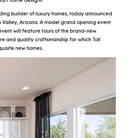
khart home designs
ading builder of luxury homes, today announced
 Valley, Arizona. A model grand opening event
 event will feature tours of the brand-new
e and quality craftsmanship for which Toll
xquisite new homes.