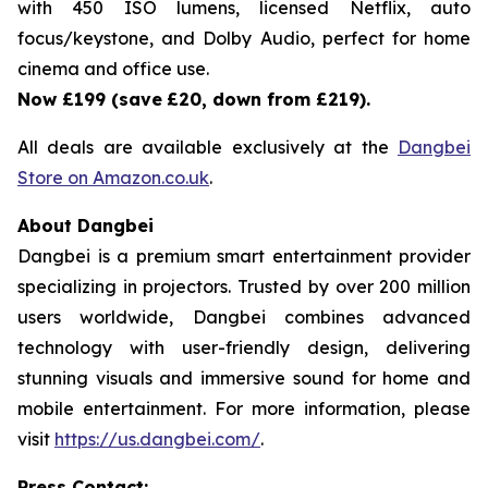
with 450 ISO lumens, licensed Netflix, auto
focus/keystone, and Dolby Audio, perfect for home
cinema and office use.
Now £199 (save
£20, down from £219).
All deals are available exclusively at the
Dangbei
Store on Amazon.co.uk
.
About Dangbei
Dangbei is a premium smart entertainment provider
specializing in projectors. Trusted by over 200 million
users worldwide, Dangbei combines advanced
technology with user-friendly design, delivering
stunning visuals and immersive sound for home and
mobile entertainment. For more information, please
visit
https://us.dangbei.com/
.
Press Contact: