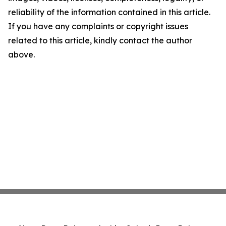
reliability of the information contained in this article.
If you have any complaints or copyright issues
related to this article, kindly contact the author
above.