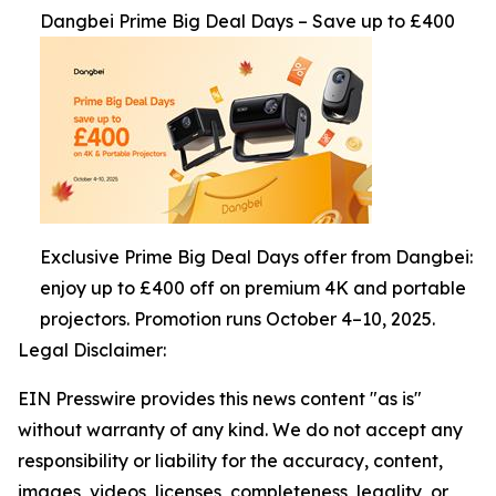
Dangbei Prime Big Deal Days – Save up to £400
Exclusive Prime Big Deal Days offer from Dangbei:
enjoy up to £400 off on premium 4K and portable
projectors. Promotion runs October 4–10, 2025.
Legal Disclaimer:
EIN Presswire provides this news content "as is"
without warranty of any kind. We do not accept any
responsibility or liability for the accuracy, content,
images, videos, licenses, completeness, legality, or