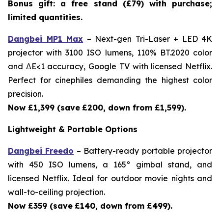
Bonus gift: a free stand (£79) with purchase;
limited quantities.
Dangbei MP1 Max
– Next-gen Tri-Laser + LED 4K
projector with 3100 ISO lumens, 110% BT.2020 color
and ΔE<1 accuracy, Google TV with licensed Netflix.
Perfect for cinephiles demanding the highest color
precision.
Now £1,399 (save
£200, down from £1,599).
Lightweight & Portable Options
Dangbei Freedo
– Battery-ready portable projector
with 450 ISO lumens, a 165° gimbal stand, and
licensed Netflix. Ideal for outdoor movie nights and
wall-to-ceiling projection.
Now £359 (save
£140, down from £499).