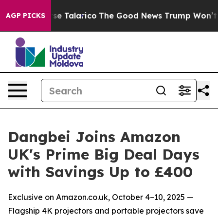
s Endorse Talarico
The Good News Trump Won’t Mention
AGP PICKS
Dangbei Joins Amazon
UK's Prime Big Deal Days
with Savings Up to £400
Exclusive on Amazon.co.uk, October 4–10, 2025 —
Flagship 4K projectors and portable projectors save