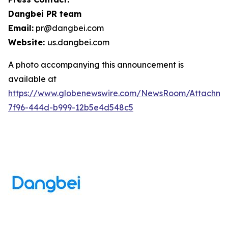
Dangbei PR team
Email:
pr@dangbei.com
Website:
us.dangbei.com
A photo accompanying this announcement is
available at
https://www.globenewswire.com/NewsRoom/Attachme
7f96-444d-b999-12b5e4d548c5