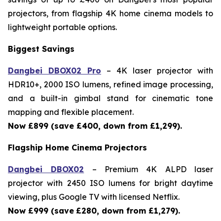
projectors, from flagship 4K home cinema models to
lightweight portable options.
Biggest Savings
Dangbei DBOX02 Pro
– 4K laser projector with
HDR10+, 2000 ISO lumens, refined image processing,
and a built-in gimbal stand for cinematic tone
mapping and flexible placement.
Now £899 (save £400, down from £1,299).
Flagship Home Cinema Projectors
Dangbei DBOX02
– Premium 4K ALPD laser
projector with 2450 ISO lumens for bright daytime
viewing, plus Google TV with licensed Netflix.
Now £999 (save
£280, down from £1,279).