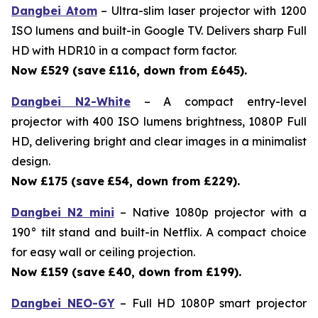
Dangbei Atom
– Ultra-slim laser projector with 1200
ISO lumens and built-in Google TV. Delivers sharp Full
HD with HDR10 in a compact form factor.
Now £529 (save
£116, down from £645).
Dangbei N2-White
– A compact entry-level
projector with 400 ISO lumens brightness, 1080P Full
HD, delivering bright and clear images in a minimalist
design.
Now £175 (save
£54, down from £229).
Dangbei N2 mini
– Native 1080p projector with a
190° tilt stand and built-in Netflix. A compact choice
for easy wall or ceiling projection.
Now £159 (save
£40, down from £199).
Dangbei NEO-GY
– Full HD 1080P smart projector