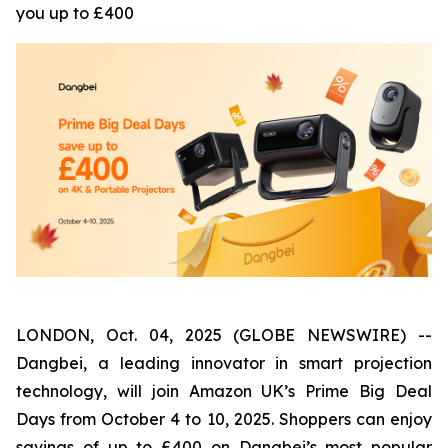
you up to £400
LONDON, Oct. 04, 2025 (GLOBE NEWSWIRE) --
Dangbei, a leading innovator in smart projection
technology, will join Amazon UK’s Prime Big Deal
Days from October 4 to 10, 2025. Shoppers can enjoy
savings of up to £400 on Dangbei’s most popular