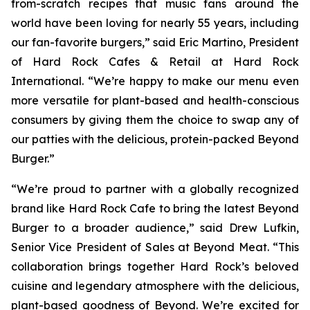
from-scratch recipes that music fans around the
world have been loving for nearly 55 years, including
our fan-favorite burgers,” said Eric Martino, President
of Hard Rock Cafes & Retail at Hard Rock
International. “We’re happy to make our menu even
more versatile for plant-based and health-conscious
consumers by giving them the choice to swap any of
our patties with the delicious, protein-packed Beyond
Burger.”
“We’re proud to partner with a globally recognized
brand like Hard Rock Cafe to bring the latest Beyond
Burger to a broader audience,” said Drew Lufkin,
Senior Vice President of Sales at Beyond Meat. “This
collaboration brings together Hard Rock’s beloved
cuisine and legendary atmosphere with the delicious,
plant-based goodness of Beyond. We’re excited for