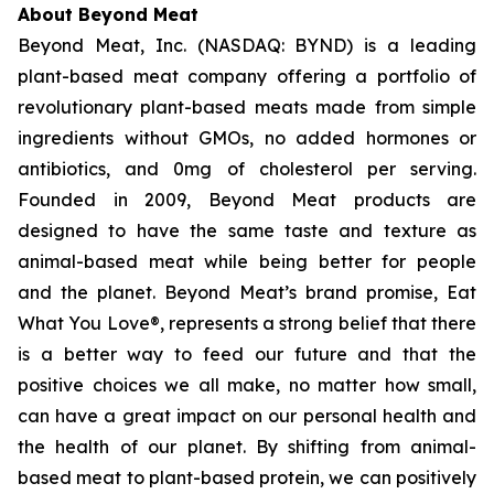
About Beyond Meat
Beyond Meat, Inc. (NASDAQ: BYND) is a leading
plant-based meat company offering a portfolio of
revolutionary plant-based meats made from simple
ingredients without GMOs, no added hormones or
antibiotics, and 0mg of cholesterol per serving.
Founded in 2009, Beyond Meat products are
designed to have the same taste and texture as
animal-based meat while being better for people
and the planet. Beyond Meat’s brand promise, Eat
What You Love®, represents a strong belief that there
is a better way to feed our future and that the
positive choices we all make, no matter how small,
can have a great impact on our personal health and
the health of our planet. By shifting from animal-
based meat to plant-based protein, we can positively