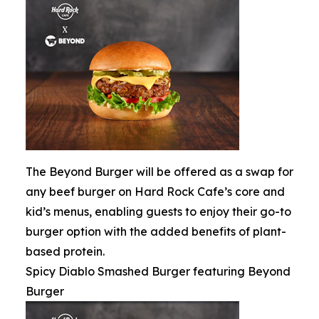
The Beyond Burger will be offered as a swap for
any beef burger on Hard Rock Cafe’s core and
kid’s menus, enabling guests to enjoy their go-to
burger option with the added benefits of plant-
based protein.
Spicy Diablo Smashed Burger featuring Beyond
Burger