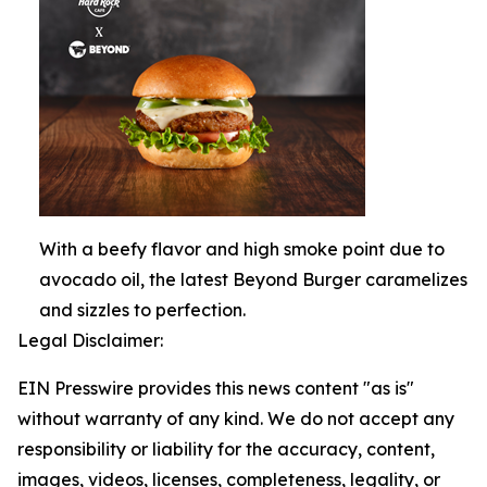
With a beefy flavor and high smoke point due to
avocado oil, the latest Beyond Burger caramelizes
and sizzles to perfection.
Legal Disclaimer:
EIN Presswire provides this news content "as is"
without warranty of any kind. We do not accept any
responsibility or liability for the accuracy, content,
images, videos, licenses, completeness, legality, or