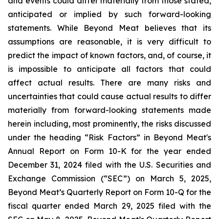
and events could differ materially from those stated,
anticipated or implied by such forward-looking
statements. While Beyond Meat believes that its
assumptions are reasonable, it is very difficult to
predict the impact of known factors, and, of course, it
is impossible to anticipate all factors that could
affect actual results. There are many risks and
uncertainties that could cause actual results to differ
materially from forward-looking statements made
herein including, most prominently, the risks discussed
under the heading “Risk Factors” in Beyond Meat's
Annual Report on Form 10-K for the year ended
December 31, 2024 filed with the U.S. Securities and
Exchange Commission (“SEC”) on March 5, 2025,
Beyond Meat’s Quarterly Report on Form 10-Q for the
fiscal quarter ended March 29, 2025 filed with the