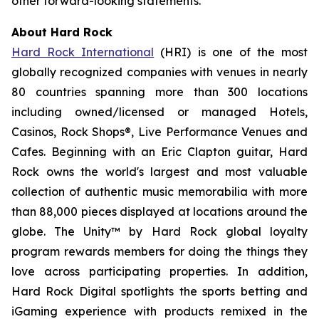
other forward-looking statements.
About Hard Rock
Hard Rock International
(HRI) is one of the most
globally recognized companies with venues in nearly
80 countries spanning more than 300 locations
including owned/licensed or managed Hotels,
Casinos, Rock Shops®, Live Performance Venues and
Cafes. Beginning with an Eric Clapton guitar, Hard
Rock owns the world's largest and most valuable
collection of authentic music memorabilia with more
than 88,000 pieces displayed at locations around the
globe. The Unity™ by Hard Rock global loyalty
program rewards members for doing the things they
love across participating properties. In addition,
Hard Rock Digital spotlights the sports betting and
iGaming experience with products remixed in the