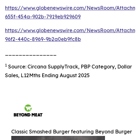
https://www.globenewswire.com/NewsRoom/Attachm
655f-454a-902b-7919eb929609
https://www.globenewswire.com/NewsRoom/Attachme
96f2-440c-8969-9b2a0eb9fc8b
_______________
1
Source: Circana SupplyTrack, PBP Category, Dollar
Sales, L12Mths Ending August 2025
Classic Smashed Burger featuring Beyond Burger