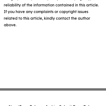
reliability of the information contained in this article.
If you have any complaints or copyright issues
related to this article, kindly contact the author
above.