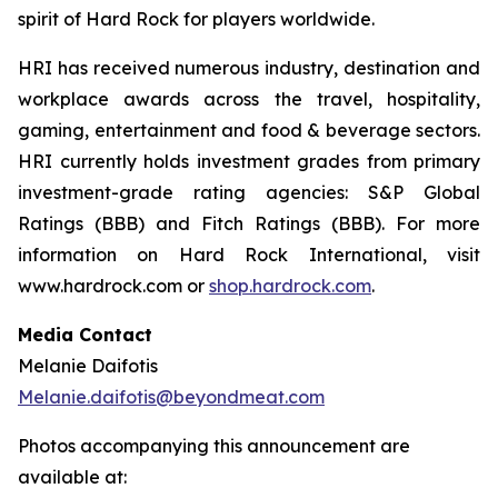
spirit of Hard Rock for players worldwide.
HRI has received numerous industry, destination and
workplace awards across the travel, hospitality,
gaming, entertainment and food & beverage sectors.
HRI currently holds investment grades from primary
investment-grade rating agencies: S&P Global
Ratings (BBB) and Fitch Ratings (BBB). For more
information on Hard Rock International, visit
www.hardrock.com or
shop.hardrock.com
.
Media Contact
Melanie Daifotis
Melanie.daifotis@beyondmeat.com
Photos accompanying this announcement are
available at: