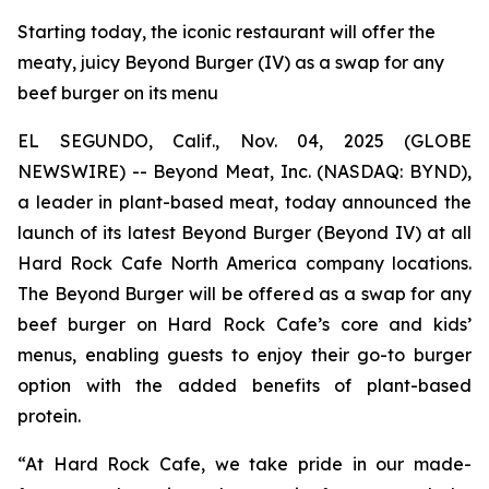
Starting today, the iconic restaurant will offer the
meaty, juicy Beyond Burger (IV) as a swap for any
beef burger on its menu
EL SEGUNDO, Calif., Nov. 04, 2025 (GLOBE
NEWSWIRE) -- Beyond Meat, Inc. (NASDAQ: BYND),
a leader in plant-based meat, today announced the
launch of its latest Beyond Burger (Beyond IV) at all
Hard Rock Cafe North America company locations.
The Beyond Burger will be offered as a swap for any
beef burger on Hard Rock Cafe’s core and kids’
menus, enabling guests to enjoy their go-to burger
option with the added benefits of plant-based
protein.
“At Hard Rock Cafe, we take pride in our made-