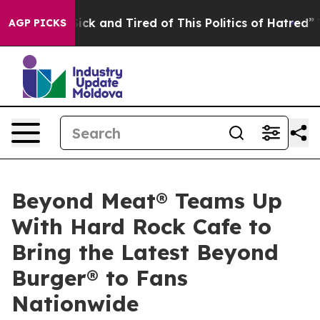
Are Sick and Tired of This Politics of Hatred”
The Stor
AGP PICKS
Beyond Meat® Teams Up
With Hard Rock Cafe to
Bring the Latest Beyond
Burger® to Fans
Nationwide