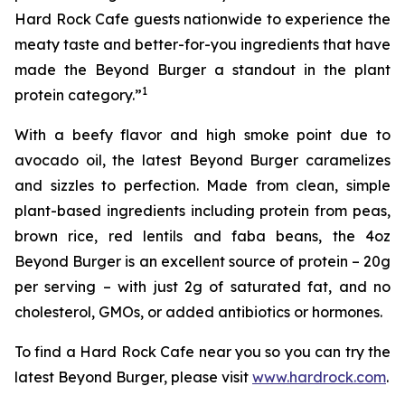
Hard Rock Cafe guests nationwide to experience the
meaty taste and better-for-you ingredients that have
made the Beyond Burger a standout in the plant
1
protein category.”
With a beefy flavor and high smoke point due to
avocado oil, the latest Beyond Burger caramelizes
and sizzles to perfection. Made from clean, simple
plant-based ingredients including protein from peas,
brown rice, red lentils and faba beans, the 4oz
Beyond Burger is an excellent source of protein – 20g
per serving – with just 2g of saturated fat, and no
cholesterol, GMOs, or added antibiotics or hormones.
To find a Hard Rock Cafe near you so you can try the
latest Beyond Burger, please visit
www.hardrock.com
.