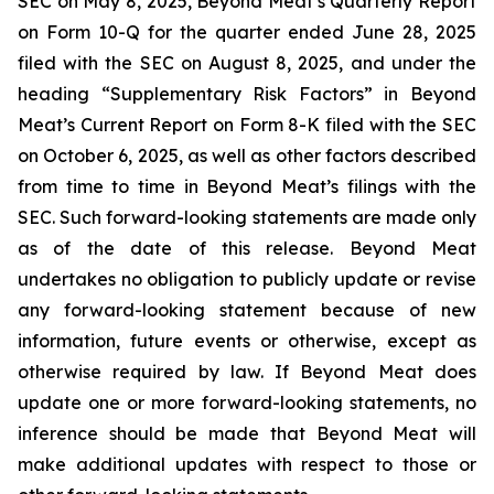
SEC on May 8, 2025, Beyond Meat’s Quarterly Report
on Form 10-Q for the quarter ended June 28, 2025
filed with the SEC on August 8, 2025, and under the
heading “Supplementary Risk Factors” in Beyond
Meat’s Current Report on Form 8-K filed with the SEC
on October 6, 2025, as well as other factors described
from time to time in Beyond Meat’s filings with the
SEC. Such forward-looking statements are made only
as of the date of this release. Beyond Meat
undertakes no obligation to publicly update or revise
any forward-looking statement because of new
information, future events or otherwise, except as
otherwise required by law. If Beyond Meat does
update one or more forward-looking statements, no
inference should be made that Beyond Meat will
make additional updates with respect to those or