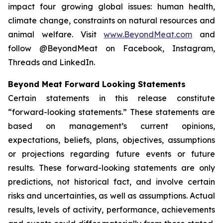
impact four growing global issues: human health,
climate change, constraints on natural resources and
animal welfare. Visit
www.BeyondMeat.com
and
follow @BeyondMeat on Facebook, Instagram,
Threads and LinkedIn.
Beyond Meat Forward Looking Statements
Certain statements in this release constitute
“forward-looking statements.” These statements are
based on management’s current opinions,
expectations, beliefs, plans, objectives, assumptions
or projections regarding future events or future
results. These forward-looking statements are only
predictions, not historical fact, and involve certain
risks and uncertainties, as well as assumptions. Actual
results, levels of activity, performance, achievements