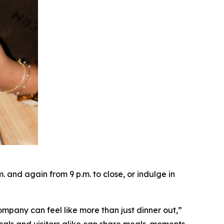
and again from 9 p.m. to close, or indulge in
ompany can feel like more than just dinner out
,”