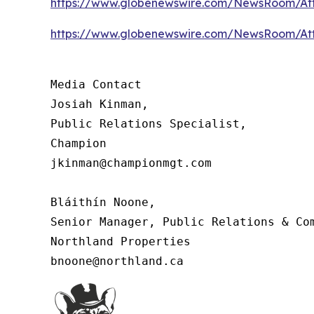
https://www.globenewswire.com/NewsRoom/At
https://www.globenewswire.com/NewsRoom/At
Media Contact

Josiah Kinman,

Public Relations Specialist,

Champion

jkinman@championmgt.com

Bláithín Noone,

Senior Manager, Public Relations & Com
Northland Properties

bnoone@northland.ca