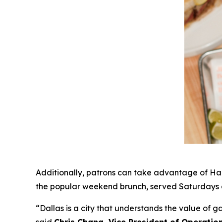
Additionally, patrons can take advantage of Hap
the popular weekend brunch, served Saturdays a
“Dallas is a city that understands the value of 