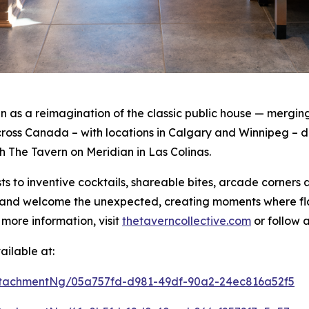
as a reimagination of the classic public house — merging 
oss Canada – with locations in Calgary and Winnipeg – de
th The Tavern on Meridian in Las Colinas.
s to inventive cocktails, shareable bites, arcade corners
rt and welcome the unexpected, creating moments where f
 more information, visit
thetaverncollective.com
or follow 
ilable at:
tachmentNg/05a757fd-d981-49df-90a2-24ec816a52f5