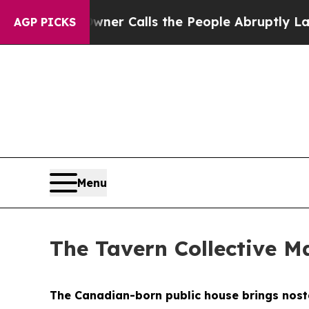
he People Abruptly Laid off “Simply a Math Pro
AGP PICKS
Menu
The Tavern Collective Ma
The Canadian-born public house brings nostal