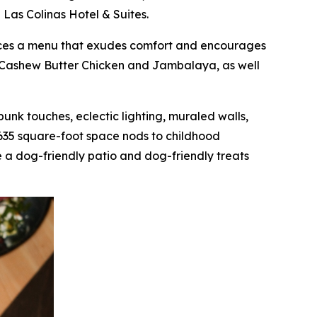
 Las Colinas Hotel & Suites.
oduces a menu that exudes comfort and encourages
as Cashew Butter Chicken and Jambalaya, as well
mpunk touches, eclectic lighting, muraled walls,
,635 square-foot space nods to childhood
 a dog-friendly patio and dog-friendly treats