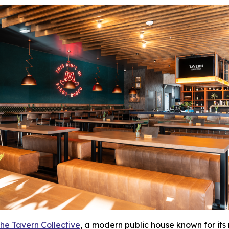
he Tavern Collective
, a modern public house known for its