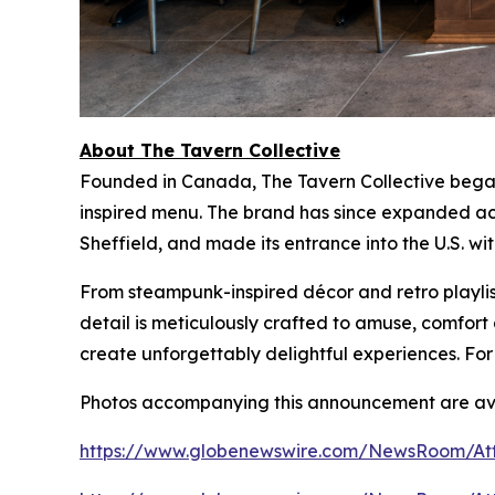
About The Tavern Collective
Founded in Canada, The Tavern Collective began 
inspired menu. The brand has since expanded acr
Sheffield, and made its entrance into the U.S. wi
From steampunk-inspired décor and retro playlist
detail is meticulously crafted to amuse, comfo
create unforgettably delightful experiences. For
Photos accompanying this announcement are ava
https://www.globenewswire.com/NewsRoom/At