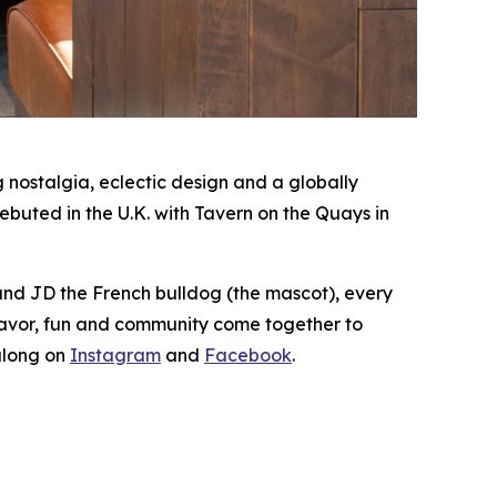
nostalgia, eclectic design and a globally
buted in the U.K. with Tavern on the Quays in
 and JD the French bulldog (the mascot), every
lavor, fun and community come together to
along on
Instagram
and
Facebook
.