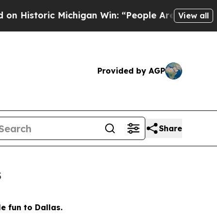
 “People Are Sick and Tired of This Politics of H
View all
Provided by AGP
Share
s
e fun to Dallas.