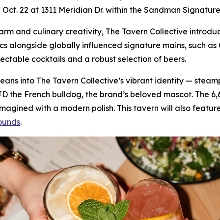
on Oct. 22 at 1311 Meridian Dr. within the Sandman Signature
 charm and culinary creativity, The Tavern Collective intr
ics alongside globally influenced signature mains, such 
lectable cocktails and a robust selection of beers.
f leans into The Tavern Collective’s vibrant identity — stea
JD the French bulldog, the brand’s beloved mascot. The 6
gined with a modern polish. This tavern will also feature
ounds
.