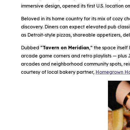
immersive design, opened its first U.S. location 
Beloved in its home country for its mix of cozy
discovery. Diners can expect elevated pub class
as Detroit-style pizzas, shareable appetizers, de
Dubbed “
Tavern on Meridian
,” the space itsel
arcade game corners and retro playlists — plus 
arcades and neighborhood community spots, reima
courtesy of local bakery partner,
Homegrown H