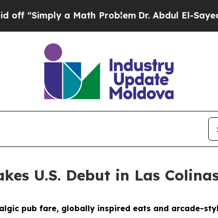
blem
Dr. Abdul El-Sayed on Historic Michigan Win:
kes U.S. Debut in Las Colina
gic pub fare, globally inspired eats and arcade-styl