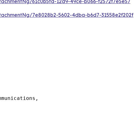
tachmentNg/61c0b5fd-12d9-49ce-b066-f2572f7e5e57
tachmentNg/7e8028b2-5602-4dba-b6d7-31558e2f202f
munications,
