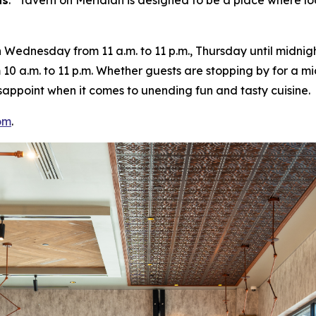
ns
. “
Tavern on Meridian is designed to be a place where lo
ednesday from 11 a.m. to 11 p.m., Thursday until midnight
10 a.m. to 11 p.m. Whether guests are stopping by for a m
 disappoint when it comes to unending fun and tasty cuisine.
om
.