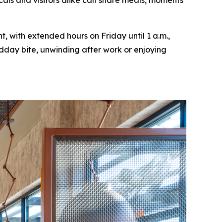
cals and visitors alike can share meals, moments
, with extended hours on Friday until 1 a.m.,
idday bite, unwinding after work or enjoying