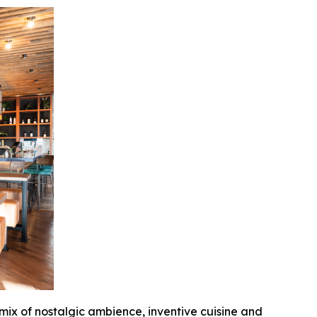
 mix of nostalgic ambience, inventive cuisine and