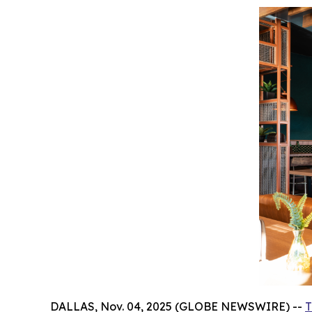
DALLAS, Nov. 04, 2025 (GLOBE NEWSWIRE) --
T