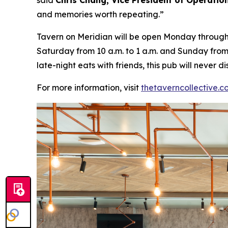
said
Chris Chang, Vice President of Operatio
and memories worth repeating
.”
Tavern on Meridian will be open Monday through W
Saturday from 10 a.m. to 1 a.m. and Sunday from 
late-night eats with friends, this pub will never
For more information, visit
thetaverncollective.c