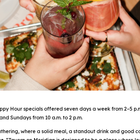
py Hour specials offered seven days a week from 2–5 p.m. 
nd Sundays from 10 a.m. to 2 p.m.
gathering, where a solid meal, a standout drink and good c