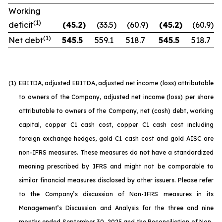
Working
(1)
deficit
(45.2
)
(33.5
)
(60.9
)
(45.2
)
(60.9
)
(1)
Net debt
545.5
559.1
518.7
545.5
518.7
(1)
EBITDA, adjusted EBITDA, adjusted net income (loss) attributable
to owners of the Company, adjusted net income (loss) per share
attributable to owners of the Company, net (cash) debt, working
capital, copper C1 cash cost, copper C1 cash cost including
foreign exchange hedges, gold C1 cash cost and gold AISC are
non-IFRS measures. These measures do not have a standardized
meaning prescribed by IFRS and might not be comparable to
similar financial measures disclosed by other issuers. Please refer
to the Company’s discussion of Non-IFRS measures in its
Management’s Discussion and Analysis for the three and nine
months ended September 30, 2025 and the Reconciliation of Non-