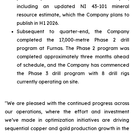
including an updated NI 43-101 mineral
resource estimate, which the Company plans to
publish in H1 2026.
Subsequent to quarter-end, the Company
completed the 17,000-metre Phase 2 drill
program at Furnas. The Phase 2 program was
completed approximately three months ahead
of schedule, and the Company has commenced
the Phase 3 drill program with 8 drill rigs
currently operating on site.
"We are pleased with the continued progress across
our operations, where the effort and investment
we’ve made in optimization initiatives are driving
sequential copper and gold production growth in the