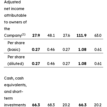
Adjusted
net income
attributable
to owners of
the
(1)
Company
27.9
48.1
27.6
111.9
63.0
Per share
(basic)
0.27
0.46
0.27
1.08
0.61
Per share
(diluted)
0.27
0.46
0.27
1.08
0.61
Cash, cash
equivalents,
and short-
term
investments
66.3
68.3
20.2
66.3
20.2