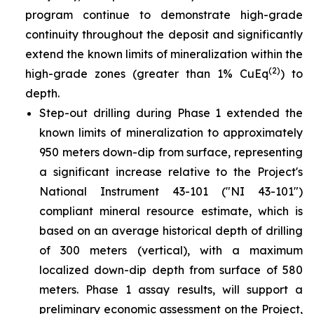
program continue to demonstrate high-grade
continuity throughout the deposit and significantly
extend the known limits of mineralization within the
(2)
high-grade zones (greater than 1% CuEq
) to
depth.
Step-out drilling during Phase 1 extended the
known limits of mineralization to approximately
950 meters down-dip from surface, representing
a significant increase relative to the Project's
National Instrument 43-101 ("NI 43-101")
compliant mineral resource estimate, which is
based on an average historical depth of drilling
of 300 meters (vertical), with a maximum
localized down-dip depth from surface of 580
meters. Phase 1 assay results, will support a
preliminary economic assessment on the Project,