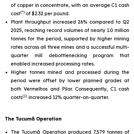
of copper in concentrate, with an average C1 cash
(*)
cost
of $2.32 per pound.
Plant throughput increased 26% compared to Q2
2025, reaching record volumes of nearly 1.0 million
tonnes for the period, supported by higher mining
rates across all three mines and a successful multi-
quarter mill debottlenecking program that
enabled increased processing rates.
Higher tonnes mined and processed during the
period were offset by lower planned grades at
both Vermelhos and Pilar. Consequently, C1 cash
(1)
costs
increased 12% quarter-on-quarter.
The Tucumã Operation
The Tucumã Operation produced 7,579 tonnes of