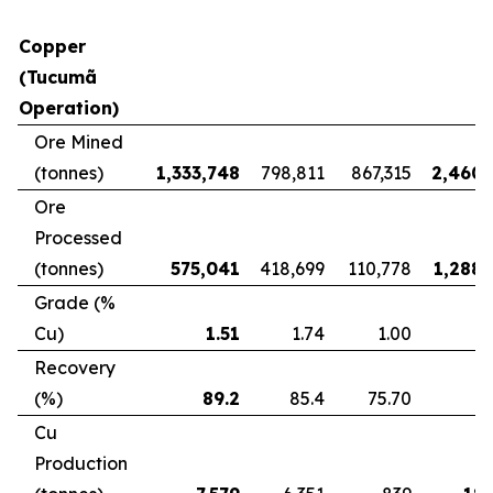
Copper
(Tucumã
Operation)
Ore Mined
(tonnes)
1,333,748
798,811
867,315
2,460,
Ore
Processed
(tonnes)
575,041
418,699
110,778
1,288,
Grade (%
Cu)
1.51
1.74
1.00
Recovery
(%)
89.2
85.4
75.70
8
Cu
Production