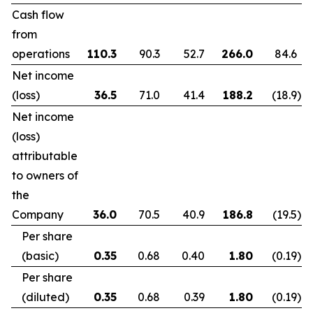
Cash flow
from
operations
110.3
90.3
52.7
266.0
84.6
Net income
(loss)
36.5
71.0
41.4
188.2
(18.9
)
Net income
(loss)
attributable
to owners of
the
Company
36.0
70.5
40.9
186.8
(19.5
)
Per share
(basic)
0.35
0.68
0.40
1.80
(0.19
)
Per share
(diluted)
0.35
0.68
0.39
1.80
(0.19
)