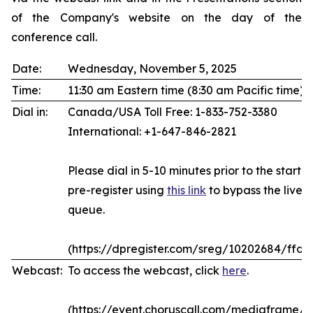
of the Company's website on the day of the
conference call.
Date:
Wednesday, November 5, 2025
Time:
11:30 am Eastern time (8:30 am Pacific time)
Dial in:
Canada/USA Toll Free: 1-833-752-3380
International: +1-647-846-2821
Please dial in 5-10 minutes prior to the start of
pre-register using
this link
to bypass the live 
queue.
(https://dpregister.com/sreg/10202684/ffda
Webcast:
To access the webcast, click
here
.
(https://event.choruscall.com/mediaframe/w