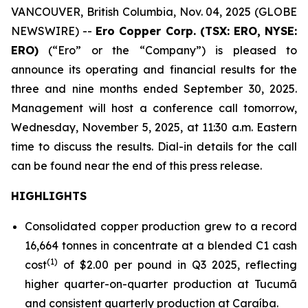
VANCOUVER, British Columbia, Nov. 04, 2025 (GLOBE
NEWSWIRE) --
Ero Copper Corp. (TSX: ERO, NYSE:
ERO)
(“Ero” or the “Company”) is pleased to
announce its operating and financial results for the
three and nine months ended September 30, 2025.
Management will host a conference call tomorrow,
Wednesday, November 5, 2025, at 11:30 a.m. Eastern
time to discuss the results. Dial-in details for the call
can be found near the end of this press release.
HIGHLIGHTS
Consolidated copper production grew to a record
16,664 tonnes in concentrate at a blended C1 cash
(1)
cost
of $2.00 per pound in Q3 2025, reflecting
higher quarter-on-quarter production at Tucumã
and consistent quarterly production at Caraíba.