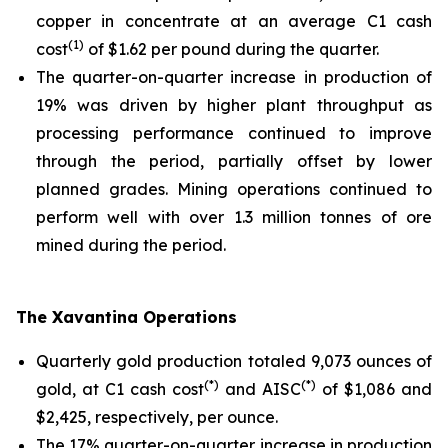
copper in concentrate at an average C1 cash
(1)
cost
of $1.62 per pound during the quarter.
The quarter-on-quarter increase in production of
19% was driven by higher plant throughput as
processing performance continued to improve
through the period, partially offset by lower
planned grades. Mining operations continued to
perform well with over 1.3 million tonnes of ore
mined during the period.
The Xavantina Operations
Quarterly gold production totaled 9,073 ounces of
(*)
(*)
gold, at C1 cash cost
and AISC
of $1,086 and
$2,425, respectively, per ounce.
The 17% quarter-on-quarter increase in production