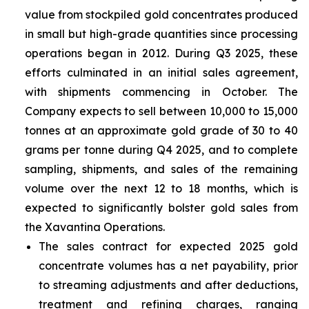
value from stockpiled gold concentrates produced
in small but high-grade quantities since processing
operations began in 2012. During Q3 2025, these
efforts culminated in an initial sales agreement,
with shipments commencing in October. The
Company expects to sell between 10,000 to 15,000
tonnes at an approximate gold grade of 30 to 40
grams per tonne during Q4 2025, and to complete
sampling, shipments, and sales of the remaining
volume over the next 12 to 18 months, which is
expected to significantly bolster gold sales from
the Xavantina Operations.
The sales contract for expected 2025 gold
concentrate volumes has a net payability, prior
to streaming adjustments and after deductions,
treatment and refining charges, ranging