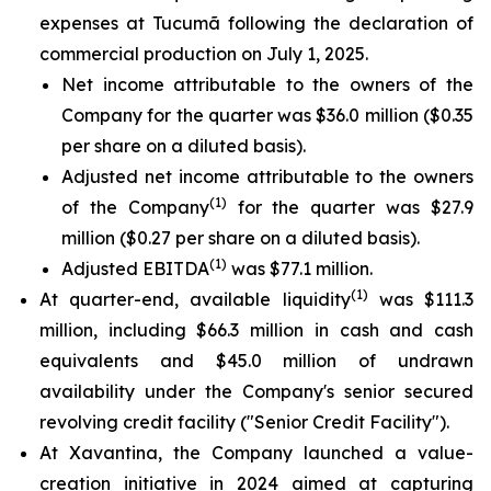
expenses at Tucumã following the declaration of
commercial production on July 1, 2025.
Net income attributable to the owners of the
Company for the quarter was $36.0 million ($0.35
per share on a diluted basis).
Adjusted net income attributable to the owners
(1)
of the Company
for the quarter was $27.9
million ($0.27 per share on a diluted basis).
(1)
Adjusted EBITDA
was $77.1 million.
(1)
At quarter-end, available liquidity
was $111.3
million, including $66.3 million in cash and cash
equivalents and $45.0 million of undrawn
availability under the Company's senior secured
revolving credit facility ("Senior Credit Facility").
At Xavantina, the Company launched a value-
creation initiative in 2024 aimed at capturing