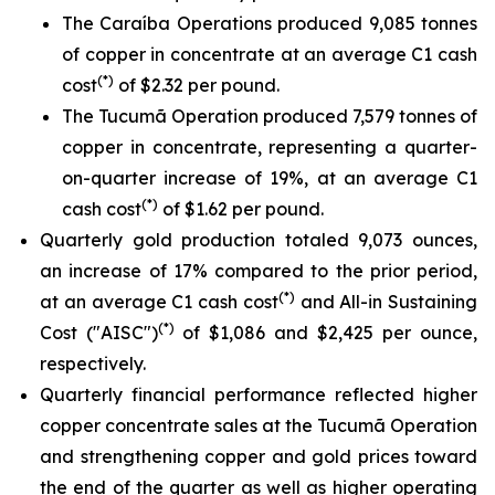
The Caraíba Operations produced 9,085 tonnes
of copper in concentrate at an average C1 cash
(*)
cost
of $2.32 per pound.
The Tucumã Operation produced 7,579 tonnes of
copper in concentrate, representing a quarter-
on-quarter increase of 19%, at an average C1
(*)
cash cost
of $1.62 per pound.
Quarterly gold production totaled 9,073 ounces,
an increase of 17% compared to the prior period,
(*)
at an average C1 cash cost
and All-in Sustaining
(*)
Cost ("AISC")
of $1,086 and $2,425 per ounce,
respectively.
Quarterly financial performance reflected higher
copper concentrate sales at the Tucumã Operation
and strengthening copper and gold prices toward
the end of the quarter as well as higher operating