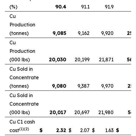
(%)
90.4
91.1
91.9
9
Cu
Production
(tonnes)
9,085
9,162
9,920
25,
Cu
Production
(000 lbs)
20,030
20,199
21,871
56,
Cu Sold in
Concentrate
(tonnes)
9,080
9,387
9,970
25,
Cu Sold in
Concentrate
(000 lbs)
20,017
20,697
21,980
56,
Cu C1 cash
(1)(2)
cost
$
2.32
$
2.07
$
1.63
$
2