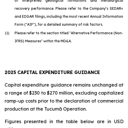
of interpreted geological formations and metallurgical
recovery performance. Please refer to the Company’s SEDAR+
and EDGAR filings, including the most recent Annual Information
Form ("AIF"), for a detailed summary of risk factors.
(1)
Please refer to the section titled "Alternative Performance (Non-
IFRS) Measures" within the MD&A.
2025 CAPITAL EXPENDITURE GUIDANCE
Capital expenditure guidance remains unchanged at
a range of $230 to $270 million, excluding capitalized
ramp-up costs prior to the declaration of commercial
production at the Tucumã Operation.
Figures presented in the table below are in USD