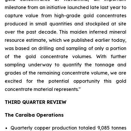
milestone from an initiative launched late last year to
capture value from high-grade gold concentrates
produced in small quantities and stockpiled at site
over the past decade. This maiden inferred mineral
resource estimate, which we published earlier today,
was based on drilling and sampling of only a portion
of the gold concentrate volumes. With further
sampling underway to quantify the tonnage and
grades of the remaining concentrate volume, we are
excited for the potential opportunity this gold
concentrate material represents."
THIRD QUARTER REVIEW
The Caraíba Operations
Quarterly copper production totaled 9,085 tonnes