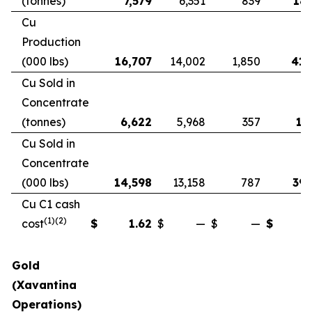
(tonnes)
7,579
6,351
839
18,
Cu
Production
(000 lbs)
16,707
14,002
1,850
41,
Cu Sold in
Concentrate
(tonnes)
6,622
5,968
357
17
Cu Sold in
Concentrate
(000 lbs)
14,598
13,158
787
39,
Cu C1 cash
(1)(2)
cost
$
1.62
$
—
$
—
$
Gold
(Xavantina
Operations)