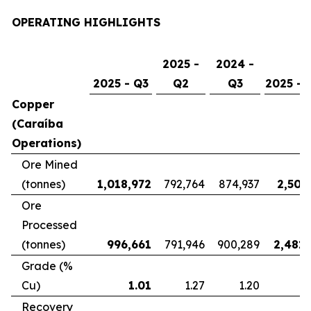
OPERATING HIGHLIGHTS
2025 -
2024 -
2025 - Q3
Q2
Q3
2025 - 
Copper
(Caraíba
Operations)
Ore Mined
(tonnes)
1,018,972
792,764
874,937
2,507
Ore
Processed
(tonnes)
996,661
791,946
900,289
2,481,
Grade (%
Cu)
1.01
1.27
1.20
Recovery