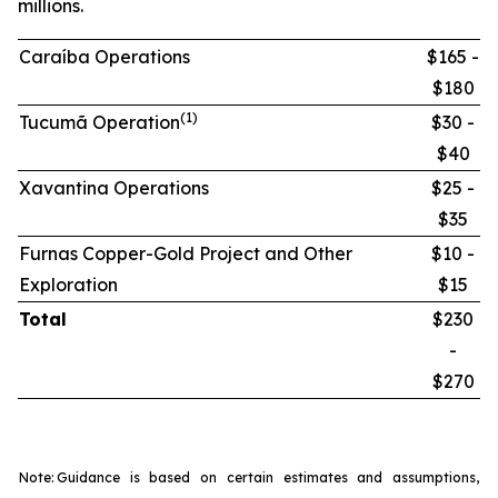
millions.
Caraíba Operations
$165 -
$180
(1)
Tucumã Operation
$30 -
$40
Xavantina Operations
$25 -
$35
Furnas Copper-Gold Project and Other
$10 -
Exploration
$15
Total
$230
-
$270
Note:
Guidance is based on certain estimates and assumptions,