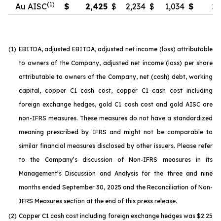
(1)
Au AISC
$
2,425
$
2,234
$
1,034
$
2,
(1)
EBITDA, adjusted EBITDA, adjusted net income (loss) attributable
to owners of the Company, adjusted net income (loss) per share
attributable to owners of the Company, net (cash) debt, working
capital, copper C1 cash cost, copper C1 cash cost including
foreign exchange hedges, gold C1 cash cost and gold AISC are
non-IFRS measures. These measures do not have a standardized
meaning prescribed by IFRS and might not be comparable to
similar financial measures disclosed by other issuers. Please refer
to the Company’s discussion of Non-IFRS measures in its
Management’s Discussion and Analysis for the three and nine
months ended September 30, 2025 and the Reconciliation of Non-
IFRS Measures section at the end of this press release.
(2)
Copper C1 cash cost including foreign exchange hedges was $2.25