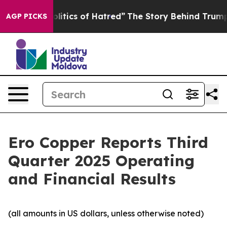
tics of Hatred”
The Story Behind Trump’s Terrible App
AGP PICKS
Ero Copper Reports Third
Quarter 2025 Operating
and Financial Results
(all amounts in US dollars, unless otherwise noted)