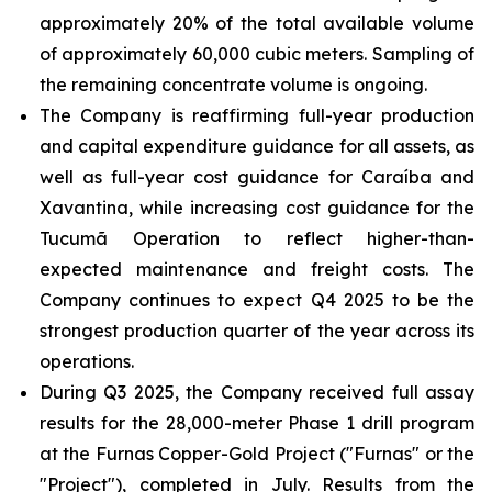
approximately 20% of the total available volume
of approximately 60,000 cubic meters. Sampling of
the remaining concentrate volume is ongoing.
The Company is reaffirming full-year production
and capital expenditure guidance for all assets, as
well as full-year cost guidance for Caraíba and
Xavantina, while increasing cost guidance for the
Tucumã Operation to reflect higher-than-
expected maintenance and freight costs. The
Company continues to expect Q4 2025 to be the
strongest production quarter of the year across its
operations.
During Q3 2025, the Company received full assay
results for the 28,000-meter Phase 1 drill program
at the Furnas Copper-Gold Project ("Furnas" or the
"Project"), completed in July. Results from the