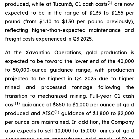
(1)
produced, while at Tucumã, C1 cash costs
are now
expected to be in the range of $1.35 to $1.55 per
pound (from $1.10 to $1.30 per pound previously),
reflecting higher-than-expected maintenance and
freight costs experienced in Q3 2025.
At the Xavantina Operations, gold production is
expected to be toward the lower end of the 40,000
to 50,000-ounce guidance range, with production
projected to be highest in Q4 2025 due to higher
mined and processed tonnage following the
transition to mechanized mining. Full-year C1 cash
(1)
cost
guidance of $850 to $1,000 per ounce of gold
(1)
produced and AISC
guidance of $1,800 to $2,000
per ounce are maintained. In addition, the Company
also expects to sell 10,000 to 15,000 tonnes of gold