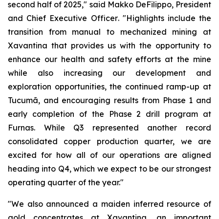
second half of 2025,"
said Makko DeFilippo, President
and Chief Executive Officer
. "Highlights include the
transition from manual to mechanized mining at
Xavantina that provides us with the opportunity to
enhance our health and safety efforts at the mine
while also increasing our development and
exploration opportunities, the continued ramp-up at
Tucumã, and encouraging results from Phase 1 and
early completion of the Phase 2 drill program at
Furnas. While Q3 represented another record
consolidated copper production quarter, we are
excited for how all of our operations are aligned
heading into Q4, which we expect to be our strongest
operating quarter of the year."
"We also announced a maiden inferred resource of
gold concentrates at Xavantina, an important