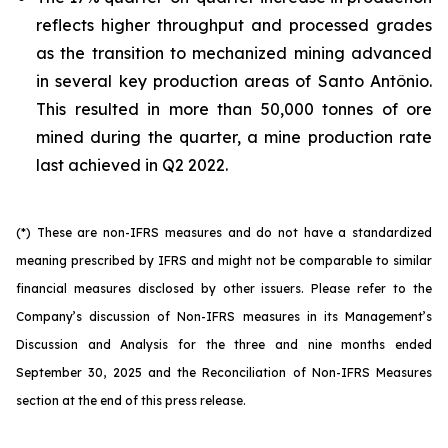
reflects higher throughput and processed grades
as the transition to mechanized mining advanced
in several key production areas of Santo Antônio.
This resulted in more than 50,000 tonnes of ore
mined during the quarter, a mine production rate
last achieved in Q2 2022.
(*) These are non-IFRS measures and do not have a standardized
meaning prescribed by IFRS and might not be comparable to similar
financial measures disclosed by other issuers. Please refer to the
Company’s discussion of Non-IFRS measures in its Management’s
Discussion and Analysis for the three and nine months ended
September 30, 2025 and the Reconciliation of Non-IFRS Measures
section at the end of this press release.