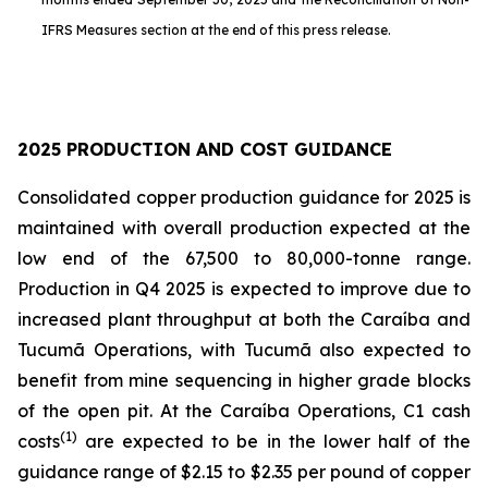
IFRS Measures section at the end of this press release.
2025 PRODUCTION AND COST GUIDANCE
Consolidated copper production guidance for 2025 is
maintained with overall production expected at the
low end of the 67,500 to 80,000-tonne range.
Production in Q4 2025 is expected to improve due to
increased plant throughput at both the Caraíba and
Tucumã Operations, with Tucumã also expected to
benefit from mine sequencing in higher grade blocks
of the open pit. At the Caraíba Operations, C1 cash
(1)
costs
are expected to be in the lower half of the
guidance range of $2.15 to $2.35 per pound of copper