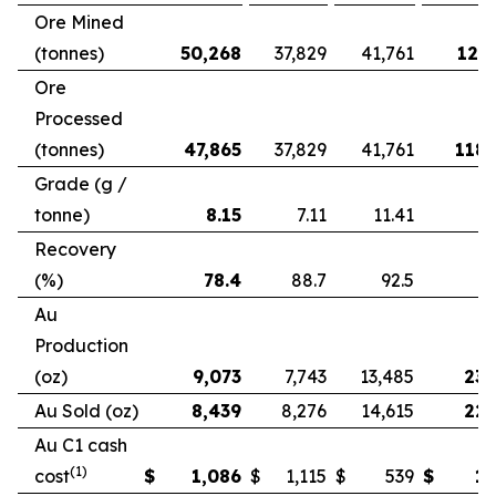
Ore Mined
(tonnes)
50,268
37,829
41,761
121,
Ore
Processed
(tonnes)
47,865
37,829
41,761
118,
Grade (g /
tonne)
8.15
7.11
11.41
Recovery
(%)
78.4
88.7
92.5
Au
Production
(oz)
9,073
7,743
13,485
23,
Au Sold (oz)
8,439
8,276
14,615
22,
Au C1 cash
(1)
cost
$
1,086
$
1,115
$
539
$
1,