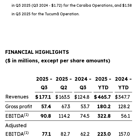
in Q3 2025 (Q3 2024 - $1.72) for the Caraíba Operations, and $1.58
in Q3 2025 for the Tucumã Operation.
FINANCIAL HIGHLIGHTS
($ in millions, except per share amounts)
2025 -
2025 -
2024 -
2025 -
2024 -
Q3
Q2
Q3
YTD
YTD
Revenues
$
177.1
$
163.5
$
124.8
$
465.7
$
347.7
Gross profit
57.4
67.3
53.7
180.2
128.2
(1)
EBITDA
90.8
114.2
74.5
322.8
56.1
Adjusted
(1)
EBITDA
77.1
82.7
62.2
223.0
157.0