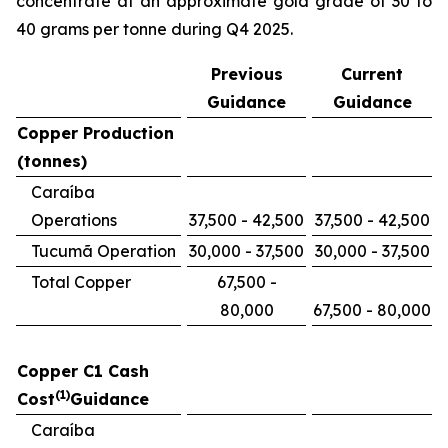
concentrate at an approximate gold grade of 30 to
40 grams per tonne during Q4 2025.
Previous
Current
Guidance
Guidance
Copper Production
(tonnes)
Caraíba
Operations
37,500 - 42,500
37,500 - 42,500
Tucumã Operation
30,000 - 37,500
30,000 - 37,500
Total Copper
67,500 -
80,000
67,500 - 80,000
Copper C1 Cash
(1)
Cost
Guidance
Caraíba