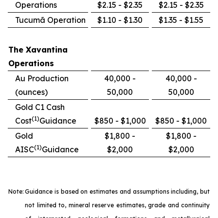
Operations
$2.15 - $2.35
$2.15 - $2.35
Tucumã Operation
$1.10 - $1.30
$1.35 - $1.55
The Xavantina
Operations
Au Production
40,000 -
40,000 -
(ounces)
50,000
50,000
Gold C1 Cash
(1)
Cost
Guidance
$850 - $1,000
$850 - $1,000
Gold
$1,800 -
$1,800 -
(1)
AISC
Guidance
$2,000
$2,000
Note:
Guidance is based on estimates and assumptions including, but
not limited to, mineral reserve estimates, grade and continuity