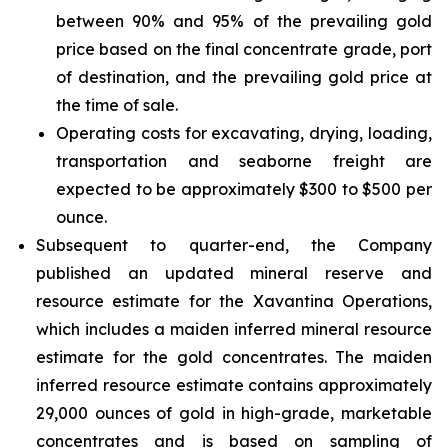
between 90% and 95% of the prevailing gold
price based on the final concentrate grade, port
of destination, and the prevailing gold price at
the time of sale.
Operating costs for excavating, drying, loading,
transportation and seaborne freight are
expected to be approximately $300 to $500 per
ounce.
Subsequent to quarter-end, the Company
published an updated mineral reserve and
resource estimate for the Xavantina Operations,
which includes a maiden inferred mineral resource
estimate for the gold concentrates. The maiden
inferred resource estimate contains approximately
29,000 ounces of gold in high-grade, marketable
concentrates and is based on sampling of