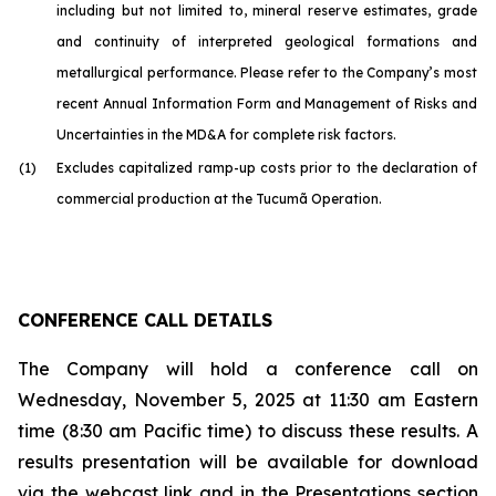
including but not limited to, mineral reserve estimates, grade
and continuity of interpreted geological formations and
metallurgical performance. Please refer to the Company’s most
recent Annual Information Form and Management of Risks and
Uncertainties in the MD&A for complete risk factors.
(1)
Excludes capitalized ramp-up costs prior to the declaration of
commercial production at the Tucumã Operation.
CONFERENCE CALL DETAILS
The Company will hold a conference call on
Wednesday, November 5, 2025 at 11:30 am Eastern
time (8:30 am Pacific time) to discuss these results. A
results presentation will be available for download
via the webcast link and in the Presentations section