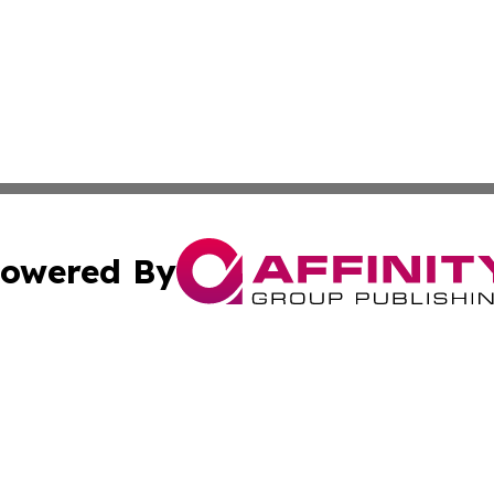
owered By
ubmit Press Release
Terms & Conditions
Copyright/DMCA
nc. dba Affinity Group Publishing & Industry Update Mold
Cookie Settings / Your Privacy Choices