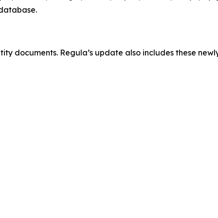
 database.
ntity documents. Regula’s update also includes these new