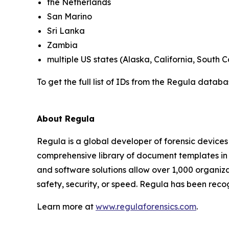
the Netherlands
San Marino
Sri Lanka
Zambia
multiple US states (Alaska, California, South C
To get the full list of IDs from the Regula datab
About Regula
Regula is a global developer of forensic devices 
comprehensive library of document templates in
and software solutions allow over 1,000 organiza
safety, security, or speed. Regula has been reco
Learn more at
www.regulaforensics.com
.