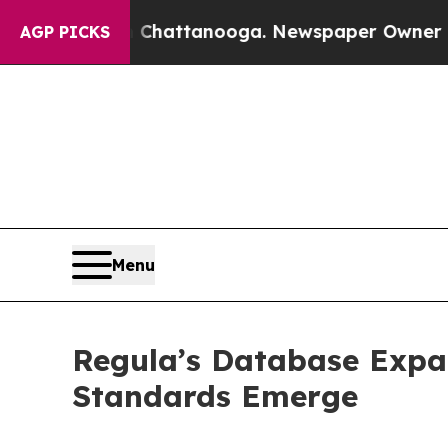
os in Chattanooga. Newspaper Owner Calls the P
AGP PICKS
Menu
Regula’s Database Expa
Standards Emerge