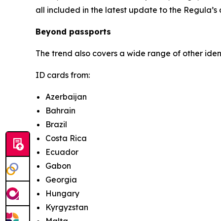
all included in the latest update to the Regula’s
Beyond passports
The trend also covers a wide range of other ide
ID cards from:
Azerbaijan
Bahrain
Brazil
Costa Rica
Ecuador
Gabon
Georgia
Hungary
Kyrgyzstan