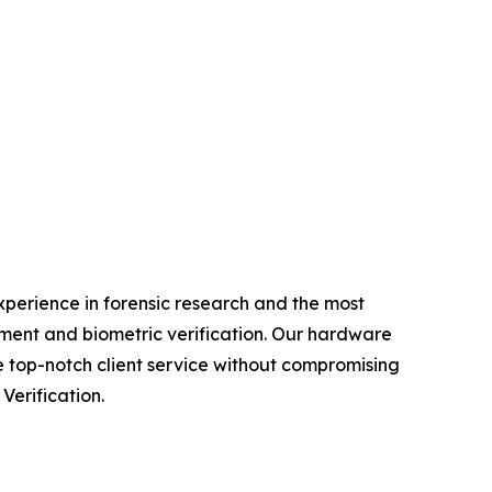
experience in forensic research and the most
ment and biometric verification. Our hardware
e top-notch client service without compromising
Verification.