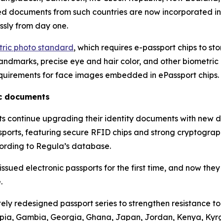
ued documents from such countries are now incorporated i
ssly from day one.
etric photo standard
, which requires e-passport chips to st
ndmarks, precise eye and hair color, and other biometric at
quirements for face images embedded in ePassport chips.
ic documents
nts continue upgrading their identity documents with new 
assports, featuring secure RFID chips and strong cryptograp
cording to Regula’s database.
sued electronic passports for the first time, and now they
.
ly redesigned passport series to strengthen resistance t
hiopia, Gambia, Georgia, Ghana, Japan, Jordan, Kenya, Ky