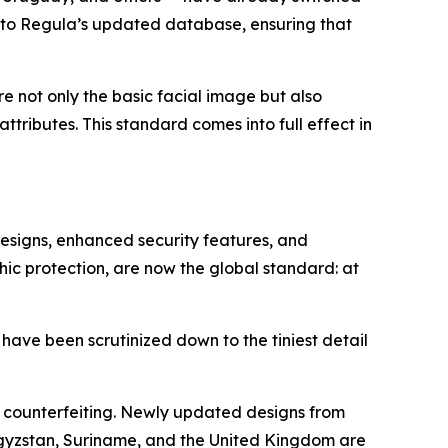
nto Regula’s updated database, ensuring that
ore not only the basic facial image but also
tributes. This standard comes into full effect in
designs, enhanced security features, and
hic protection, are now the global standard: at
 have been scrutinized down to the tiniest detail
o counterfeiting. Newly updated designs from
rgyzstan, Suriname, and the United Kingdom are