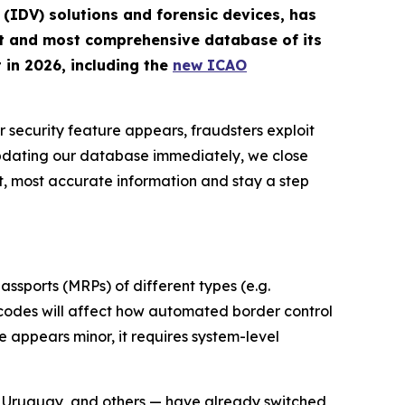
n (IDV) solutions and forensic devices, has
st and most comprehensive database of its
 in 2026, including the
new ICAO
r security feature appears, fraudsters exploit
updating our database immediately, we close
t, most accurate information and stay a step
ssports (MRPs) of different types (e.g.
d codes will affect how automated border control
 appears minor, it requires system-level
, Uruguay, and others — have already switched