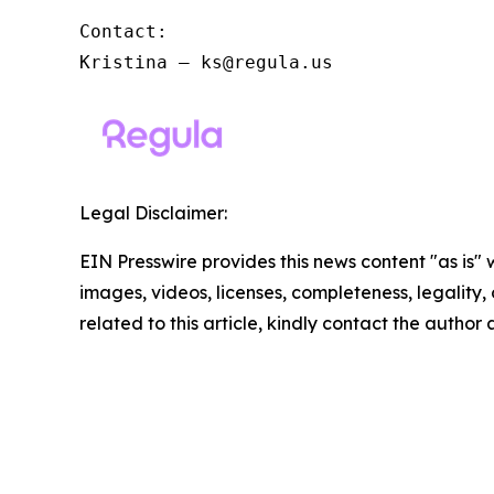
Contact:

Kristina – ks@regula.us
Legal Disclaimer:
EIN Presswire provides this news content "as is" 
images, videos, licenses, completeness, legality, o
related to this article, kindly contact the author