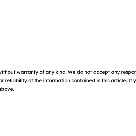
without warranty of any kind. We do not accept any responsib
r reliability of the information contained in this article. I
 above.