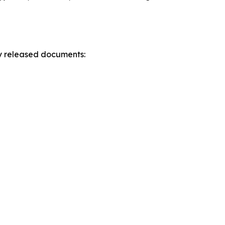
ly released documents: