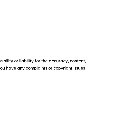
ility or liability for the accuracy, content,
f you have any complaints or copyright issues