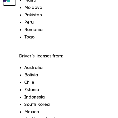
Malta
Moldova
Pakistan
Peru
Romania
Togo
Driver’s licenses from:
Australia
Bolivia
Chile
Estonia
Indonesia
South Korea
Mexico