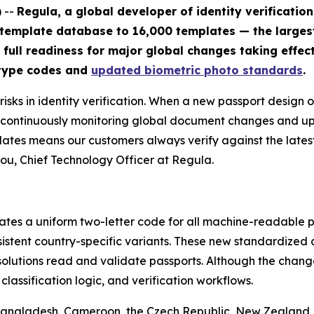
 --
Regula, a global developer of identity verificatio
 template database to 16,000 templates — the large
 full readiness for major global changes taking effect
 type codes and
updated biometric photo standards
.
sks in identity verification. When a new passport design o
By continuously monitoring global document changes and 
lates means our customers always verify against the lates
ou, Chief Technology Officer at Regula.
tes a uniform two-letter code for all machine-readable pa
nsistent country-specific variants. These new standardize
solutions read and validate passports. Although the change
assification logic, and verification workflows.
 Bangladesh, Cameroon, the Czech Republic, New Zealand