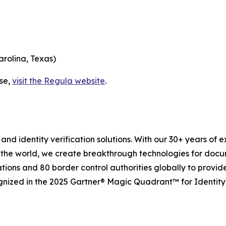
arolina, Texas)
ase,
visit the Regula website
.
and identity verification solutions. With our 30+ years of 
 the world, we create breakthrough technologies for docu
tions and 80 border control authorities globally to provid
gnized in the 2025 Gartner® Magic Quadrant™ for Identity 