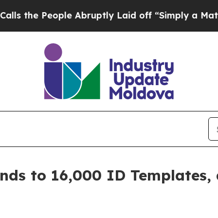
eople Abruptly Laid off “Simply a Math Proble
nds to 16,000 ID Templates,