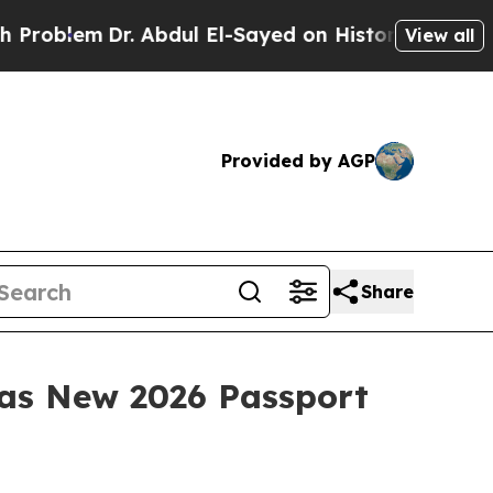
m
Dr. Abdul El-Sayed on Historic Michigan Win: “Pe
View all
Provided by AGP
Share
 as New 2026 Passport