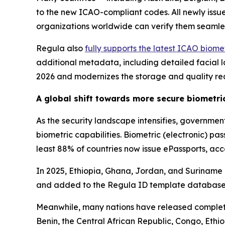
to the new ICAO-compliant codes. All newly iss
organizations worldwide can verify them seamle
Regula also
fully supports the latest ICAO biom
additional metadata, including detailed facial la
2026 and modernizes the storage and quality re
A global shift towards more secure biometr
As the security landscape intensifies, governme
biometric capabilities. Biometric (electronic) p
least 88% of countries now issue ePassports, ac
In 2025, Ethiopia, Ghana, Jordan, and Suriname is
and added to the Regula ID template database
Meanwhile, many nations have released complete
Benin, the Central African Republic, Congo, Et