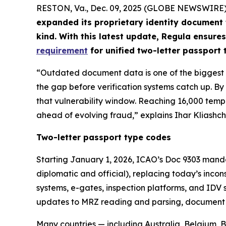
RESTON, Va., Dec. 09, 2025 (GLOBE NEWSWIRE)
expanded its proprietary identity document
kind. With this latest update, Regula ensures
requirement
for unified two-letter passport
“Outdated document data is one of the biggest ri
the gap before verification systems catch up. 
that vulnerability window. Reaching 16,000 temp
ahead of evolving fraud,” explains Ihar Kliashch
Two-letter passport type codes
Starting January 1, 2026, ICAO’s Doc 9303 manda
diplomatic and official), replacing today’s inco
systems, e-gates, inspection platforms, and IDV 
updates to MRZ reading and parsing, document cl
Many countries — including Australia, Belgium,