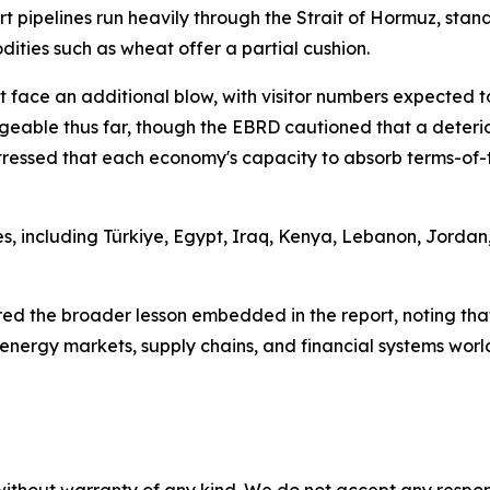
rt pipelines run heavily through the Strait of Hormuz, st
dities such as wheat offer a partial cushion.
 face an additional blow, with visitor numbers expected to
able thus far, though the EBRD cautioned that a deteriora
tressed that each economy's capacity to absorb terms-of-tr
, including Türkiye, Egypt, Iraq, Kenya, Lebanon, Jordan,
d the broader lesson embedded in the report, noting tha
 energy markets, supply chains, and financial systems worl