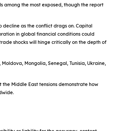
ands among the most exposed, though the report
 decline as the conflict drags on. Capital
tion in global financial conditions could
ade shocks will hinge critically on the depth of
 Moldova, Mongolia, Senegal, Tunisia, Ukraine,
t the Middle East tensions demonstrate how
dwide.