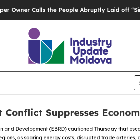
er Calls the People Abruptly Laid off “Simply
 Conflict Suppresses Econom
on and Development (EBRD) cautioned Thursday that escal
gions, as soaring energy costs, disrupted trade arteries, 