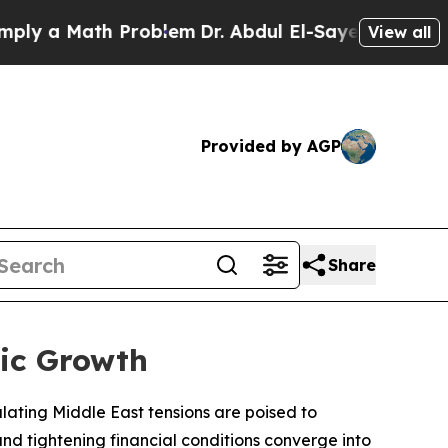
 a Math Problem
Dr. Abdul El-Sayed on Historic Mi
View all
Provided by AGP
Share
ic Growth
ating Middle East tensions are poised to
and tightening financial conditions converge into