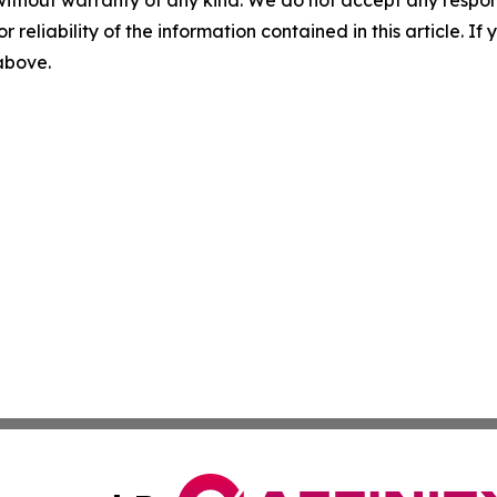
without warranty of any kind. We do not accept any responsib
r reliability of the information contained in this article. I
 above.