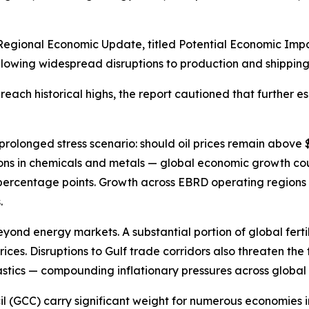
egional Economic Update, titled Potential Economic Impact
lowing widespread disruptions to production and shipping 
each historical highs, the report cautioned that further es
prolonged stress scenario: should oil prices remain above
ns in chemicals and metals — global economic growth coul
5 percentage points. Growth across EBRD operating regions
.
yond energy markets. A substantial portion of global fertil
ces. Disruptions to Gulf trade corridors also threaten the f
astics — compounding inflationary pressures across global 
cil (GCC) carry significant weight for numerous economies 