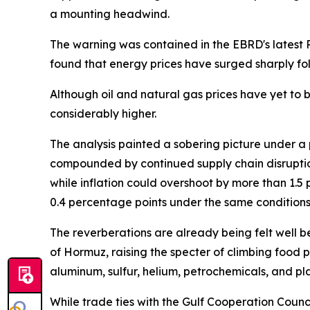
a mounting headwind.
The warning was contained in the EBRD's latest R
found that energy prices have surged sharply fol
Although oil and natural gas prices have yet to br
considerably higher.
The analysis painted a sobering picture under a 
compounded by continued supply chain disruptio
while inflation could overshoot by more than 1.
0.4 percentage points under the same conditions
The reverberations are already being felt well be
of Hormuz, raising the specter of climbing food pri
aluminum, sulfur, helium, petrochemicals, and pl
While trade ties with the Gulf Cooperation Coun