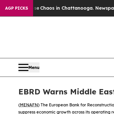
al Collapse
Chaos in Chattanooga. Newspaper Own
AGP PICKS
Menu
EBRD Warns Middle East
(
MENAFN
) The European Bank for Reconstructi
suppress economic growth across its operating re