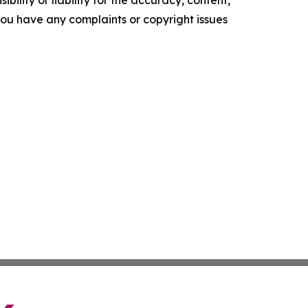
ility or liability for the accuracy, content,
f you have any complaints or copyright issues