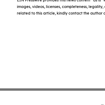
EIN Presswire provides this news content "as is" 
images, videos, licenses, completeness, legality, o
related to this article, kindly contact the author