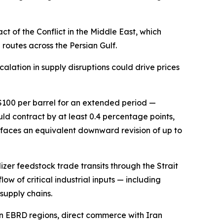
 of the Conflict in the Middle East, which
routes across the Persian Gulf.
calation in supply disruptions could drive prices
 $100 per barrel for an extended period —
d contract by at least 0.4 percentage points,
 faces an equivalent downward revision of up to
izer feedstock trade transits through the Strait
low of critical industrial inputs — including
supply chains.
in EBRD regions, direct commerce with Iran