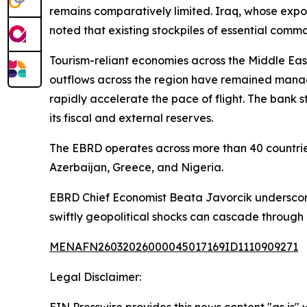
remains comparatively limited. Iraq, whose expo
noted that existing stockpiles of essential commo
Tourism-reliant economies across the Middle East
outflows across the region have remained manage
rapidly accelerate the pace of flight. The bank s
its fiscal and external reserves.
The EBRD operates across more than 40 countries
Azerbaijan, Greece, and Nigeria.
EBRD Chief Economist Beata Javorcik underscore
swiftly geopolitical shocks can cascade through
MENAFN26032026000045017169ID1110909271
Legal Disclaimer: