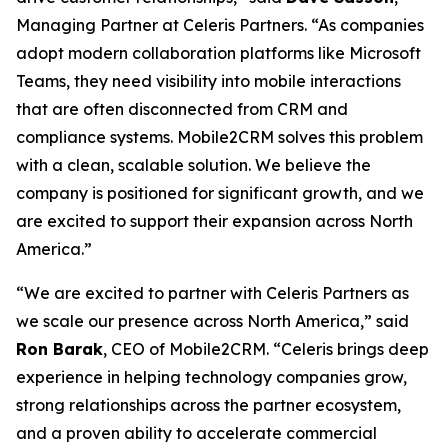
Managing Partner at Celeris Partners. “As companies
adopt modern collaboration platforms like Microsoft
Teams, they need visibility into mobile interactions
that are often disconnected from CRM and
compliance systems. Mobile2CRM solves this problem
with a clean, scalable solution. We believe the
company is positioned for significant growth, and we
are excited to support their expansion across North
America.”
“We are excited to partner with Celeris Partners as
we scale our presence across North America,” said
Ron Barak
, CEO of Mobile2CRM. “Celeris brings deep
experience in helping technology companies grow,
strong relationships across the partner ecosystem,
and a proven ability to accelerate commercial