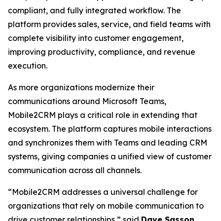
compliant, and fully integrated workflow. The
platform provides sales, service, and field teams with
complete visibility into customer engagement,
improving productivity, compliance, and revenue
execution.
As more organizations modernize their
communications around Microsoft Teams,
Mobile2CRM plays a critical role in extending that
ecosystem. The platform captures mobile interactions
and synchronizes them with Teams and leading CRM
systems, giving companies a unified view of customer
communication across all channels.
“Mobile2CRM addresses a universal challenge for
organizations that rely on mobile communication to
drive customer relationships,” said
Dave Sasson
,