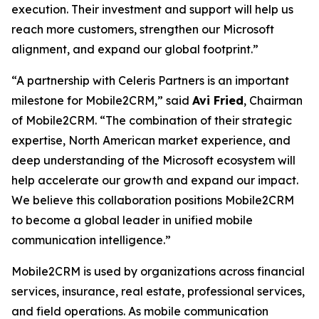
execution. Their investment and support will help us
reach more customers, strengthen our Microsoft
alignment, and expand our global footprint.”
“A partnership with Celeris Partners is an important
milestone for Mobile2CRM,” said
Avi Fried
, Chairman
of Mobile2CRM. “The combination of their strategic
expertise, North American market experience, and
deep understanding of the Microsoft ecosystem will
help accelerate our growth and expand our impact.
We believe this collaboration positions Mobile2CRM
to become a global leader in unified mobile
communication intelligence.”
Mobile2CRM is used by organizations across financial
services, insurance, real estate, professional services,
and field operations. As mobile communication