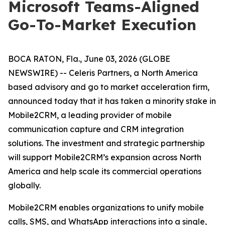
Microsoft Teams-Aligned
Go-To-Market Execution
BOCA RATON, Fla., June 03, 2026 (GLOBE
NEWSWIRE) -- Celeris Partners, a North America
based advisory and go to market acceleration firm,
announced today that it has taken a minority stake in
Mobile2CRM, a leading provider of mobile
communication capture and CRM integration
solutions. The investment and strategic partnership
will support Mobile2CRM’s expansion across North
America and help scale its commercial operations
globally.
Mobile2CRM enables organizations to unify mobile
calls, SMS, and WhatsApp interactions into a single,