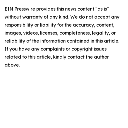
EIN Presswire provides this news content "as is"
without warranty of any kind. We do not accept any
responsibility or liability for the accuracy, content,
images, videos, licenses, completeness, legality, or
reliability of the information contained in this article.
If you have any complaints or copyright issues
related to this article, kindly contact the author
above.