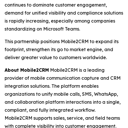
continues to dominate customer engagement,
demand for unified visibility and compliance solutions
is rapidly increasing, especially among companies
standardizing on Microsoft Teams.
This partnership positions Mobile2CRM to expand its
footprint, strengthen its go to market engine, and
deliver greater value to customers worldwide.
About Mobile2CRM
Mobile2CRM is a leading
provider of mobile communication capture and CRM
integration solutions. The platform enables
organizations to unify mobile calls, SMS, WhatsApp,
and collaboration platform interactions into a single,
compliant, and fully integrated workflow.
Mobile2CRM supports sales, service, and field teams
with complete visibility into customer engagement.