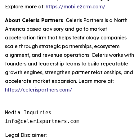
Explore more at:
https://mobile2crm.com/
About Celeris Partners
Celeris Partners is a North
America based advisory and go to market
acceleration firm that helps technology companies
scale through strategic partnerships, ecosystem
alignment, and revenue operations. Celeris works with
founders and leadership teams to build repeatable
growth engines, strengthen partner relationships, and
accelerate market expansion. Learn more at:
https://celerispartners.com/
Media Inquiries

info@celerispartners.com
Legal Disclaimer: