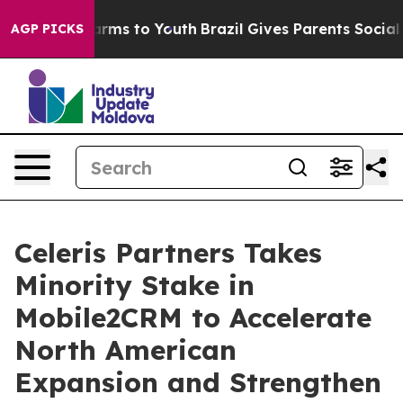
o Abate Harms to Youth
Brazil Gives Parents Social Med
AGP PICKS
Celeris Partners Takes
Minority Stake in
Mobile2CRM to Accelerate
North American
Expansion and Strengthen