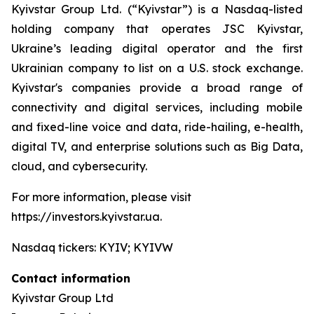
Kyivstar Group Ltd. (“Kyivstar”) is a Nasdaq-listed
holding company that operates JSC Kyivstar,
Ukraine’s leading digital operator and the first
Ukrainian company to list on a U.S. stock exchange.
Kyivstar's companies provide a broad range of
connectivity and digital services, including mobile
and fixed-line voice and data, ride-hailing, e-health,
digital TV, and enterprise solutions such as Big Data,
cloud, and cybersecurity.
For more information, please visit
https://investors.kyivstar.ua.
Nasdaq tickers: KYIV; KYIVW
Contact information
Kyivstar Group Ltd