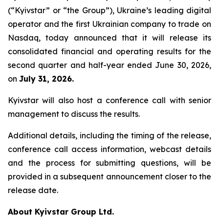
(“Kyivstar” or “the Group”), Ukraine’s leading digital
operator and the first Ukrainian company to trade on
Nasdaq, today announced that it will release its
consolidated financial and operating results for the
second quarter and half-year ended June 30, 2026,
on
July 31, 2026.
Kyivstar will also host a conference call with senior
management to discuss the results.
Additional details, including the timing of the release,
conference call access information, webcast details
and the process for submitting questions, will be
provided in a subsequent announcement closer to the
release date.
About Kyivstar Group Ltd.