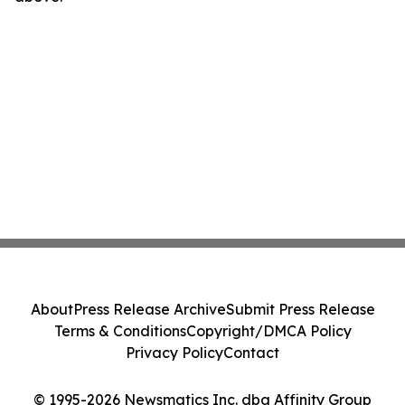
About
Press Release Archive
Submit Press Release
Terms & Conditions
Copyright/DMCA Policy
Privacy Policy
Contact
© 1995-2026 Newsmatics Inc. dba Affinity Group