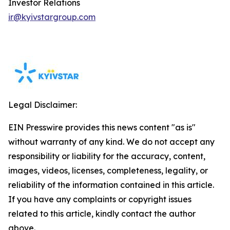
Investor Relations
ir@kyivstargroup.com
Legal Disclaimer:
EIN Presswire provides this news content "as is"
without warranty of any kind. We do not accept any
responsibility or liability for the accuracy, content,
images, videos, licenses, completeness, legality, or
reliability of the information contained in this article.
If you have any complaints or copyright issues
related to this article, kindly contact the author
above.