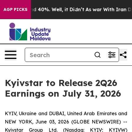
or Around 40%. Well, it Didn’t
As war With Iran Drov
AGP PICKS
Kyivstar to Release 2Q26
Earnings on July 31, 2026
KYIV, Ukraine and DUBAI, United Arab Emirates and
NEW YORK, June 03, 2026 (GLOBE NEWSWIRE) --
Kyivstar Group Ltd. (Nasdaq: KYIV; KYIVW)