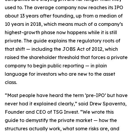
used to. The average company now reaches its IPO
about 13 years after founding, up from a median of
10 years in 2018, which means much of a company’s
highest-growth phase now happens while it is still
private. The guide explains the regulatory roots of
that shift — including the JOBS Act of 2012, which
raised the shareholder threshold that forces a private
company to begin public reporting — in plain
language for investors who are new to the asset
class.
“Most people have heard the term ‘pre-IPO’ but have
never had it explained clearly,” said Drew Spaventa,
Founder and CEO of TSG Invest. “We wrote this
guide to demystify the private market — how the
structures actually work, what some risks are, and