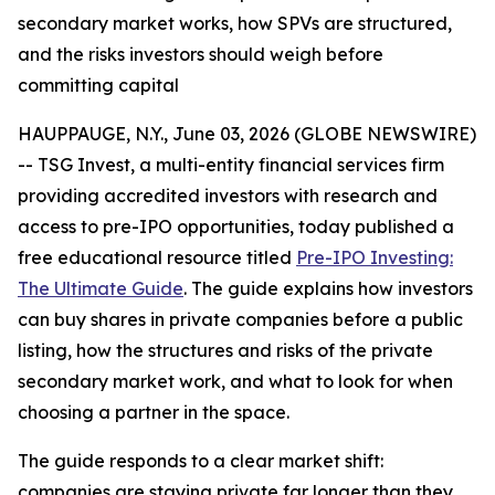
secondary market works, how SPVs are structured,
and the risks investors should weigh before
committing capital
HAUPPAUGE, N.Y., June 03, 2026 (GLOBE NEWSWIRE)
-- TSG Invest, a multi-entity financial services firm
providing accredited investors with research and
access to pre-IPO opportunities, today published a
free educational resource titled
Pre-IPO Investing:
The Ultimate Guide
. The guide explains how investors
can buy shares in private companies before a public
listing, how the structures and risks of the private
secondary market work, and what to look for when
choosing a partner in the space.
The guide responds to a clear market shift:
companies are staying private far longer than they