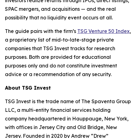
investors realize returns through IPOs, direct listings,
SPAC mergers, and acquisitions — and the real
possibility that no liquidity event occurs at all.
The guide pairs with the firm’s
TSG Venture 50 Index
,
a proprietary list of mid-to-late-stage private
companies that TSG Invest tracks for research
purposes. Both are provided for educational
purposes only and do not constitute investment
advice or a recommendation of any security.
About TSG Invest
TSG Invest is the trade name of The Spaventa Group
LLC, a multi-entity financial services holding
company headquartered in Hauppauge, New York,
with offices in Jersey City and Old Bridge, New
Jersey. Founded in 2020 by Andrew “Drew”