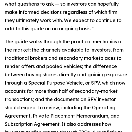
what questions to ask — so investors can hopefully
make informed decisions regardless of which firm
they ultimately work with. We expect to continue to
add to this guide on an ongoing basis.”
The guide walks through the practical mechanics of
the market: the channels available to investors, from
traditional brokers and secondary marketplaces to
tender offers and pooled vehicles; the difference
between buying shares directly and gaining exposure
through a Special Purpose Vehicle, or SPV, which now
accounts for more than half of secondary-market
transactions; and the documents an SPV investor
should expect to review, including the Operating
Agreement, Private Placement Memorandum, and
Subscription Agreement. It also addresses how