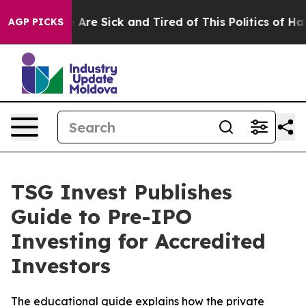
: “People Are Sick and Tired of This Politics of Hatred
AGP PICKS
TSG Invest Publishes
Guide to Pre-IPO
Investing for Accredited
Investors
The educational guide explains how the private