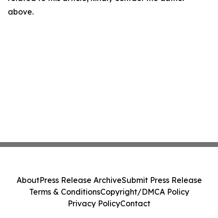
above.
About
Press Release Archive
Submit Press Release
Terms & Conditions
Copyright/DMCA Policy
Privacy Policy
Contact