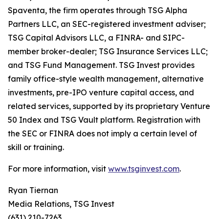
Spaventa, the firm operates through TSG Alpha
Partners LLC, an SEC-registered investment adviser;
TSG Capital Advisors LLC, a FINRA- and SIPC-
member broker-dealer; TSG Insurance Services LLC;
and TSG Fund Management. TSG Invest provides
family office-style wealth management, alternative
investments, pre-IPO venture capital access, and
related services, supported by its proprietary Venture
50 Index and TSG Vault platform. Registration with
the SEC or FINRA does not imply a certain level of
skill or training.
For more information, visit
www.tsginvest.com
.
Ryan Tiernan
Media Relations, TSG Invest
(631) 210-7263