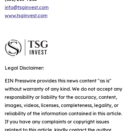
info@tsginvest.com
www.tsginvest.com
Legal Disclaimer:
EIN Presswire provides this news content "as is"
without warranty of any kind. We do not accept any
responsibility or liability for the accuracy, content,
images, videos, licenses, completeness, legality, or
reliability of the information contained in this article.
If you have any complaints or copyright issues
related to this article, kindly contact the author