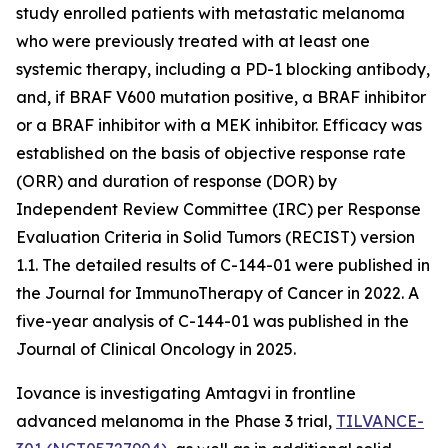
study enrolled patients with metastatic melanoma
who were previously treated with at least one
systemic therapy, including a PD-1 blocking antibody,
and, if BRAF V600 mutation positive, a BRAF inhibitor
or a BRAF inhibitor with a MEK inhibitor. Efficacy was
established on the basis of objective response rate
(ORR) and duration of response (DOR) by
Independent Review Committee (IRC) per Response
Evaluation Criteria in Solid Tumors (RECIST) version
1.1. The detailed results of C-144-01 were published in
the Journal for ImmunoTherapy of Cancer in 2022. A
five-year analysis of C-144-01 was published in the
Journal of Clinical Oncology in 2025.
Iovance is investigating Amtagvi in frontline
advanced melanoma in the Phase 3 trial,
TILVANCE-