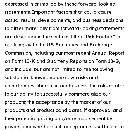
expressed in or implied by these forward-looking
statements. Important factors that could cause
actual results, developments, and business decisions
to differ materially from forward-looking statements
are described in the sections titled "Risk Factors" in
our filings with the U.S. Securities and Exchange
Commission, including our most recent Annual Report
on Form 10-K and Quarterly Reports on Form 10-Q,
and include, but are not limited to, the following
substantial known and unknown risks and
uncertainties inherent in our business: the risks related
to our ability to successfully commercialize our
products; the acceptance by the market of our
products and product candidates, if approved, and
their potential pricing and/or reimbursement by
payors, and whether such acceptance is sufficient to