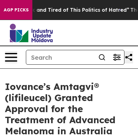
e Sick and Tired of This Politics of Hatred”
The Story 
AGP PICKS
Iovance’s Amtagvi®
(lifileucel) Granted
Approval for the
Treatment of Advanced
Melanoma in Australia