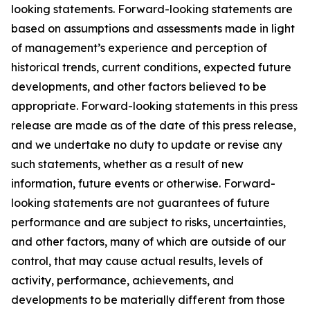
looking statements. Forward-looking statements are
based on assumptions and assessments made in light
of management’s experience and perception of
historical trends, current conditions, expected future
developments, and other factors believed to be
appropriate. Forward-looking statements in this press
release are made as of the date of this press release,
and we undertake no duty to update or revise any
such statements, whether as a result of new
information, future events or otherwise. Forward-
looking statements are not guarantees of future
performance and are subject to risks, uncertainties,
and other factors, many of which are outside of our
control, that may cause actual results, levels of
activity, performance, achievements, and
developments to be materially different from those