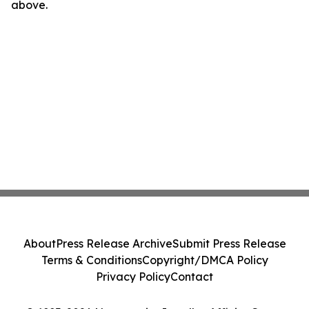
above.
About
Press Release Archive
Submit Press Release
Terms & Conditions
Copyright/DMCA Policy
Privacy Policy
Contact