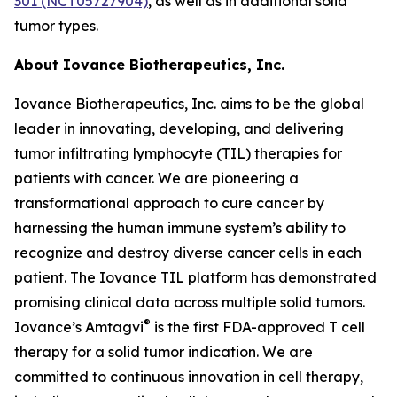
301 (NCT05727904)
, as well as in additional solid
tumor types.
About Iovance Biotherapeutics, Inc.
Iovance Biotherapeutics, Inc. aims to be the global
leader in innovating, developing, and delivering
tumor infiltrating lymphocyte (TIL) therapies for
patients with cancer. We are pioneering a
transformational approach to cure cancer by
harnessing the human immune system’s ability to
recognize and destroy diverse cancer cells in each
patient. The Iovance TIL platform has demonstrated
promising clinical data across multiple solid tumors.
®
Iovance’s Amtagvi
is the first FDA-approved T cell
therapy for a solid tumor indication. We are
committed to continuous innovation in cell therapy,