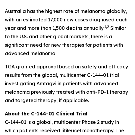
Australia has the highest rate of melanoma globally,
with an estimated 17,000 new cases diagnosed each
1,2
year and more than 1,500 deaths annually.
Similar
to the U.S. and other global markets, there is a
significant need for new therapies for patients with
advanced melanoma.
TGA granted approval based on safety and efficacy
results from the global, multicenter C-144-01 trial
investigating Amtagvi in patients with advanced
melanoma previously treated with anti-PD-1 therapy
and targeted therapy, if applicable.
About the C-144-01 Clinical Trial
C-144-01 is a global, multicenter Phase 2 study in
which patients received lifileucel monotherapy. The