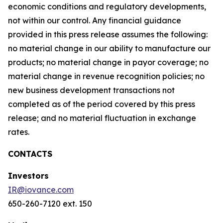
economic conditions and regulatory developments,
not within our control. Any financial guidance
provided in this press release assumes the following:
no material change in our ability to manufacture our
products; no material change in payor coverage; no
material change in revenue recognition policies; no
new business development transactions not
completed as of the period covered by this press
release; and no material fluctuation in exchange
rates.
CONTACTS
Investors
IR@iovance.com
650-260-7120 ext. 150