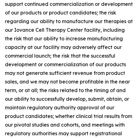
support continued commercialization or development
of our products or product candidates; the risk
regarding our ability to manufacture our therapies at
our Iovance Cell Therapy Center facility, including
the risk that our ability to increase manufacturing
capacity at our facility may adversely affect our
commercial launch; the risk that the successful
development or commercialization of our products
may not generate sufficient revenue from product
sales, and we may not become profitable in the near
term, or at all; the risks related to the timing of and
our ability to successfully develop, submit, obtain, or
maintain regulatory authority approval of our
product candidates; whether clinical trial results from
our pivotal studies and cohorts, and meetings with
regulatory authorities may support registrational