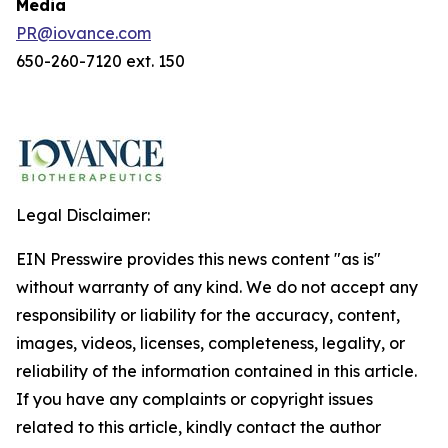
Media
PR@iovance.com
650-260-7120 ext. 150
Legal Disclaimer:
EIN Presswire provides this news content "as is"
without warranty of any kind. We do not accept any
responsibility or liability for the accuracy, content,
images, videos, licenses, completeness, legality, or
reliability of the information contained in this article.
If you have any complaints or copyright issues
related to this article, kindly contact the author