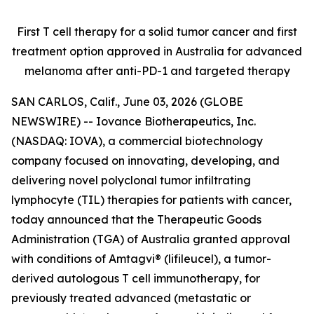
First T cell therapy for a solid tumor cancer and first
treatment option approved
in Australia for advanced
melanoma after anti-PD-1 and targeted therapy
SAN CARLOS, Calif., June 03, 2026 (GLOBE
NEWSWIRE) -- Iovance Biotherapeutics, Inc.
(NASDAQ: IOVA), a commercial biotechnology
company focused on innovating, developing, and
delivering novel polyclonal tumor infiltrating
lymphocyte (TIL) therapies for patients with cancer,
today announced that the Therapeutic Goods
Administration (TGA) of Australia granted approval
with conditions of Amtagvi® (lifileucel), a tumor-
derived autologous T cell immunotherapy, for
previously treated advanced (metastatic or