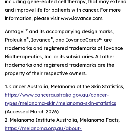
including gene-edited cell therapy, that may extend
and improve life for patients with cancer. For more
information, please visit www.iovance.com.
®
Amtagvi
and its accompanying design marks,
®
®
Proleukin
, Iovance
, and IovanceCares™ are
trademarks and registered trademarks of Iovance
Biotherapeutics, Inc. or its subsidiaries. All other
trademarks and registered trademarks are the
property of their respective owners.
1. Cancer Australia, Melanoma of the Skin Statistics,
https://www.canceraustralia.gov.au/cancer-
types/melanoma-skin/melanoma-skin-statistics
(Accessed March 2026)
2. Melanoma Institute Australia, Melanoma Facts,
https://melanoma.org.au/about-