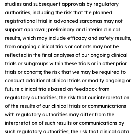
studies and subsequent approvals by regulatory
authorities, including the risk that the planned
registrational trial in advanced sarcomas may not
support approval; preliminary and interim clinical
results, which may include efficacy and safety results,
from ongoing clinical trials or cohorts may not be
reflected in the final analyses of our ongoing clinical
trials or subgroups within these trials or in other prior
trials or cohorts; the risk that we may be required to
conduct additional clinical trials or modify ongoing or
future clinical trials based on feedback from
regulatory authorities; the risk that our interpretation
of the results of our clinical trials or communications
with regulatory authorities may differ from the
interpretation of such results or communications by
such regulatory authorities; the risk that clinical data