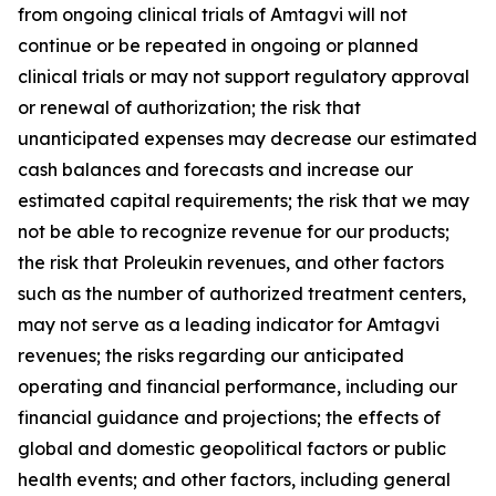
from ongoing clinical trials of Amtagvi will not
continue or be repeated in ongoing or planned
clinical trials or may not support regulatory approval
or renewal of authorization; the risk that
unanticipated expenses may decrease our estimated
cash balances and forecasts and increase our
estimated capital requirements; the risk that we may
not be able to recognize revenue for our products;
the risk that Proleukin revenues, and other factors
such as the number of authorized treatment centers,
may not serve as a leading indicator for Amtagvi
revenues; the risks regarding our anticipated
operating and financial performance, including our
financial guidance and projections; the effects of
global and domestic geopolitical factors or public
health events; and other factors, including general