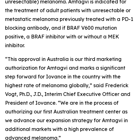
unresectable) melanoma. Amtagvi is indicated for
the treatment of adult patients with unresectable or
metastatic melanoma previously treated with a PD-1
blocking antibody, and if BRAF V600 mutation
positive, a BRAF inhibitor with or without a MEK
inhibitor.
“This approval in Australia is our third marketing
authorization for Amtagvi and marks a significant
step forward for Iovance in the country with the
highest rate of melanoma globally,” said Frederick
Vogt, Ph.D., J.D., Interim Chief Executive Officer and
President of Iovance. “We are in the process of
authorizing our first Australian treatment center as
we advance our expansion strategy for Amtagvi in
additional markets with a high prevalence of
advanced melanoma.”