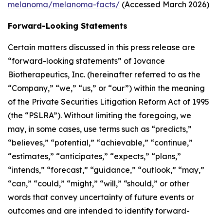
melanoma/melanoma-facts/
(Accessed March 2026)
Forward-Looking Statements
Certain matters discussed in this press release are
“forward-looking statements” of Iovance
Biotherapeutics, Inc. (hereinafter referred to as the
“Company,” “we,” “us,” or “our”) within the meaning
of the Private Securities Litigation Reform Act of 1995
(the “PSLRA”). Without limiting the foregoing, we
may, in some cases, use terms such as “predicts,”
“believes,” “potential,” “achievable,” “continue,”
“estimates,” “anticipates,” “expects,” “plans,”
“intends,” “forecast,” “guidance,” “outlook,” “may,”
“can,” “could,” “might,” “will,” “should,” or other
words that convey uncertainty of future events or
outcomes and are intended to identify forward-