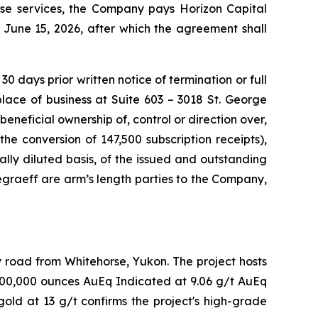
ese services, the Company pays Horizon Capital
June 15, 2026, after which the agreement shall
 days prior written notice of termination or full
place of business at Suite 603 – 3018 St. George
beneficial ownership of, control or direction over,
e conversion of 147,500 subscription receipts),
lly diluted basis, of the issued and outstanding
graeff are arm’s length parties to the Company,
y road from Whitehorse, Yukon. The project hosts
 400,000 ounces AuEq Indicated at 9.06 g/t AuEq
old at 13 g/t confirms the project's high-grade