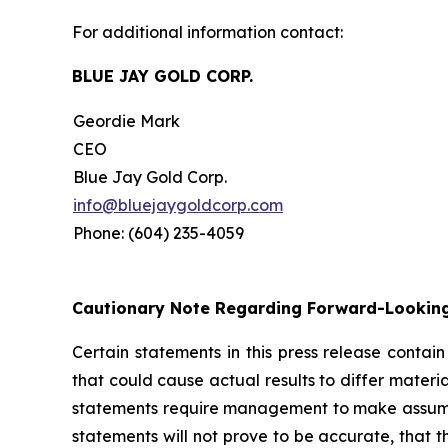
For additional information contact:
BLUE JAY GOLD CORP.
Geordie Mark
CEO
Blue Jay Gold Corp.
info@bluejaygoldcorp.com
Phone: (604) 235-4059
Cautionary Note Regarding Forward-Lookin
Certain statements in this press release contai
that could cause actual results to differ materi
statements require management to make assumptio
statements will not prove to be accurate, that 