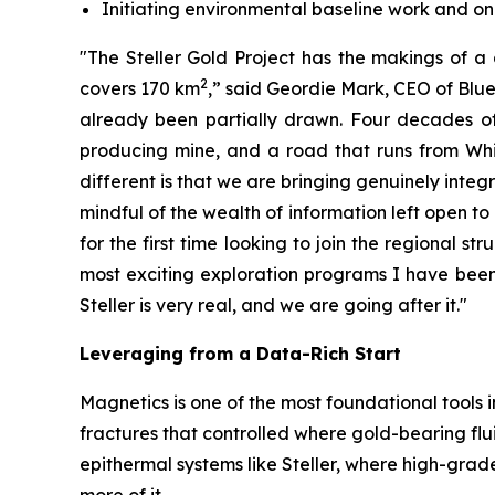
Initiating environmental baseline work and 
"The Steller Gold Project has the makings of a 
2
covers 170 km
,” said Geordie Mark, CEO of Blue 
already been partially drawn. Four decades of 
producing mine, and a road that runs from Whit
different is that we are bringing genuinely integ
mindful of the wealth of information left open to
for the first time looking to join the regional st
most exciting exploration programs I have been i
Steller is very real, and we are going after it."
Leveraging from a Data-Rich Start
Magnetics is one of the most foundational tools i
fractures that controlled where gold-bearing fl
epithermal systems like Steller, where high-grade