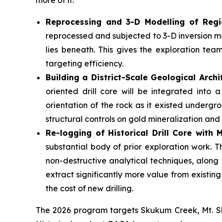
more of it.
Reprocessing and 3-D Modelling of Regi
reprocessed and subjected to 3-D inversion mo
lies beneath. This gives the exploration tea
targeting efficiency.
Building a District-Scale Geological Archi
oriented drill core will be integrated into
orientation of the rock as it existed undergrou
structural controls on gold mineralization and
Re-logging of Historical Drill Core with
substantial body of prior exploration work. 
non-destructive analytical techniques, along
extract significantly more value from existin
the cost of new drilling.
The 2026 program targets Skukum Creek, Mt. Sk