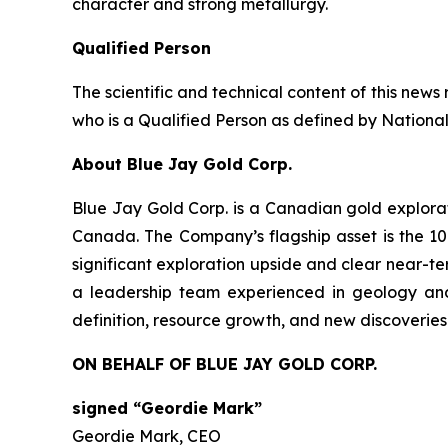
character and strong metallurgy.
Qualified Person
The scientific and technical content of this ne
who is a Qualified Person as defined by National
About Blue Jay Gold Corp.
Blue Jay Gold Corp. is a Canadian gold explora
Canada. The Company’s flagship asset is the 10
significant exploration upside and clear near-ter
a leadership team experienced in geology and
definition, resource growth, and new discoveries
ON BEHALF OF BLUE JAY GOLD CORP.
signed “Geordie Mark”
Geordie Mark, CEO