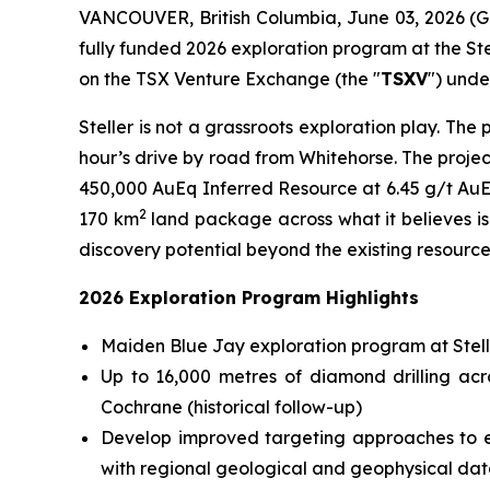
VANCOUVER, British Columbia, June 03, 2026 (
fully funded 2026 exploration program at the Stel
on the TSX Venture Exchange (the "
TSXV
") unde
Steller is not a grassroots exploration play. Th
hour’s drive by road from Whitehorse. The proje
450,000 AuEq Inferred Resource at 6.45 g/t AuEq
2
170 km
land package across what it believes is 
discovery potential beyond the existing resource
2026 Exploration Program Highlights
Maiden Blue Jay exploration program at Stelle
Up to 16,000 metres of diamond drilling ac
Cochrane (historical follow-up)
Develop improved targeting approaches to ex
with regional geological and geophysical dat