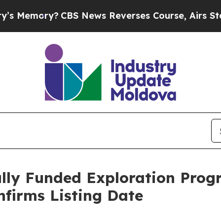
CBS News Reverses Course, Airs Story on 9/11 F
ully Funded Exploration Progr
nfirms Listing Date