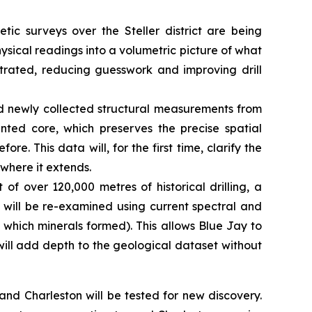
tic surveys over the Steller district are being
ysical readings into a volumetric picture of what
ntrated, reducing guesswork and improving drill
d newly collected structural measurements from
ented core, which preserves the precise spatial
re. This data will, for the first time, clarify the
 where it extends.
 of over 120,000 metres of historical drilling, a
s will be re-examined using current spectral and
 which minerals formed). This allows Blue Jay to
 will add depth to the geological dataset without
d Charleston will be tested for new discovery.