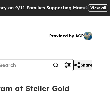
amilies Supporting Mamdani
Defusing Misinforma
View all
Provided by AGP
Share
am at Steller Gold