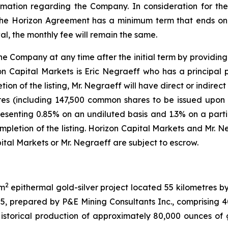
mation regarding the Company. In consideration for th
 The Horizon Agreement has a minimum term that ends on 
l, the monthly fee will remain the same.
ompany at any time after the initial term by providing 30
on Capital Markets is Eric Negraeff who has a principal 
on of the listing, Mr. Negraeff will have direct or indirect 
s (including 147,500 common shares to be issued upon th
resenting 0.85% on an undiluted basis and 1.3% on a partia
etion of the listing. Horizon Capital Markets and Mr. Ne
tal Markets or Mr. Negraeff are subject to escrow.
2
km
epithermal gold-silver project located 55 kilometres b
25, prepared by P&E Mining Consultants Inc., comprising
storical production of approximately 80,000 ounces of g