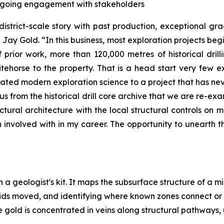
ongoing engagement with stakeholders
district-scale story with past production, exceptional g
Jay Gold. “In this business, most exploration projects beg
prior work, more than 120,000 metres of historical drill
ehorse to the property. That is a head start very few 
rated modern exploration science to a project that has nev
 us from the historical drill core archive that we are re-
ructural architecture with the local structural controls on m
nvolved with in my career. The opportunity to unearth the
n a geologist's kit. It maps the subsurface structure of a m
uids moved, and identifying where known zones connect or
 gold is concentrated in veins along structural pathways, 