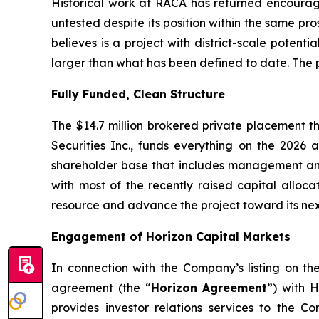
Historical work at RACA has returned encouragi
untested despite its position within the same pro
believes is a project with district-scale potent
larger than what has been defined to date. The pi
Fully Funded, Clean Structure
The $14.7 million brokered private placement t
Securities Inc., funds everything on the 202
shareholder base that includes management and i
with most of the recently raised capital alloca
resource and advance the project toward its ne
Engagement of Horizon Capital Markets
In connection with the Company’s listing on t
agreement (the “
Horizon Agreement
”) with H
provides investor relations services to the C