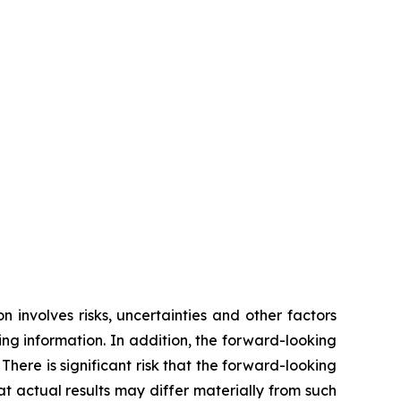
 involves risks, uncertainties and other factors
ing information. In addition, the forward-looking
ere is significant risk that the forward-looking
 actual results may differ materially from such