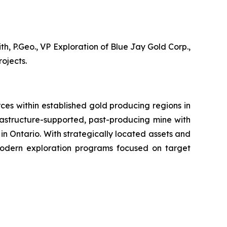
, P.Geo., VP Exploration of Blue Jay Gold Corp.,
ojects.
es within established gold producing regions in
rastructure-supported, past-producing mine with
 in Ontario. With strategically located assets and
modern exploration programs focused on target