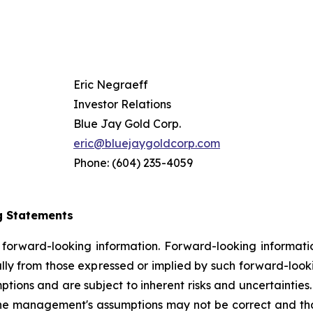
Eric Negraeff
Investor Relations
Blue Jay Gold Corp.
eric@bluejaygoldcorp.com
Phone: (604) 235-4059
g Statements
n forward-looking information. Forward-looking information
ally from those expressed or implied by such forward-look
ns and are subject to inherent risks and uncertainties. Th
the management's assumptions may not be correct and that