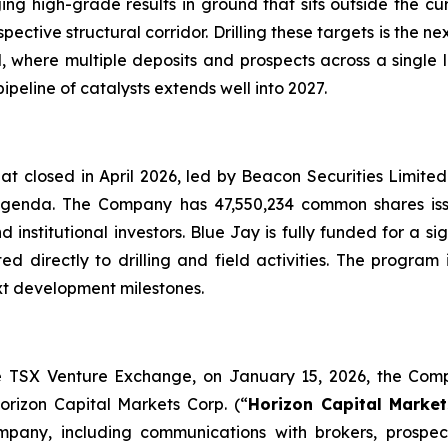
ng high-grade results in ground that sits outside the cu
spective structural corridor. Drilling these targets is the 
ial, where multiple deposits and prospects across a singl
peline of catalysts extends well into 2027.
hat closed in April 2026, led by Beacon Securities Limit
6 agenda. The Company has 47,550,234 common shares i
nstitutional investors. Blue Jay is fully funded for a si
ted directly to drilling and field activities. The program
xt development milestones.
he TSX Venture Exchange, on January 15, 2026, the Compa
orizon Capital Markets Corp. (“
Horizon Capital Market
ompany, including communications with brokers, prospect