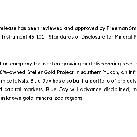
ws release has been reviewed and approved by Freeman Smith
 Instrument 43-101 - Standards of Disclosure for Mineral Pr
tion company focused on growing and discovering resourc
0%-owned Steller Gold Project in southern Yukon, an inf
m catalysts. Blue Jay has also built a portfolio of projects
 capital markets, Blue Jay will advance disciplined, 
 in known gold-mineralized regions.