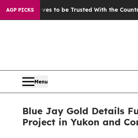
rves to be Trusted With the Country’s Memory?
AGP PICKS
Menu
Blue Jay Gold Details F
Project in Yukon and Co