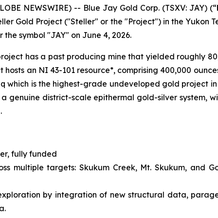
GLOBE NEWSWIRE) -- Blue Jay Gold Corp. (TSXV: JAY) (“
ler Gold Project ("Steller" or the "Project") in the Yukon 
r the symbol "JAY" on June 4, 2026.
e project has a past producing mine that yielded roughly 8
ct hosts an NI 43-101 resource*, comprising 400,000 ounc
 which is the highest-grade undeveloped gold project in 
a genuine district-scale epithermal gold-silver system, wi
.
r, fully funded
ross multiple targets: Skukum Creek, Mt. Skukum, and G
ploration by integration of new structural data, parage
a.