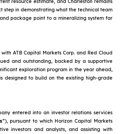
rrent resource estimate, and Charleston remains
next step in demonstrating what the technical team
e land package point to a mineralizing system far
ed with ATB Capital Markets Corp. and Red Cloud
ssued and outstanding, backed by a supportive
gnificant exploration program in the year ahead,
 is designed to build on the existing high-grade
ny entered into an investor relations services
s
”), pursuant to which Horizon Capital Markets
ive investors and analysts, and assisting with