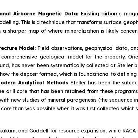
onal Airborne Magnetic Data:
Existing airborne magne
delling. This is a technique that transforms surface geoph
m a sharper map of where mineralization is likely conce
tecture Model:
Field observations, geophysical data, an
 a comprehensive geological model for the property. Ori
nd, has never been systematically collected at Steller befo
 how the deposit formed, which is foundational to defining
 Modern Analytical Methods
Steller has been the subject
The drill core that has been retained from these program
 with new studies of mineral paragenesis (the sequence in
g core than was possible when it was first collected which
ukum, and Goddell for resource expansion, while RACA an