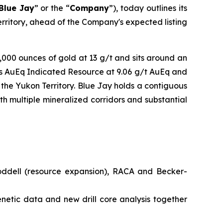
Blue Jay
” or the “
Company
”), today outlines its
Territory, ahead of the Company's expected listing
0,000 ounces of gold at 13 g/t and sits around an
es AuEq Indicated Resource at 9.06 g/t AuEq and
the Yukon Territory. Blue Jay holds a contiguous
th multiple mineralized corridors and substantial
oddell (resource expansion), RACA and Becker-
netic data and new drill core analysis together