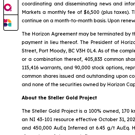
coordinating and disseminating news and infor
Markets a monthly fee of $6,500 (plus taxes).
continue on a month-to-month basis. Upon renewa
The Horizon Agreement may be terminated by the C
payment in lieu thereof. The President of Horiz
Street, Port Moody, BC V3H 0L4. As of the completi
or a combination thereof, 405,833 common share
115,416 warrants, and 90,000 stock options, rep
common shares issued and outstanding upon compl
and none of the securities owned by Horizon Capi
About the Steller Gold Project
The Steller Gold Project is a 100% owned, 170 
an NI 43-101 resource effective October 31, 20
and 450,000 AuEq Inferred at 6.45 g/t AuEq. Hi