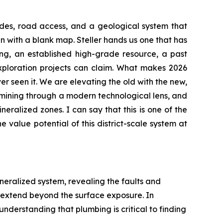
rades, road access, and a geological system that
in with a blank map. Steller hands us one that has
ing, an established high-grade resource, a past
exploration projects can claim. What makes 2026
er seen it. We are elevating the old with the new,
examining through a modern technological lens, and
ineralized zones. I can say that this is one of the
 value potential of this district-scale system at
ineralized system, revealing the faults and
 extend beyond the surface exposure. In
understanding that plumbing is critical to finding