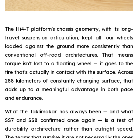
The Hi4-T platform's chassis geometry, with its long-
travel suspension articulation, kept all four wheels
loaded against the ground more consistently than
conventional off-road architectures. That means
torque isn't lost to a floating wheel — it goes to the
tire that's actually in contact with the surface. Across
288 kilometers of constantly changing surface, that
adds up to a meaningful advantage in both pace
and endurance.
What the Taklimakan has always been — and what
SS7 and SS8 confirmed once again — is a test of
durability architecture rather than outright speed.
The teams that survive it are not necessarily the ones