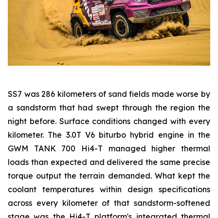
SS7 was 286 kilometers of sand fields made worse by
a sandstorm that had swept through the region the
night before. Surface conditions changed with every
kilometer. The 3.0T V6 biturbo hybrid engine in the
GWM TANK 700 Hi4-T managed higher thermal
loads than expected and delivered the same precise
torque output the terrain demanded. What kept the
coolant temperatures within design specifications
across every kilometer of that sandstorm-softened
stage was the Hi4-T platform's integrated thermal