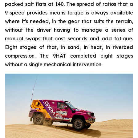
packed salt flats at 140. The spread of ratios that a
9-speed provides means torque is always available
where it's needed, in the gear that suits the terrain,
without the driver having to manage a series of
manual swaps that cost seconds and add fatigue.
Eight stages of that, in sand, in heat, in riverbed
compression. The 9HAT completed eight stages
without a single mechanical intervention.