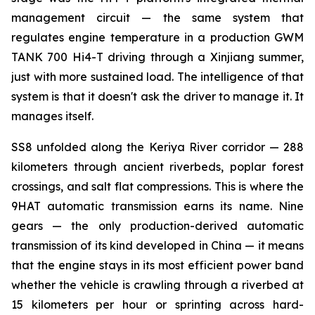
management circuit — the same system that
regulates engine temperature in a production GWM
TANK 700 Hi4-T driving through a Xinjiang summer,
just with more sustained load. The intelligence of that
system is that it doesn't ask the driver to manage it. It
manages itself.
SS8 unfolded along the Keriya River corridor — 288
kilometers through ancient riverbeds, poplar forest
crossings, and salt flat compressions. This is where the
9HAT automatic transmission earns its name. Nine
gears — the only production-derived automatic
transmission of its kind developed in China — it means
that the engine stays in its most efficient power band
whether the vehicle is crawling through a riverbed at
15 kilometers per hour or sprinting across hard-