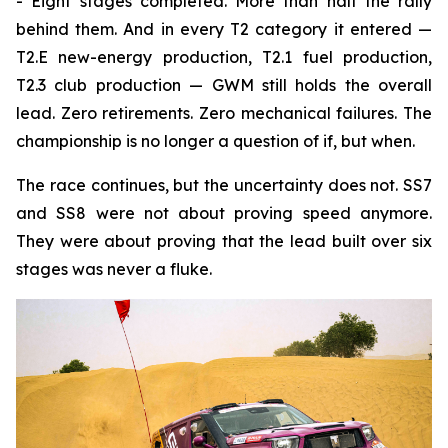
- Eight stages completed. More than half the rally
behind them. And in every T2 category it entered —
T2.E new-energy production, T2.1 fuel production,
T2.3 club production — GWM still holds the overall
lead. Zero retirements. Zero mechanical failures. The
championship is no longer a question of if, but when.
The race continues, but the uncertainty does not. SS7
and SS8 were not about proving speed anymore.
They were about proving that the lead built over six
stages was never a fluke.