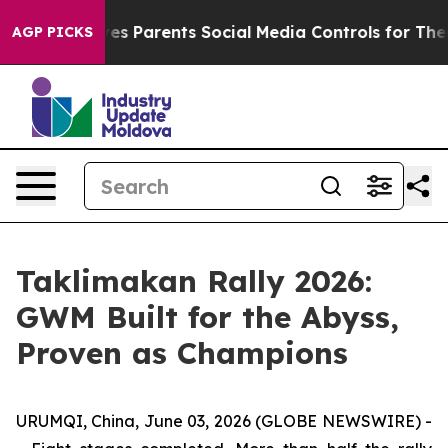
il Gives Parents Social Media Controls for Their Kids.
AGP PICKS
Taklimakan Rally 2026:
GWM Built for the Abyss,
Proven as Champions
URUMQI, China, June 03, 2026 (GLOBE NEWSWIRE) -