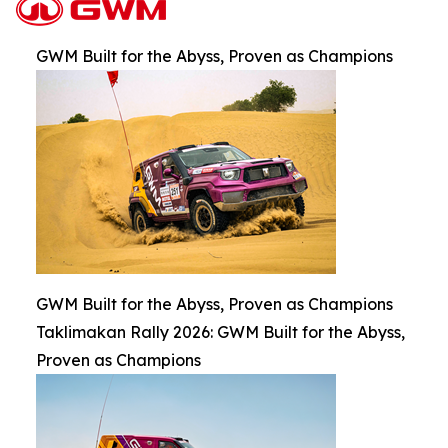
GWM Built for the Abyss, Proven as Champions
GWM Built for the Abyss, Proven as Champions
Taklimakan Rally 2026: GWM Built for the Abyss,
Proven as Champions