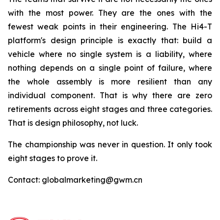
with the most power. They are the ones with the
fewest weak points in their engineering. The Hi4-T
platform's design principle is exactly that: build a
vehicle where no single system is a liability, where
nothing depends on a single point of failure, where
the whole assembly is more resilient than any
individual component. That is why there are zero
retirements across eight stages and three categories.
That is design philosophy, not luck.
The championship was never in question. It only took
eight stages to prove it.
Contact: globalmarketing@gwm.cn