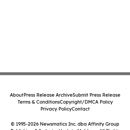
About
Press Release Archive
Submit Press Release
Terms & Conditions
Copyright/DMCA Policy
Privacy Policy
Contact
© 1995-2026 Newsmatics Inc. dba Affinity Group