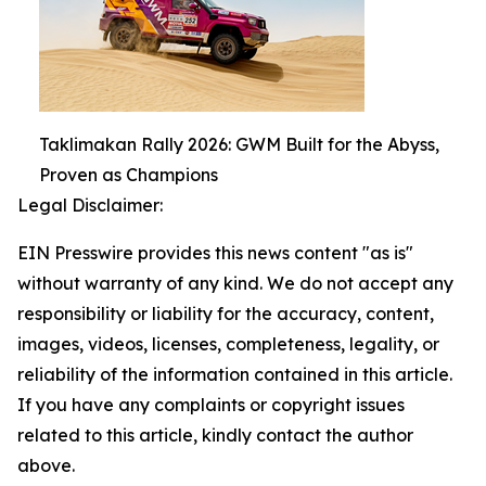
Taklimakan Rally 2026: GWM Built for the Abyss,
Proven as Champions
Legal Disclaimer:
EIN Presswire provides this news content "as is"
without warranty of any kind. We do not accept any
responsibility or liability for the accuracy, content,
images, videos, licenses, completeness, legality, or
reliability of the information contained in this article.
If you have any complaints or copyright issues
related to this article, kindly contact the author
above.