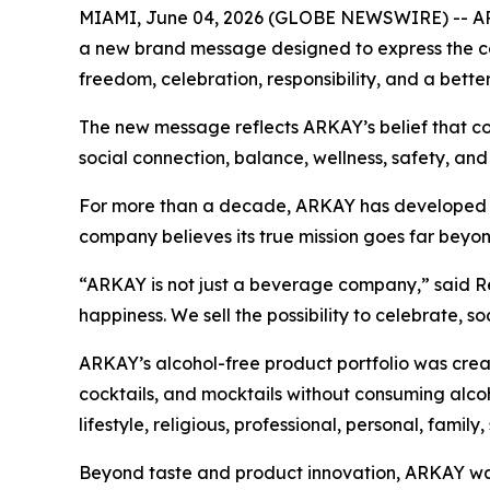
MIAMI, June 04, 2026 (GLOBE NEWSWIRE) -- ARKA
a new brand message designed to express the com
freedom, celebration, responsibility, and a better
The new message reflects ARKAY’s belief that con
social connection, balance, wellness, safety, and
For more than a decade, ARKAY has developed alcoh
company believes its true mission goes far beyon
“ARKAY is not just a beverage company,” said Re
happiness. We sell the possibility to celebrate, s
ARKAY’s alcohol-free product portfolio was creat
cocktails, and mocktails without consuming alcoh
lifestyle, religious, professional, personal, family,
Beyond taste and product innovation, ARKAY was 