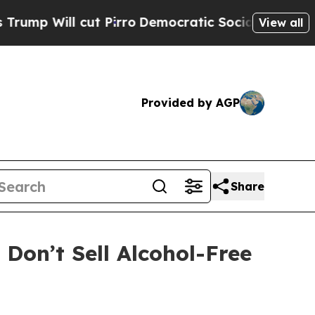
cut Pirro
Democratic Socialists of America Prop
View all
Provided by AGP
Share
on’t Sell Alcohol-Free