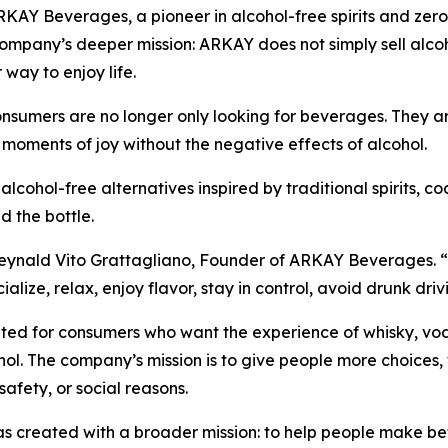
Y Beverages, a pioneer in alcohol-free spirits and zer
pany’s deeper mission: ARKAY does not simply sell alcoho
 way to enjoy life.
sumers are no longer only looking for beverages. They are 
 moments of joy without the negative effects of alcohol.
ol-free alternatives inspired by traditional spirits, cock
d the bottle.
ynald Vito Grattagliano, Founder of ARKAY Beverages. “We 
ocialize, relax, enjoy flavor, stay in control, avoid drunk d
ed for consumers who want the experience of whisky, vodka,
ol. The company’s mission is to give people more choices, 
 safety, or social reasons.
created with a broader mission: to help people make bette