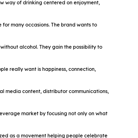
 new way of drinking centered on enjoyment,
ce for many occasions. The brand wants to
thout alcohol. They gain the possibility to
ple really want is happiness, connection,
l media content, distributor communications,
 beverage market by focusing not only on what
nized as a movement helping people celebrate