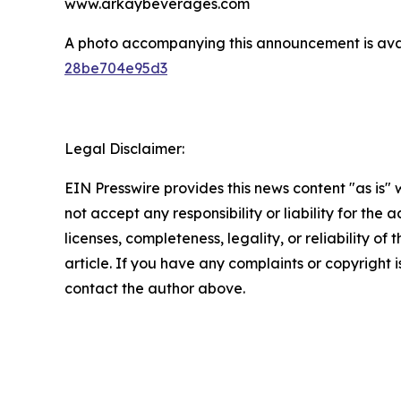
www.arkaybeverages.com
A photo accompanying this announcement is ava
28be704e95d3
Legal Disclaimer:
EIN Presswire provides this news content "as is"
not accept any responsibility or liability for the
licenses, completeness, legality, or reliability of 
article. If you have any complaints or copyright is
contact the author above.