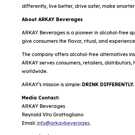
differently, live better, drive safer, make smarte
About ARKAY Beverages
ARKAY Beverages is a pioneer in alcohol-free s
give consumers the flavor, ritual, and experience 
The company offers alcohol-free alternatives insp
ARKAY serves consumers, retailers, distributors,
worldwide.
ARKAY’s mission is simple:
DRINK DIFFERENTLY.
Media Contact:
ARKAY Beverages
Reynald Vito Grattagliano
Email:
info@arkaybeverages.