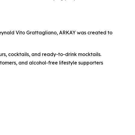
Reynald Vito Grattagliano, ARKAY was created to
urs, cocktails, and ready-to-drink mocktails.
omers, and alcohol-free lifestyle supporters