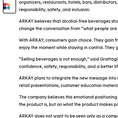
organizers, restaurants, hotels, bars, distributo
responsibility, safety, and inclusion.
ARKAY believes that alcohol-free beverages shou
change the conversation from “what people are 
With ARKAY, consumers gain choice. They gain fre
enjoy the moment while staying in control. They g
“Selling beverages is not enough,” said Grattagl
confidence, safety, responsibility, and a better li
ARKAY plans to integrate the new message into 
retail presentations, customer education mater
The company believes this emotional positioning
the product is, but on what the product makes po
ARKAY does not want to be seen only as a compa