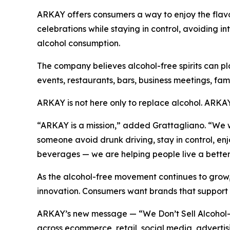
ARKAY offers consumers a way to enjoy the flavor, 
celebrations while staying in control, avoiding 
alcohol consumption.
The company believes alcohol-free spirits can pla
events, restaurants, bars, business meetings, f
ARKAY is not here only to replace alcohol. ARKAY i
“ARKAY is a mission,” added Grattagliano. “We wa
someone avoid drunk driving, stay in control, e
beverages — we are helping people live a better 
As the alcohol-free movement continues to grow,
innovation. Consumers want brands that support h
ARKAY’s new message — “We Don’t Sell Alcohol-F
across ecommerce, retail, social media, advertisi