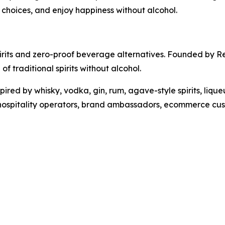
r choices, and enjoy happiness without alcohol.
pirits and zero-proof beverage alternatives. Founded by 
of traditional spirits without alcohol.
ired by whisky, vodka, gin, rum, agave-style spirits, lique
 hospitality operators, brand ambassadors, ecommerce cust