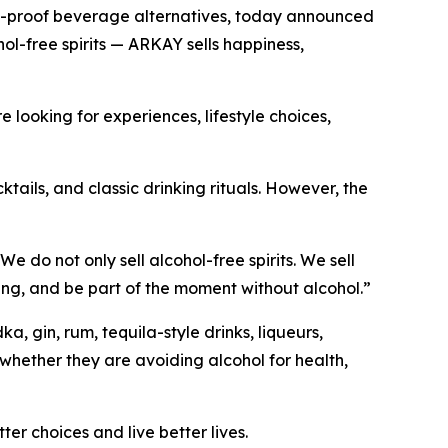
o-proof beverage alternatives, today announced
l-free spirits — ARKAY sells happiness,
looking for experiences, lifestyle choices,
tails, and classic drinking rituals. However, the
do not only sell alcohol-free spirits. We sell
riving, and be part of the moment without alcohol.”
 gin, rum, tequila-style drinks, liqueurs,
whether they are avoiding alcohol for health,
r choices and live better lives.