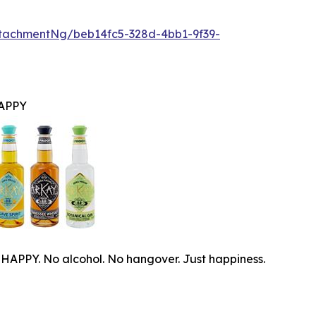
tachmentNg/beb14fc5-328d-4bb1-9f39-
APPY
PPY. No alcohol. No hangover. Just happiness.