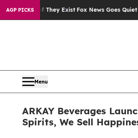
roof They Exist
Fox News Goes Quiet as 'Maga Me
AGP PICKS
Menu
ARKAY Beverages Launch
Spirits, We Sell Happine