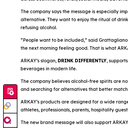
The company says the message is especially impo
alternative. They want to enjoy the ritual of drin
refusing alcohol.
“People want to be included,” said Grattagliano. 
the next morning feeling good. That is what ARKA
ARKAY’s slogan,
DRINK DIFFERENTLY
, support
beverages in modern life.
The company believes alcohol-free spirits are no
and searching for alternatives that better match to
ARKAY’s products are designed for a wide range 
athletes, professionals, parents, hospitality gue
The new brand message will also support ARKAY’s