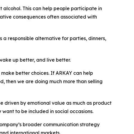
t alcohol. This can help people participate in
egative consequences often associated with
a responsible alternative for parties, dinners,
wake up better, and live better.
nd make better choices. If ARKAY can help
od, then we are doing much more than selling
 be driven by emotional value as much as product
 want to be included in social occasions.
e company’s broader communication strategy
 and international markets.