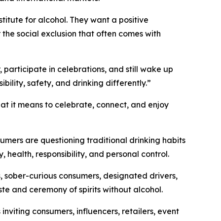
tute for alcohol. They want a positive
r the social exclusion that often comes with
 participate in celebrations, and still wake up
lity, safety, and drinking differently.”
hat it means to celebrate, connect, and enjoy
umers are questioning traditional drinking habits
y, health, responsibility, and personal control.
, sober-curious consumers, designated drivers,
ste and ceremony of spirits without alcohol.
viting consumers, influencers, retailers, event