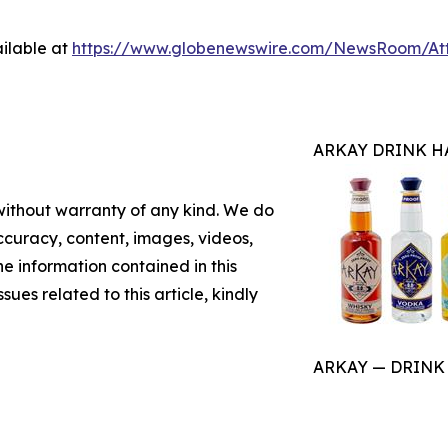
ilable at
https://www.globenewswire.com/NewsRoom/At
ARKAY DRINK H
 without warranty of any kind. We do
 accuracy, content, images, videos,
the information contained in this
sues related to this article, kindly
ARKAY — DRINK HA