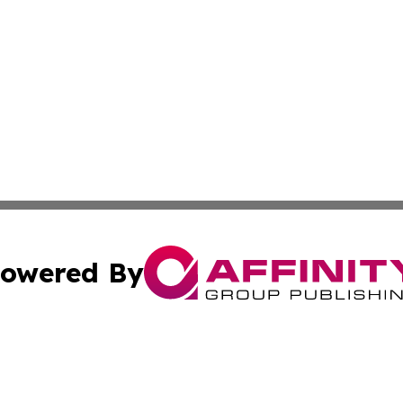
owered By
ubmit Press Release
Terms & Conditions
Copyright/DMCA
nc. dba Affinity Group Publishing & Industry Update Mold