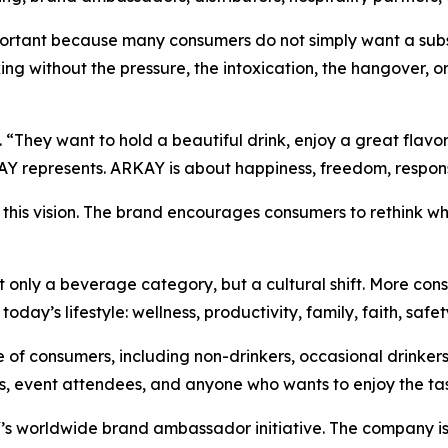
rtant because many consumers do not simply want a substi
king without the pressure, the intoxication, the hangover, o
“They want to hold a beautiful drink, enjoy a great flavor,
Y represents. ARKAY is about happiness, freedom, responsibi
s this vision. The brand encourages consumers to rethink w
t only a beverage category, but a cultural shift. More cons
day’s lifestyle: wellness, productivity, family, faith, safet
of consumers, including non-drinkers, occasional drinkers
sts, event attendees, and anyone who wants to enjoy the ta
 worldwide brand ambassador initiative. The company is in