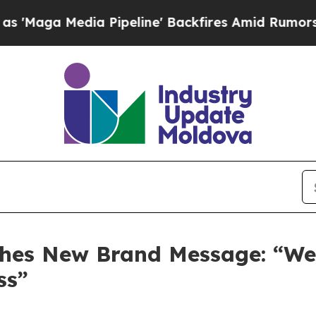
dia Pipeline' Backfires Amid Rumors Trump Will 
es New Brand Message: “We D
ss”