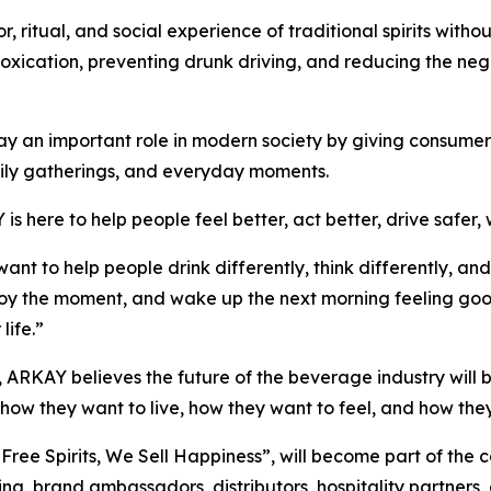
ritual, and social experience of traditional spirits withou
intoxication, preventing drunk driving, and reducing the n
y an important role in modern society by giving consumers 
amily gatherings, and everyday moments.
s here to help people feel better, act better, drive safer, 
nt to help people drink differently, think differently, a
njoy the moment, and wake up the next morning feeling go
life.”
 ARKAY believes the future of the beverage industry will
ow they want to live, how they want to feel, and how they
ree Spirits, We Sell Happiness”, will become part of th
ng, brand ambassadors, distributors, hospitality partners,