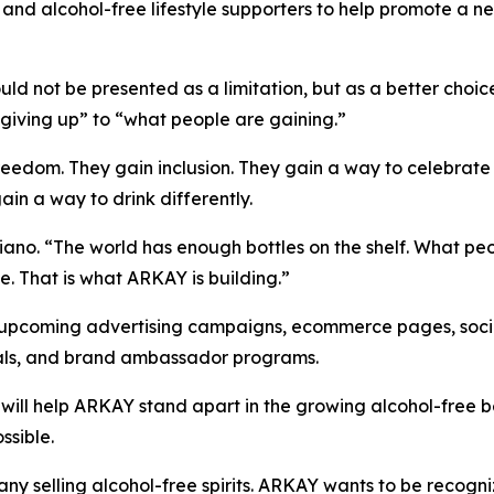
rs, and alcohol-free lifestyle supporters to help promote a
ld not be presented as a limitation, but as a better choi
giving up” to “what people are gaining.”
edom. They gain inclusion. They gain a way to celebrate wi
ain a way to drink differently.
iano. “The world has enough bottles on the shelf. What peo
fe. That is what ARKAY is building.”
upcoming advertising campaigns, ecommerce pages, socia
ials, and brand ambassador programs.
 will help ARKAY stand apart in the growing alcohol-free
ssible.
ny selling alcohol-free spirits. ARKAY wants to be recog