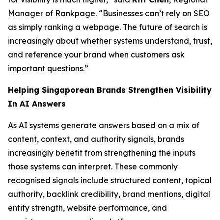
Manager of Rankpage. “Businesses can’t rely on SEO
as simply ranking a webpage. The future of search is
increasingly about whether systems understand, trust,
and reference your brand when customers ask
important questions.”
Helping Singaporean Brands Strengthen Visibility
In AI Answers
As AI systems generate answers based on a mix of
content, context, and authority signals, brands
increasingly benefit from strengthening the inputs
those systems can interpret. These commonly
recognised signals include structured content, topical
authority, backlink credibility, brand mentions, digital
entity strength, website performance, and