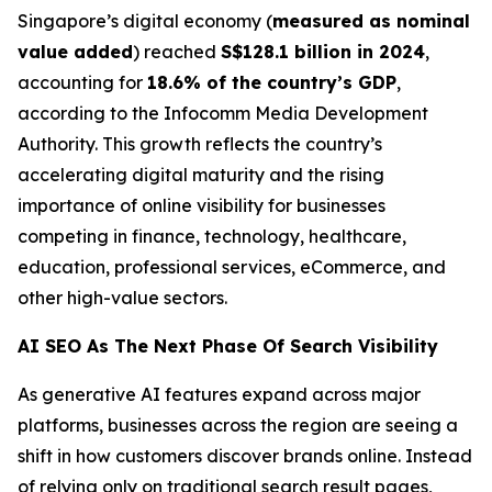
Singapore’s digital economy (
measured as nominal
value added
) reached
S$128.1 billion in 2024
,
accounting for
18.6% of the country’s GDP
,
according to the Infocomm Media Development
Authority. This growth reflects the country’s
accelerating digital maturity and the rising
importance of online visibility for businesses
competing in finance, technology, healthcare,
education, professional services, eCommerce, and
other high-value sectors.
AI SEO As The Next Phase Of Search Visibility
As generative AI features expand across major
platforms, businesses across the region are seeing a
shift in how customers discover brands online. Instead
of relying only on traditional search result pages,