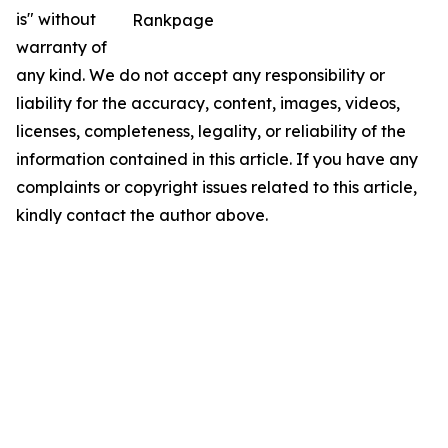
is" without
Rankpage
warranty of
any kind. We do not accept any responsibility or
liability for the accuracy, content, images, videos,
licenses, completeness, legality, or reliability of the
information contained in this article. If you have any
complaints or copyright issues related to this article,
kindly contact the author above.