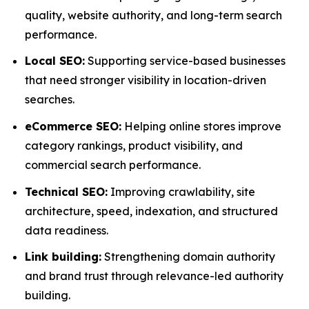
quality, website authority, and long-term search
performance.
Local SEO:
Supporting service-based businesses
that need stronger visibility in location-driven
searches.
eCommerce SEO:
Helping online stores improve
category rankings, product visibility, and
commercial search performance.
Technical SEO:
Improving crawlability, site
architecture, speed, indexation, and structured
data readiness.
Link building:
Strengthening domain authority
and brand trust through relevance-led authority
building.