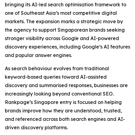
bringing its AI-led search optimisation framework to
one of Southeast Asia’s most competitive digital
markets. The expansion marks a strategic move by
the agency to support Singaporean brands seeking
stronger visibility across Google and AI-powered
discovery experiences, including Google’s AI features
and popular answer engines.
As search behaviour evolves from traditional
keyword-based queries toward AI-assisted
discovery and summarised responses, businesses are
increasingly looking beyond conventional SEO.
Rankpage’s Singapore entry is focused on helping
brands improve how they are understood, trusted,
and referenced across both search engines and AI-
driven discovery platforms.