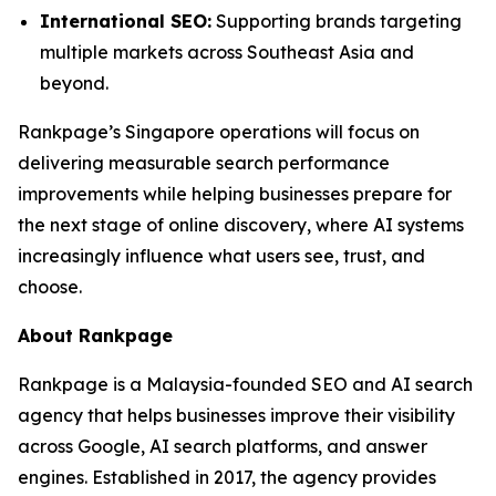
International SEO:
Supporting brands targeting
multiple markets across Southeast Asia and
beyond.
Rankpage’s Singapore operations will focus on
delivering measurable search performance
improvements while helping businesses prepare for
the next stage of online discovery, where AI systems
increasingly influence what users see, trust, and
choose.
About Rankpage
Rankpage is a Malaysia-founded SEO and AI search
agency that helps businesses improve their visibility
across Google, AI search platforms, and answer
engines. Established in 2017, the agency provides