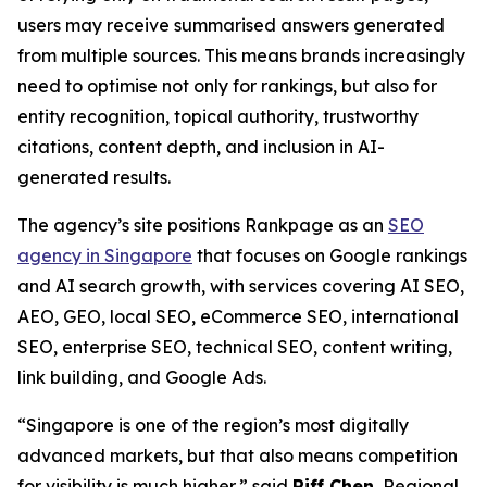
users may receive summarised answers generated
from multiple sources. This means brands increasingly
need to optimise not only for rankings, but also for
entity recognition, topical authority, trustworthy
citations, content depth, and inclusion in AI-
generated results.
The agency’s site positions Rankpage as an
SEO
agency in Singapore
that focuses on Google rankings
and AI search growth, with services covering AI SEO,
AEO, GEO, local SEO, eCommerce SEO, international
SEO, enterprise SEO, technical SEO, content writing,
link building, and Google Ads.
“Singapore is one of the region’s most digitally
advanced markets, but that also means competition
for visibility is much higher,” said
Riff Chen
, Regional