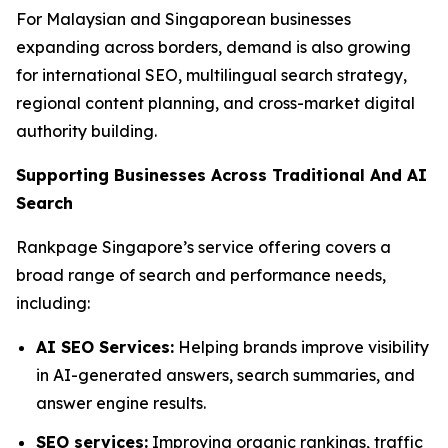
For Malaysian and Singaporean businesses
expanding across borders, demand is also growing
for international SEO, multilingual search strategy,
regional content planning, and cross-market digital
authority building.
Supporting Businesses Across Traditional And AI
Search
Rankpage Singapore’s service offering covers a
broad range of search and performance needs,
including:
AI SEO Services:
Helping brands improve visibility
in AI-generated answers, search summaries, and
answer engine results.
SEO services:
Improving organic rankings, traffic