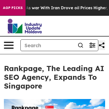
t
As war With Iran Drove oil Prices Higher, Trump Gav
AGP PICKS
Rankpage, The Leading AI
SEO Agency, Expands To
Singapore