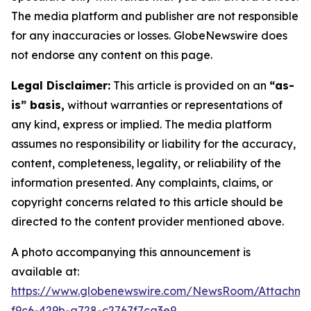
The media platform and publisher are not responsible
for any inaccuracies or losses. GlobeNewswire does
not endorse any content on this page.
Legal Disclaimer:
This article is provided on an
“as-
is” basis,
without warranties or representations of
any kind, express or implied. The media platform
assumes no responsibility or liability for the accuracy,
content, completeness, legality, or reliability of the
information presented. Any complaints, claims, or
copyright concerns related to this article should be
directed to the content provider mentioned above.
A photo accompanying this announcement is
available at:
https://www.globenewswire.com/NewsRoom/Attachm
f9c6-429b-a728-c2767f7ca3e9