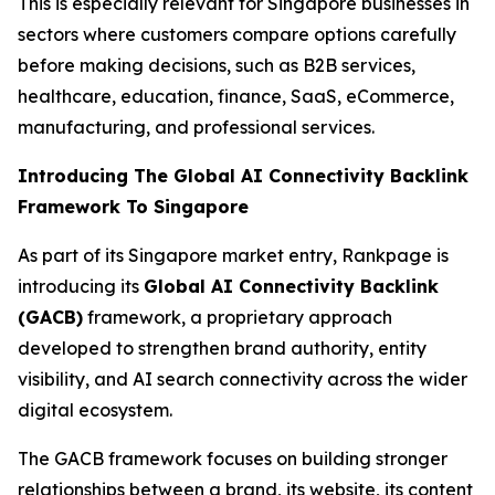
This is especially relevant for Singapore businesses in
sectors where customers compare options carefully
before making decisions, such as B2B services,
healthcare, education, finance, SaaS, eCommerce,
manufacturing, and professional services.
Introducing The Global AI Connectivity Backlink
Framework To Singapore
As part of its Singapore market entry, Rankpage is
introducing its
Global AI Connectivity Backlink
(GACB)
framework, a proprietary approach
developed to strengthen brand authority, entity
visibility, and AI search connectivity across the wider
digital ecosystem.
The GACB framework focuses on building stronger
relationships between a brand, its website, its content