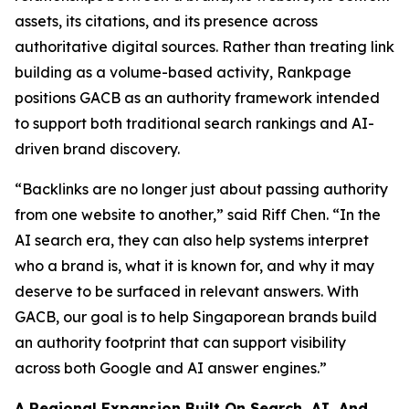
assets, its citations, and its presence across
authoritative digital sources. Rather than treating link
building as a volume-based activity, Rankpage
positions GACB as an authority framework intended
to support both traditional search rankings and AI-
driven brand discovery.
“Backlinks are no longer just about passing authority
from one website to another,” said Riff Chen. “In the
AI search era, they can also help systems interpret
who a brand is, what it is known for, and why it may
deserve to be surfaced in relevant answers. With
GACB, our goal is to help Singaporean brands build
an authority footprint that can support visibility
across both Google and AI answer engines.”
A Regional Expansion Built On Search, AI, And