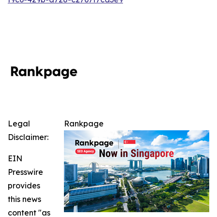
Legal
Rankpage
Disclaimer:
EIN
Presswire
provides
this news
content "as