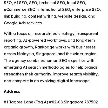
SEO, AI SEO, AEO, technical SEO, local SEO,
eCommerce SEO, international SEO, enterprise SEO,
link building, content writing, website design, and
Google Ads services.
With a focus on research-led strategy, transparent
reporting, AI-powered workflows, and long-term
organic growth, Rankpage works with businesses
across Malaysia, Singapore, and the wider region.
The agency combines human SEO expertise with
emerging AI search methodologies to help brands
strengthen their authority, improve search visibility,
and compete in an evolving digital landscape.
Address
81 Tagore Lane (Tag A) #02-08 Singapore 787502