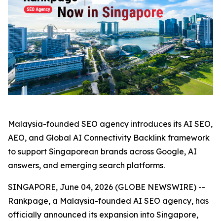
Malaysia-founded SEO agency introduces its AI SEO,
AEO, and Global AI Connectivity Backlink framework
to support Singaporean brands across Google, AI
answers, and emerging search platforms.
SINGAPORE, June 04, 2026 (GLOBE NEWSWIRE) --
Rankpage, a Malaysia-founded AI SEO agency, has
officially announced its expansion into Singapore,