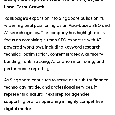
Long-Term Growth
Rankpage’s expansion into Singapore builds on its
wider regional positioning as an Asia-based SEO and
AI search agency. The company has highlighted its
focus on combining human SEO expertise with AI-
powered workflows, including keyword research,
technical optimisation, content strategy, authority
building, rank tracking, AI citation monitoring, and
performance reporting.
As Singapore continues to serve as a hub for finance,
technology, trade, and professional services, it
represents a natural next step for agencies
supporting brands operating in highly competitive
digital markets.