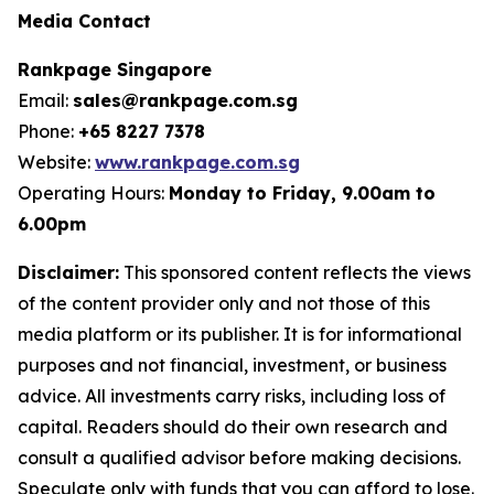
Media Contact
Rankpage Singapore
Email:
sales@rankpage.com.sg
Phone:
+65 8227 7378
Website:
www.rankpage.com.sg
Operating Hours:
Monday to Friday, 9.00am to
6.00pm
Disclaimer:
This sponsored content reflects the views
of the content provider only and not those of this
media platform or its publisher. It is for informational
purposes and not financial, investment, or business
advice. All investments carry risks, including loss of
capital. Readers should do their own research and
consult a qualified advisor before making decisions.
Speculate only with funds that you can afford to lose.