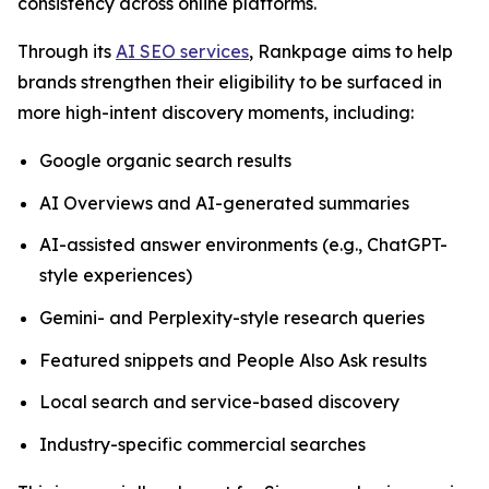
consistency across online platforms.
Through its
AI SEO services
, Rankpage aims to help
brands strengthen their eligibility to be surfaced in
more high-intent discovery moments, including:
Google organic search results
AI Overviews and AI-generated summaries
AI-assisted answer environments (e.g., ChatGPT-
style experiences)
Gemini- and Perplexity-style research queries
Featured snippets and People Also Ask results
Local search and service-based discovery
Industry-specific commercial searches