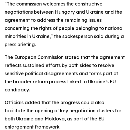
"The commission welcomes the constructive
negotiations between Hungary and Ukraine and the
agreement to address the remaining issues
concerning the rights of people belonging to national
minorities in Ukraine," the spokesperson said during a
press briefing.
The European Commission stated that the agreement
reflects sustained efforts by both sides to resolve
sensitive political disagreements and forms part of
the broader reform process linked to Ukraine’s EU
candidacy.
Officials added that the progress could also
facilitate the opening of key negotiation clusters for
both Ukraine and Moldova, as part of the EU
enlargement framework.