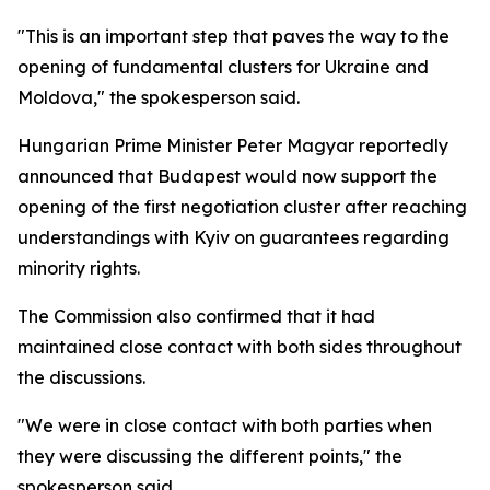
"This is an important step that paves the way to the
opening of fundamental clusters for Ukraine and
Moldova," the spokesperson said.
Hungarian Prime Minister Peter Magyar reportedly
announced that Budapest would now support the
opening of the first negotiation cluster after reaching
understandings with Kyiv on guarantees regarding
minority rights.
The Commission also confirmed that it had
maintained close contact with both sides throughout
the discussions.
"We were in close contact with both parties when
they were discussing the different points," the
spokesperson said.