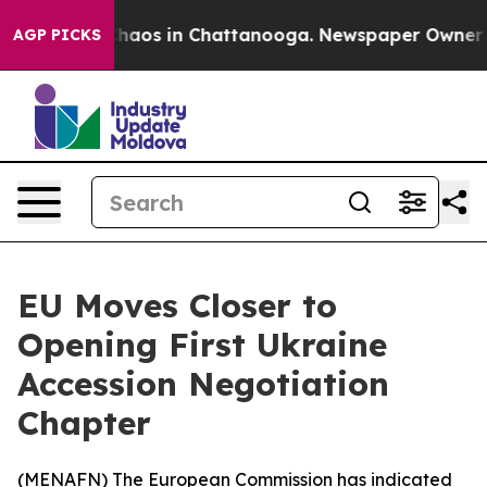
Collapse
Chaos in Chattanooga. Newspaper Owner Calls
AGP PICKS
EU Moves Closer to
Opening First Ukraine
Accession Negotiation
Chapter
(
MENAFN
) The European Commission has indicated