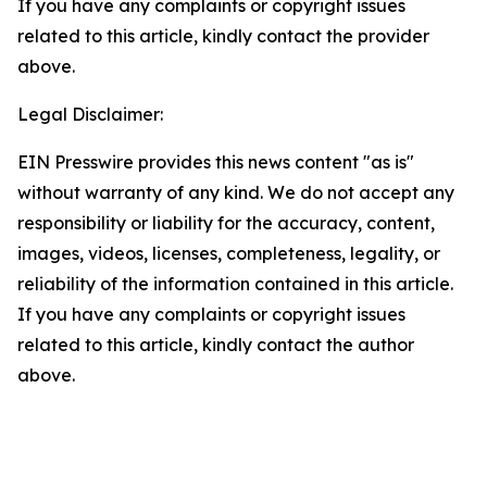
If you have any complaints or copyright issues
related to this article, kindly contact the provider
above.
Legal Disclaimer:
EIN Presswire provides this news content "as is"
without warranty of any kind. We do not accept any
responsibility or liability for the accuracy, content,
images, videos, licenses, completeness, legality, or
reliability of the information contained in this article.
If you have any complaints or copyright issues
related to this article, kindly contact the author
above.