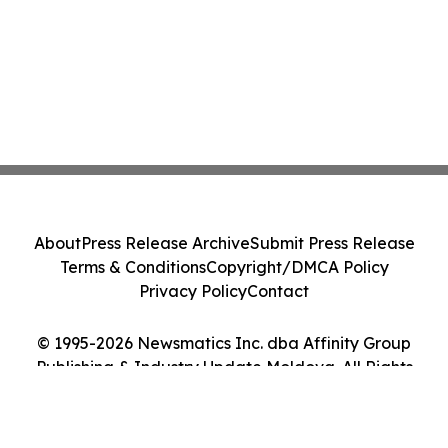
About
Press Release Archive
Submit Press Release
Terms & Conditions
Copyright/DMCA Policy
Privacy Policy
Contact
© 1995-2026 Newsmatics Inc. dba Affinity Group
Publishing & Industry Update Moldova. All Rights
Reserved.
Cookie Settings / Your Privacy Choices