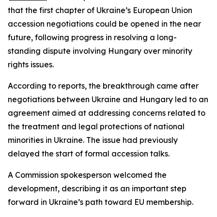
that the first chapter of Ukraine’s European Union
accession negotiations could be opened in the near
future, following progress in resolving a long-
standing dispute involving Hungary over minority
rights issues.
According to reports, the breakthrough came after
negotiations between Ukraine and Hungary led to an
agreement aimed at addressing concerns related to
the treatment and legal protections of national
minorities in Ukraine. The issue had previously
delayed the start of formal accession talks.
A Commission spokesperson welcomed the
development, describing it as an important step
forward in Ukraine’s path toward EU membership.