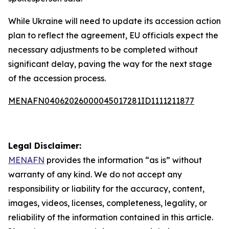
While Ukraine will need to update its accession action
plan to reflect the agreement, EU officials expect the
necessary adjustments to be completed without
significant delay, paving the way for the next stage
of the accession process.
MENAFN04062026000045017281ID1111211877
Legal Disclaimer:
MENAFN
provides the information “as is” without
warranty of any kind. We do not accept any
responsibility or liability for the accuracy, content,
images, videos, licenses, completeness, legality, or
reliability of the information contained in this article.