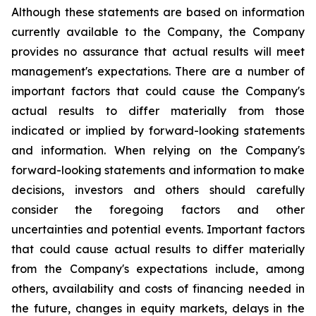
Although these statements are based on information
currently available to the Company, the Company
provides no assurance that actual results will meet
management's expectations. There are a number of
important factors that could cause the Company's
actual results to differ materially from those
indicated or implied by forward-looking statements
and information. When relying on the Company's
forward-looking statements and information to make
decisions, investors and others should carefully
consider the foregoing factors and other
uncertainties and potential events. Important factors
that could cause actual results to differ materially
from the Company's expectations include, among
others, availability and costs of financing needed in
the future, changes in equity markets, delays in the