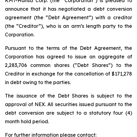
KMT-Hansa Corp. (the “Corporation”) is pleased to
announce that it has negotiated a debt conversion
agreement (the “Debt Agreement”) with a creditor
(the “Creditor”), who is an arm’s length party to the
Corporation.
Pursuant to the terms of the Debt Agreement, the
Corporation has agreed to issue an aggregate of
2,283,706 common shares (“Debt Shares”) to the
Creditor in exchange for the cancellation of $171,278
in debt owing to the parties.
The issuance of the Debt Shares is subject to the
approval of NEX. All securities issued pursuant to the
debt conversion are subject to a statutory four (4)
month hold period.
For further information please contact: