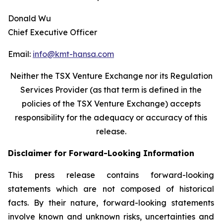
Donald Wu
Chief Executive Officer
Email:
info@kmt-hansa.com
Neither the TSX Venture Exchange nor its Regulation
Services Provider (as that term is defined in the
policies of the TSX Venture Exchange) accepts
responsibility
for the adequacy or accuracy of this
release.
Disclaimer for Forward-Looking Information
This press release contains forward-looking
statements which are not composed of historical
facts. By their nature, forward-looking statements
involve known and unknown risks, uncertainties and