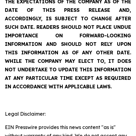
THE EXPECTATIONS OF THE COMPANY AS OF THE
DATE OF THIS PRESS RELEASE AND,
ACCORDINGLY, IS SUBJECT TO CHANGE AFTER
SUCH DATE. READERS SHOULD NOT PLACE UNDUE
IMPORTANCE ON FORWARD-LOOKING
INFORMATION AND SHOULD NOT RELY UPON
THIS INFORMATION AS OF ANY OTHER DATE.
WHILE THE COMPANY MAY ELECT TO, IT DOES
NOT UNDERTAKE TO UPDATE THIS INFORMATION
AT ANY PARTICULAR TIME EXCEPT AS REQUIRED
IN ACCORDANCE WITH APPLICABLE LAWS.
Legal Disclaimer:
EIN Presswire provides this news content "as is"
without warranty of any kind. We do not accept any