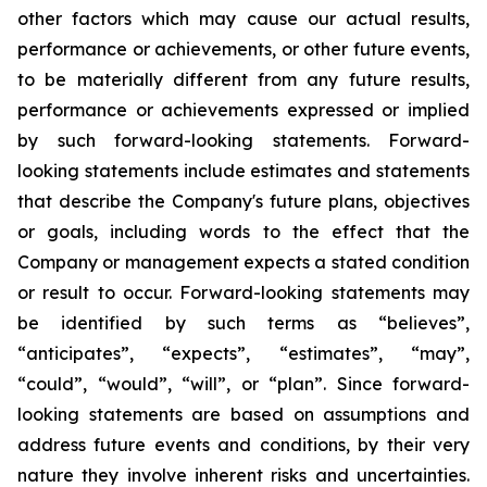
other factors which may cause our actual results,
performance or achievements, or other future events,
to be materially different from any future results,
performance or achievements expressed or implied
by such forward-looking statements. Forward-
looking statements include estimates and statements
that describe the Company's future plans, objectives
or goals, including words to the effect that the
Company or management expects a stated condition
or result to occur. Forward-looking statements may
be identified by such terms as “believes”,
“anticipates”, “expects”, “estimates”, “may”,
“could”, “would”, “will”, or “plan”. Since forward-
looking statements are based on assumptions and
address future events and conditions, by their very
nature they involve inherent risks and uncertainties.