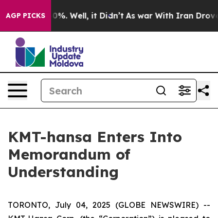
ound 40%. Well, it Didn’t
As war With Iran Drove oil
AGP PICKS
KMT-hansa Enters Into
Memorandum of
Understanding
TORONTO, July 04, 2025 (GLOBE NEWSWIRE) --