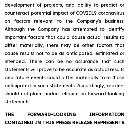
development of projects, and ability to predict or
counteract potential impact of COVID19 coronavirus
on factors relevant to the Company's business.
Although the Company has attempted to identify
important factors that could cause actual results to
differ materially, there may be other factors that
cause results not to be as anticipated, estimated or
intended. There can be no assurance that such
statements will prove to be accurate as actual results
and future events could differ materially from those
anticipated in such statements. Accordingly, readers
should not place undue reliance on forward-looking
statements.
THE FORWARD-LOOKING INFORMATION
CONTAINED IN THIS PRESS RELEASE REPRESENTS