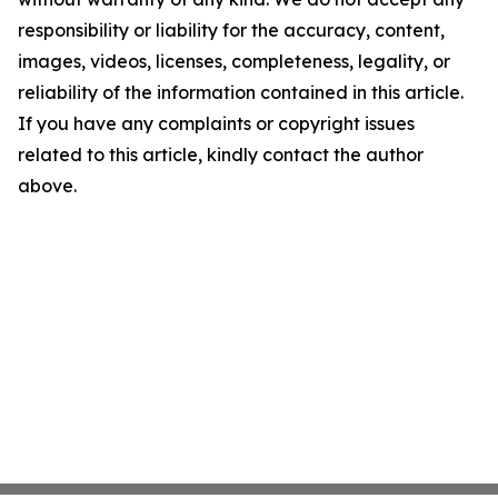
responsibility or liability for the accuracy, content,
images, videos, licenses, completeness, legality, or
reliability of the information contained in this article.
If you have any complaints or copyright issues
related to this article, kindly contact the author
above.