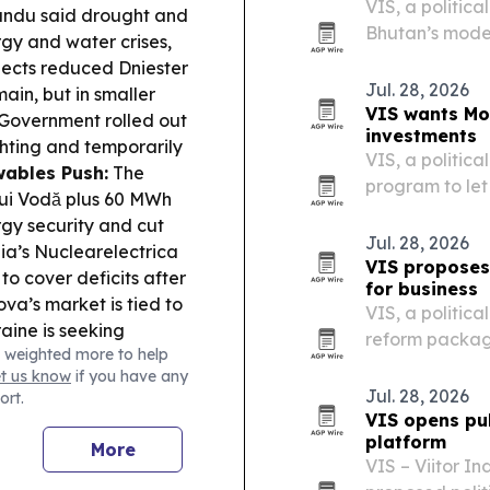
VIS, a politica
andu said drought and
Bhutan’s model
gy and water crises,
second fully g
pects reduced Dniester
Jul. 28, 2026
ain, but in smaller
VIS wants Mo
Government rolled out
investments
ighting and temporarily
VIS, a politica
ables Push:
The
program to let
lui Vodă plus 60 MWh
at home throu
rgy security and cut
digital platfor
Jul. 28, 2026
a’s Nuclearelectrica
VIS proposes
to cover deficits after
for business
a’s market is tied to
VIS, a politica
aine is seeking
reform package
 weighted more to help
 Hungary, Poland and
tax rules and 
et us know
if you have any
Governance & Legal
Jul. 28, 2026
ort.
e Tiraspol
VIS opens pub
hile Foreign Minister
platform
More
re delegation followed
VIS – Viitor In
tter.