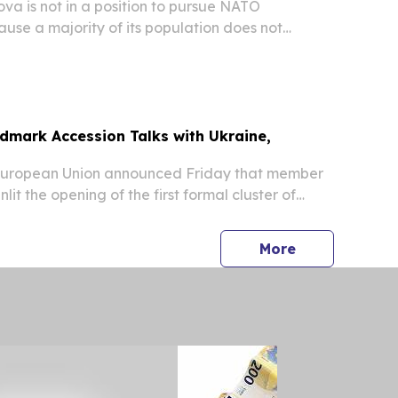
a is not in a position to pursue NATO
se a majority of its population does not
he military alliance, Foreign Minister Mihai Popsoi
ed.
dmark Accession Talks with Ukraine,
uropean Union announced Friday that member
lit the opening of the first formal cluster of
iations with Ukraine and Moldova, marking a
 in the bloc's enlargement drive.
press release
More