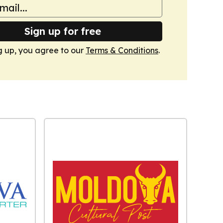
Sign up for free
g up, you agree to our
Terms & Conditions
.