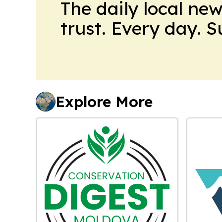
The daily local ne
trust. Every day. 
Explore More