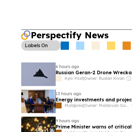
Perspectify News
Labels
On
6 hours ago
Russian Geran-2 Drone Wrecka
Kyiv Post
|
Owner: Ruslan Kivan
13 hours ago
Energy investments and project
Moldpres
|
Owner: Moldovan Government
9 hours ago
Prime Minister warns of critical