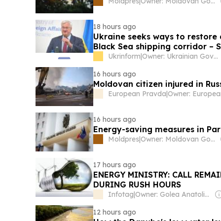
Moldpres
|
Owner: Moldovan Government
18 hours ago
Ukraine seeks ways to restore 
Black Sea shipping corridor – 
Ukrinform
|
Owner: Ukrainian Government
16 hours ago
Moldovan citizen injured in Rus
European Pravda
|
Owner: Europea
16 hours ago
Energy-saving measures in Pa
Moldpres
|
Owner: Moldovan Government
17 hours ago
ENERGY MINISTRY: CALL REMAI
DURING RUSH HOURS
Infotag
|
Owner: Golea Anatolie & Alexandru Tanase
12 hours ago