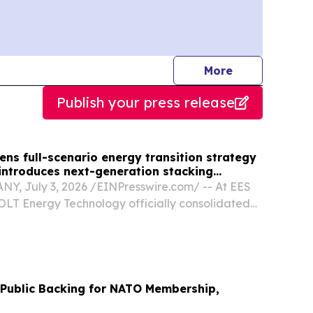
journalists
More
Publish your press release
ns full-scenario energy transition strategy
 introduces next-generation stacking
, July 3, 2026 /⁨EINPresswire.com⁩/ -- At EES
OLT Energy Technology officially consolidated
ic positioning by presenting a unified, full-
storage portfolio.
Public Backing for NATO Membership,