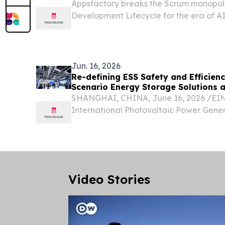
Appsfactory breaks the Scrum monopoly
Development Lifecycle for the era of A
swarms.
Jun. 16, 2026
Re-defining ESS Safety and Efficienc
Scenario Energy Storage Solutions 
SHANGHAI, CHINA, June 16, 2026 /⁨EINP
International Photovoltaic Power Gene
Conference & Exhibition (SNEC 2026) he
Exhibition and Convention Center (Sha
Storage...
Video Stories