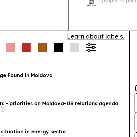
proposed polit
diaspora memb
legal registrat
Learn about labels.
ge Found in Moldova
s - priorities on Moldova–US relations agenda
 situation in energy sector