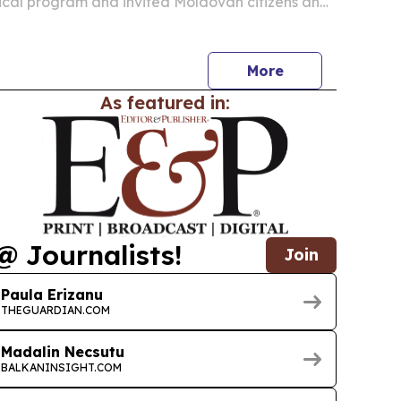
ical program and invited Moldovan citizens and
ers to help shape it as the group moves toward
ion.
More
As featured in:
@ Journalists!
Join
Paula Erizanu
THEGUARDIAN.COM
Madalin Necsutu
BALKANINSIGHT.COM