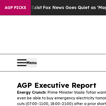
ist
Fox News Goes Quiet as 'Maga Media Pipeline
AGP PICKS
Menu
AGP Executive Report
Energy Crunch:
Prime Minister Vasile Tofan wa
even be able to buy emergency electricity tomo
cuts (07:00–11:00, 18:00–21:00) after a prior short