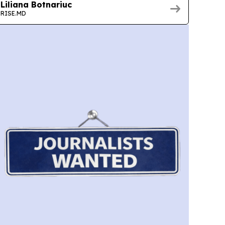
Liliana Botnariuc
RISE.MD