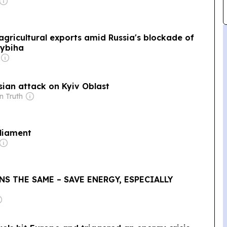
agricultural exports amid Russia's blockade of
Sybiha
sian attack on Kyiv Oblast
n Truth
rliament
NS THE SAME – SAVE ENERGY, ESPECIALLY