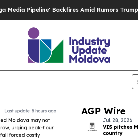
' Backfires Amid Rumors Trump Will cut Pirro
De
AGP Wire
Last update: 8 hours ago
rned Moldova may not
Jul. 28, 2026
VIS pitches M
rrow, urging peak-hour
country
fall forced costly