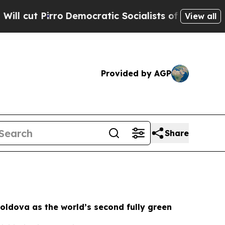
mocratic Socialists of America Propose Radical
View all
Provided by AGP
Share
oldova as the world’s second fully green