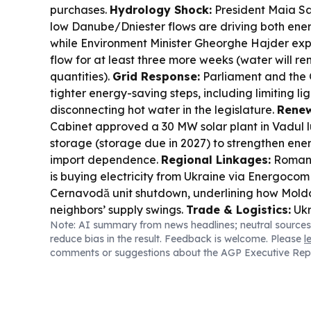
purchases.
Hydrology Shock:
President Maia S
low Danube/Dniester flows are driving both ener
while Environment Minister Gheorghe Hajder ex
flow for at least three more weeks (water will rem
quantities).
Grid Response:
Parliament and the 
tighter energy-saving steps, including limiting l
disconnecting hot water in the legislature.
Renew
Cabinet approved a 30 MW solar plant in Vadul 
storage (storage due in 2027) to strengthen ene
import dependence.
Regional Linkages:
Romani
is buying electricity from Ukraine via Energocom 
Cernavodă unit shutdown, underlining how Moldov
neighbors’ supply swings.
Trade & Logistics:
Ukr
Note: AI summary from news headlines; neutral sources
expanded grain transit with Moldova, Romania,
reduce bias in the result. Feedback is welcome. Please
l
Slovakia as Black Sea routes remain disrupted.
comments or suggestions about the AGP Executive Rep
Signals:
Moldova reiterated it does not recogniz
privatization acts outside the legal framework, w
Mihai Popșoi said visas for an Afghan agricultu
procedures but coordination could have been be