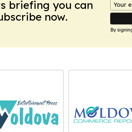
ws briefing you can
Subscribe now.
By signin