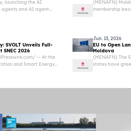
, launching the AI
(MENAFN) Moldov
I agents and AI agent
membership becau
support joining t
has acknowledg
Jun. 13, 2026
y: SVOLT Unveils Full-
EU to Open Lan
at SNEC 2026
Moldova
resswire.com⁩/ -- At the
(MENAFN) The E
ration and Smart Energy
states have green
ld at the National
accession negot
nghai), SVOLT Energy
watershed moment