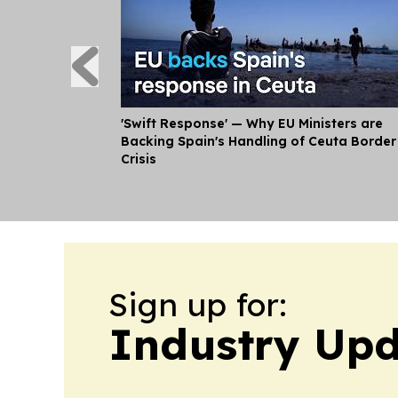
'Swift Response' — Why EU Ministers are
Backing Spain's Handling of Ceuta Border
Crisis
Sign up for:
Industry Up