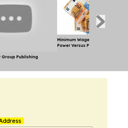
Minimum Wages in Europe: Purch
Power Versus Pay in 2026
y Group Publishing
Address