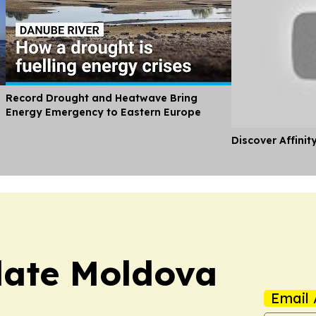
Record Drought and Heatwave Bring
Energy Emergency to Eastern Europe
Discover Affinit
date Moldova
Email 