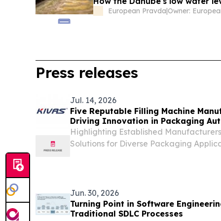
How the Danube's low water lev
European Pravda
|
Owner: Europea
Press releases
Jul. 14, 2026
Five Reputable Filling Machine Manuf
Driving Innovation in Packaging Au
Highlighting Established Manufacturers 
Solutions for Diverse Packaging Appli
UNITED STATES, July 14, 2026 /⁨EINPress
14, 2026—Driven by the growing demand
Jun. 30, 2026
Turning Point in Software Engineeri
Traditional SDLC Processes