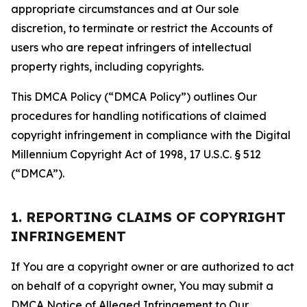
appropriate circumstances and at Our sole
discretion, to terminate or restrict the Accounts of
users who are repeat infringers of intellectual
property rights, including copyrights.
This DMCA Policy (“DMCA Policy”) outlines Our
procedures for handling notifications of claimed
copyright infringement in compliance with the Digital
Millennium Copyright Act of 1998, 17 U.S.C. § 512
(“DMCA”).
1. REPORTING CLAIMS OF COPYRIGHT
INFRINGEMENT
If You are a copyright owner or are authorized to act
on behalf of a copyright owner, You may submit a
DMCA Notice of Alleged Infringement to Our