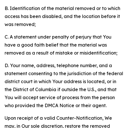
B. Identification of the material removed or to which
access has been disabled, and the location before it
was removed;
C. A statement under penalty of perjury that You
have a good faith belief that the material was
removed as a result of mistake or misidentification;
D. Your name, address, telephone number, and a
statement consenting to the jurisdiction of the federal
district court in which Your address is located, or in
the District of Columbia if outside the U.S., and that
You will accept service of process from the person
who provided the DMCA Notice or their agent.
Upon receipt of a valid Counter-Notification, We
may, in Our sole discretion, restore the removed