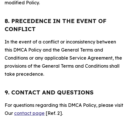
modified Policy.
8. PRECEDENCE IN THE EVENT OF
CONFLICT
In the event of a conflict or inconsistency between
this DMCA Policy and the General Terms and
Conditions or any applicable Service Agreement, the
provisions of the General Terms and Conditions shall
take precedence.
9. CONTACT AND QUESTIONS
For questions regarding this DMCA Policy, please visit
Our
contact page
[Ref. 2].