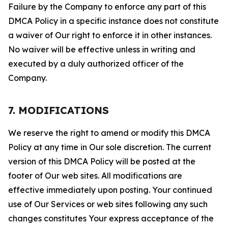
Failure by the Company to enforce any part of this
DMCA Policy in a specific instance does not constitute
a waiver of Our right to enforce it in other instances.
No waiver will be effective unless in writing and
executed by a duly authorized officer of the
Company.
7. MODIFICATIONS
We reserve the right to amend or modify this DMCA
Policy at any time in Our sole discretion. The current
version of this DMCA Policy will be posted at the
footer of Our web sites. All modifications are
effective immediately upon posting. Your continued
use of Our Services or web sites following any such
changes constitutes Your express acceptance of the