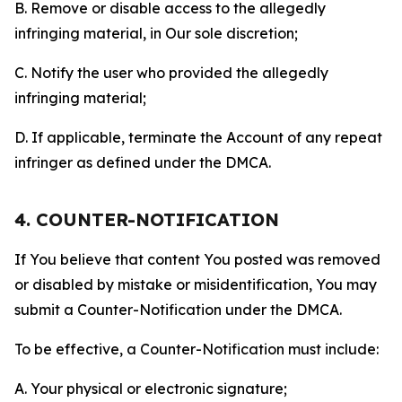
B. Remove or disable access to the allegedly
infringing material, in Our sole discretion;
C. Notify the user who provided the allegedly
infringing material;
D. If applicable, terminate the Account of any repeat
infringer as defined under the DMCA.
4. COUNTER-NOTIFICATION
If You believe that content You posted was removed
or disabled by mistake or misidentification, You may
submit a Counter-Notification under the DMCA.
To be effective, a Counter-Notification must include:
A. Your physical or electronic signature;