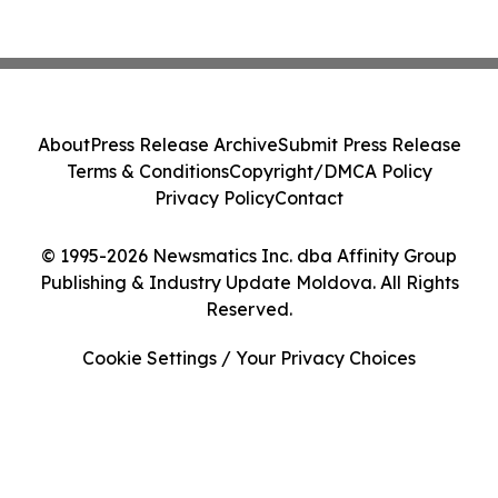
About
Press Release Archive
Submit Press Release
Terms & Conditions
Copyright/DMCA Policy
Privacy Policy
Contact
© 1995-2026 Newsmatics Inc. dba Affinity Group
Publishing & Industry Update Moldova. All Rights
Reserved.
Cookie Settings / Your Privacy Choices