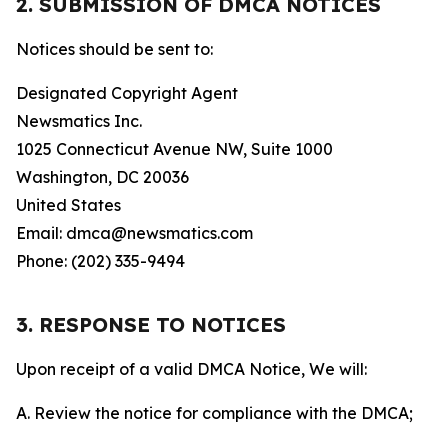
2. SUBMISSION OF DMCA NOTICES
Notices should be sent to:
Designated Copyright Agent
Newsmatics Inc.
1025 Connecticut Avenue NW, Suite 1000
Washington, DC 20036
United States
Email: dmca@newsmatics.com
Phone: (202) 335-9494
3. RESPONSE TO NOTICES
Upon receipt of a valid DMCA Notice, We will:
A. Review the notice for compliance with the DMCA;