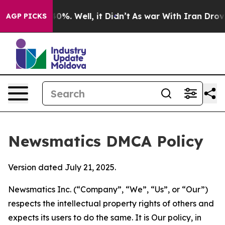
round 40%. Well, it Didn’t
As war With Iran Drove oil
AGP PICKS
Newsmatics DMCA Policy
Version dated July 21, 2025.
Newsmatics Inc. (“Company”, “We”, “Us”, or “Our”)
respects the intellectual property rights of others and
expects its users to do the same. It is Our policy, in