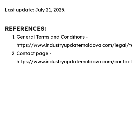
Last update: July 21, 2025.
REFERENCES:
General Terms and Conditions -
https://www.industryupdatemoldova.com/legal/t
Contact page -
https://www.industryupdatemoldova.com/contact