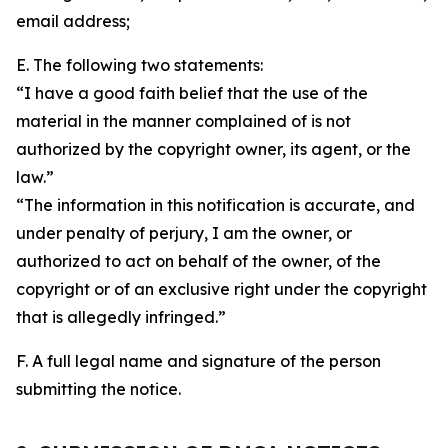
email address;
E. The following two statements:
“I have a good faith belief that the use of the
material in the manner complained of is not
authorized by the copyright owner, its agent, or the
law.”
“The information in this notification is accurate, and
under penalty of perjury, I am the owner, or
authorized to act on behalf of the owner, of the
copyright or of an exclusive right under the copyright
that is allegedly infringed.”
F. A full legal name and signature of the person
submitting the notice.