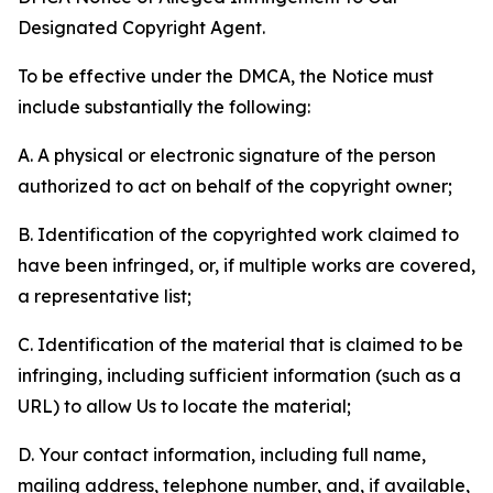
Designated Copyright Agent.
To be effective under the DMCA, the Notice must
include substantially the following:
A. A physical or electronic signature of the person
authorized to act on behalf of the copyright owner;
B. Identification of the copyrighted work claimed to
have been infringed, or, if multiple works are covered,
a representative list;
C. Identification of the material that is claimed to be
infringing, including sufficient information (such as a
URL) to allow Us to locate the material;
D. Your contact information, including full name,
mailing address, telephone number, and, if available,