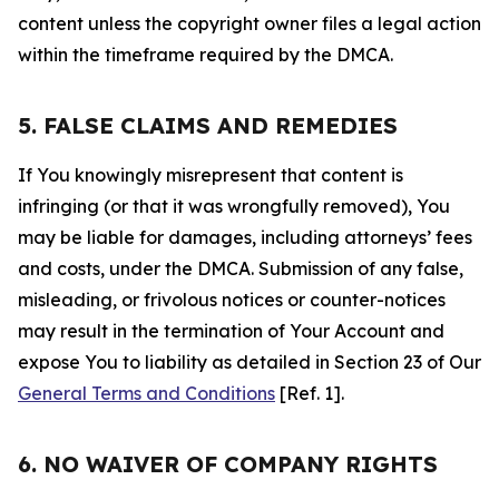
content unless the copyright owner files a legal action
within the timeframe required by the DMCA.
5. FALSE CLAIMS AND REMEDIES
If You knowingly misrepresent that content is
infringing (or that it was wrongfully removed), You
may be liable for damages, including attorneys’ fees
and costs, under the DMCA. Submission of any false,
misleading, or frivolous notices or counter-notices
may result in the termination of Your Account and
expose You to liability as detailed in Section 23 of Our
General Terms and Conditions
[Ref. 1].
6. NO WAIVER OF COMPANY RIGHTS