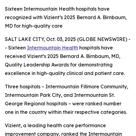
Sixteen Intermountain Health hospitals have
recognized with Vizient’s 2025 Bernard A. Birnbaum,
MD for high-quality care
SALT LAKE CITY, Oct. 03, 2025 (GLOBE NEWSWIRE) -
- Sixteen
Intermountain Health
hospitals have
received Vizient’s 2025 Bernard A. Birnbaum, MD,
Quality Leadership Awards for demonstrating
excellence in high-quality clinical and patient care.
Three hospitals – Intermountain Fillmore Community,
Intermountain Park City, and Intermountain St.
George Regional hospitals – were ranked number
one in the country within their respective categories.
Vizient, a leading health care performance
improvement company, ranked the Intermountain