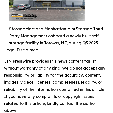
StorageMart and Manhattan Mini Storage Third
Party Management onboard a newly built self
storage facility in Totowa, NJ, during Q3 2025.
Legal Disclaimer:
EIN Presswire provides this news content "as is"
without warranty of any kind. We do not accept any
responsibility or liability for the accuracy, content,
images, videos, licenses, completeness, legality, or
reliability of the information contained in this article.
If you have any complaints or copyright issues
related to this article, kindly contact the author
above.