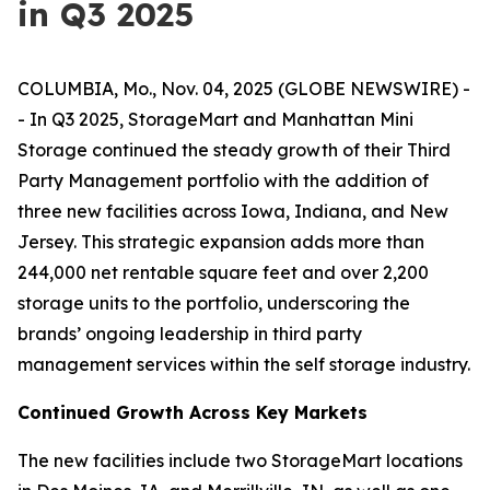
in Q3 2025
COLUMBIA, Mo., Nov. 04, 2025 (GLOBE NEWSWIRE) -
- In Q3 2025, StorageMart and Manhattan Mini
Storage continued the steady growth of their Third
Party Management portfolio with the addition of
three new facilities across Iowa, Indiana, and New
Jersey. This strategic expansion adds more than
244,000 net rentable square feet and over 2,200
storage units to the portfolio, underscoring the
brands’ ongoing leadership in third party
management services within the self storage industry.
Continued Growth Across Key Markets
The new facilities include two StorageMart locations