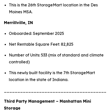
This is the 26th StorageMart location in the Des
Moines MSA.
Merrillville, IN
Onboarded: September 2025
Net Rentable Square Feet: 82,825
Number of Units: 533 (mix of standard and climate
controlled)
This newly built facility is the 7th StorageMart
location in the state of Indiana.
_______________________________________
Third Party Management – Manhattan Mini
Storage