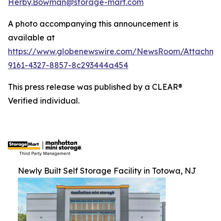
Herby.Bowman@storage-mart.com
A photo accompanying this announcement is
available at
https://www.globenewswire.com/NewsRoom/Attachme
9161-4327-8857-8c293444a454
This press release was published by a CLEAR®
Verified individual.
Newly Built Self Storage Facility in Totowa, NJ