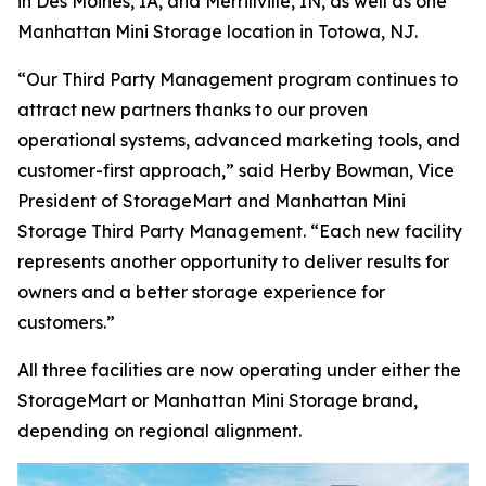
in Des Moines, IA, and Merrillville, IN, as well as one
Manhattan Mini Storage location in Totowa, NJ.
“Our Third Party Management program continues to
attract new partners thanks to our proven
operational systems, advanced marketing tools, and
customer-first approach,” said Herby Bowman, Vice
President of StorageMart and Manhattan Mini
Storage Third Party Management. “Each new facility
represents another opportunity to deliver results for
owners and a better storage experience for
customers.”
All three facilities are now operating under either the
StorageMart or Manhattan Mini Storage brand,
depending on regional alignment.