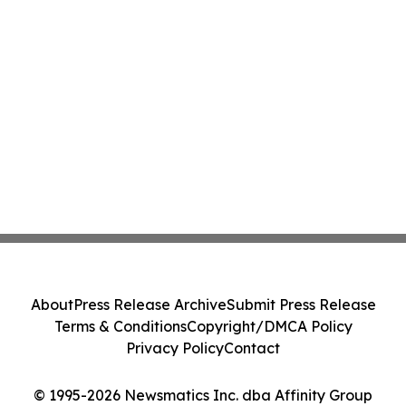
About
Press Release Archive
Submit Press Release
Terms & Conditions
Copyright/DMCA Policy
Privacy Policy
Contact
© 1995-2026 Newsmatics Inc. dba Affinity Group