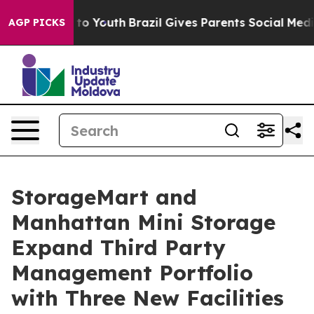
 Harms to Youth
Brazil Gives Parents Social Media Cont
AGP PICKS
StorageMart and
Manhattan Mini Storage
Expand Third Party
Management Portfolio
with Three New Facilities