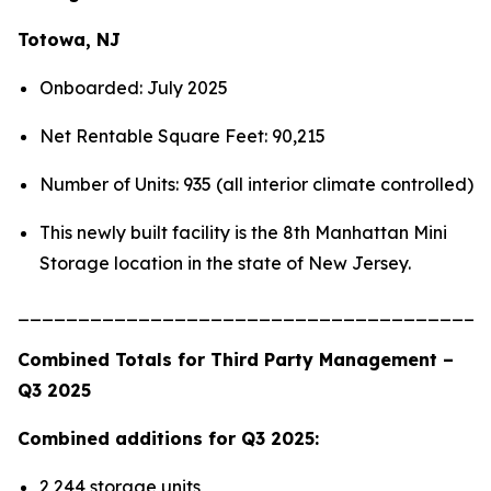
Totowa, NJ
Onboarded: July 2025
Net Rentable Square Feet: 90,215
Number of Units: 935 (all interior climate controlled)
This newly built facility is the 8th Manhattan Mini
Storage location in the state of New Jersey.
_______________________________________
Combined Totals for Third Party Management –
Q3 2025
Combined additions for Q3 2025:
2,244 storage units