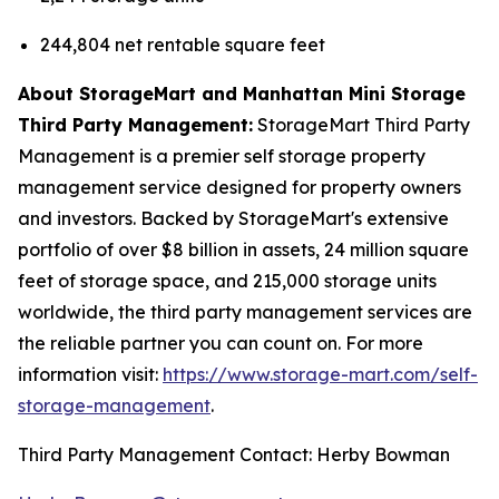
244,804 net rentable square feet
About StorageMart and Manhattan Mini Storage
Third Party Management:
StorageMart Third Party
Management is a premier self storage property
management service designed for property owners
and investors. Backed by StorageMart's extensive
portfolio of over $8 billion in assets, 24 million square
feet of storage space, and 215,000 storage units
worldwide, the third party management services are
the reliable partner you can count on. For more
information visit:
https://www.storage-mart.com/self-
storage-management
.
Third Party Management Contact: Herby Bowman