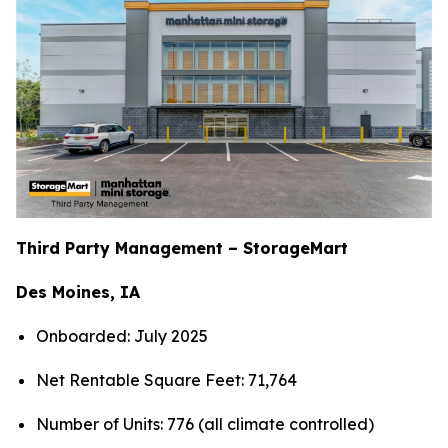
Third Party Management – StorageMart
Des Moines, IA
Onboarded: July 2025
Net Rentable Square Feet: 71,764
Number of Units: 776 (all climate controlled)