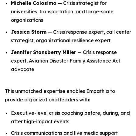
Michelle Colosimo
— Crisis strategist for
universities, transportation, and large-scale
organizations
Jessica Storm
— Crisis response expert, call center
strategist, organizational resilience expert
Jennifer Stansberry Miller
— Crisis response
expert, Aviation Disaster Family Assistance Act
advocate
This unmatched expertise enables Empathia to
provide organizational leaders with:
Executive-level crisis coaching before, during, and
after high-impact events
Crisis communications and live media support