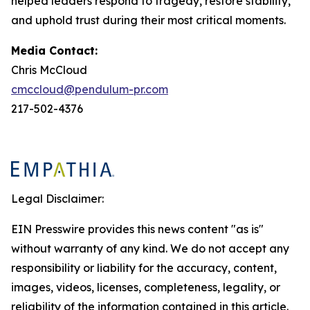
helped leaders respond to tragedy, restore stability,
and uphold trust during their most critical moments.
Media Contact:
Chris McCloud
cmccloud@pendulum-pr.com
217-502-4376
Legal Disclaimer:
EIN Presswire provides this news content "as is"
without warranty of any kind. We do not accept any
responsibility or liability for the accuracy, content,
images, videos, licenses, completeness, legality, or
reliability of the information contained in this article.