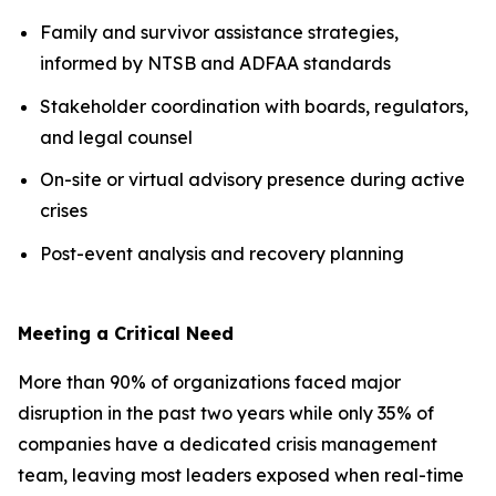
Family and survivor assistance strategies,
informed by NTSB and ADFAA standards
Stakeholder coordination with boards, regulators,
and legal counsel
On-site or virtual advisory presence during active
crises
Post-event analysis and recovery planning
Meeting a Critical Need
More than 90% of organizations faced major
disruption in the past two years while only 35% of
companies have a dedicated crisis management
team, leaving most leaders exposed when real-time