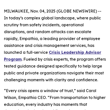
MILWAUKEE, Nov. 04, 2025 (GLOBE NEWSWIRE) --
In today’s complex global landscape, where public
scrutiny from safety incidents, operational
disruptions, and random attacks can escalate
rapidly, Empathia, a leading provider of employee
assistance and crisis management services, has
launched a full-service
Crisis Leadership Advisor
Program
. Fueled by crisis experts, the program offers
tested guidance designed specifically to help large
public and private organizations navigate their most
challenging moments with clarity and confidence.
“Every crisis opens a window of trust,” said Carol
Wilson, Empathia CEO. “From transportation to higher
education, every industry has moments that