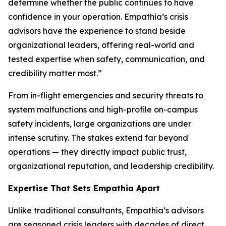
determine whether the public continues to have
confidence in your operation. Empathia’s crisis
advisors have the experience to stand beside
organizational leaders, offering real-world and
tested expertise when safety, communication, and
credibility matter most.”
From in-flight emergencies and security threats to
system malfunctions and high-profile on-campus
safety incidents, large organizations are under
intense scrutiny. The stakes extend far beyond
operations — they directly impact public trust,
organizational reputation, and leadership credibility.
Expertise That Sets Empathia Apart
Unlike traditional consultants, Empathia’s advisors
are seasoned crisis leaders with decades of direct