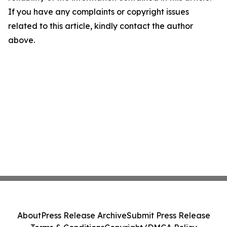
If you have any complaints or copyright issues
related to this article, kindly contact the author
above.
About
Press Release Archive
Submit Press Release