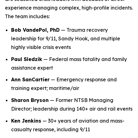
experience managing complex, high-profile incidents.
The team includes:
Bob VandePol, PhD
— Trauma recovery
leadership for 9/11, Sandy Hook, and multiple
highly visible crisis events
Paul Sledzik
— Federal mass fatality and family
assistance expert
Ann SanCartier
— Emergency response and
training expert; maritime/air
Sharon Bryson
— Former NTSB Managing
Director; leadership during 140+ air and rail events
Ken Jenkins
— 30+ years of aviation and mass-
casualty response, including 9/11