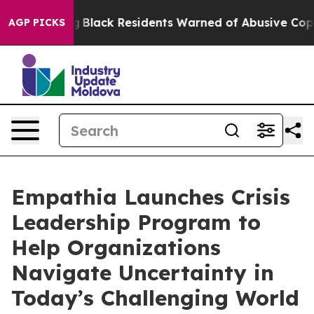
val Rating
Black Residents Warned of Abusive Cops for 
AGP PICKS
Empathia Launches Crisis
Leadership Program to
Help Organizations
Navigate Uncertainty in
Today’s Challenging World