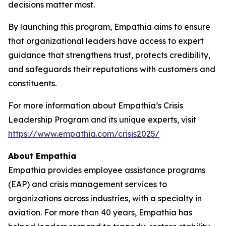
decisions matter most.
By launching this program, Empathia aims to ensure
that organizational leaders have access to expert
guidance that strengthens trust, protects credibility,
and safeguards their reputations with customers and
constituents.
For more information about Empathia’s Crisis
Leadership Program and its unique experts, visit
https://www.empathia.com/crisis2025/
About Empathia
Empathia provides employee assistance programs
(EAP) and crisis management services to
organizations across industries, with a specialty in
aviation. For more than 40 years, Empathia has