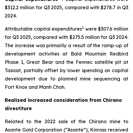
$312.2 million for Q3 2025, compared with $278.7 in Q3
2024.
1
Attributable capital expenditures
were $307.6 million
for Q3 2025, compared with $275.5 million for Q3 2024.
The increase was primarily a result of the ramp-up of
development activities at Bald Mountain Redbird
Phase 1, Great Bear and the Fennec satellite pit at
Tasiast, partially offset by lower spending on capital
development due to planned mine sequencing at
Fort Knox and Manh Choh.
Realized increased consideration from Chirano
divestiture
Related to the 2022 sale of the Chirano mine to
Asante Gold Corporation (“Asante”), Kinross received