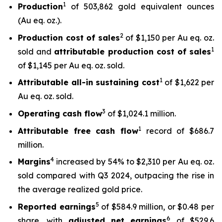
1
Production
of 503,862 gold equivalent ounces
(Au eq. oz.).
2
Production cost of sales
of $1,150 per Au eq. oz.
1
sold and
attributable production cost of sales
of $1,145 per Au eq. oz. sold.
1
Attributable all-in sustaining cost
of $1,622 per
Au eq. oz. sold.
3
Operating cash flow
of $1,024.1 million.
1
Attributable free
cash flow
record of $686.7
million.
4
Margins
increased by 54% to $2,310 per Au eq. oz.
sold compared with Q3 2024, outpacing the rise in
the average realized gold price.
5
Reported earnings
of $584.9 million, or $0.48 per
6
share, with
adjusted net earnings
of $529.6