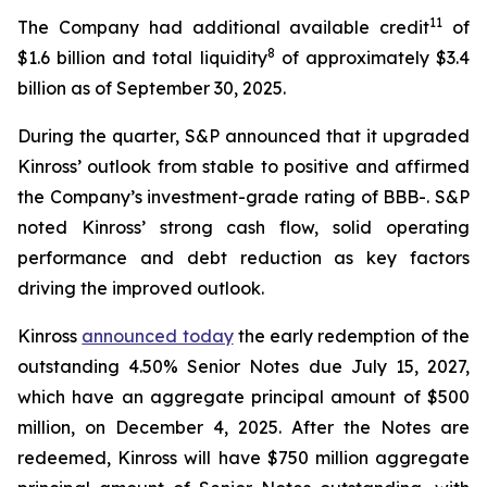
11
The Company had additional available credit
of
8
$1.6 billion and total liquidity
of approximately $3.4
billion as of September 30, 2025.
During the quarter, S&P announced that it upgraded
Kinross’ outlook from stable to positive and affirmed
the Company’s investment-grade rating of BBB-. S&P
noted Kinross’ strong cash flow, solid operating
performance and debt reduction as key factors
driving the improved outlook.
Kinross
announced today
the early redemption of the
outstanding 4.50% Senior Notes due July 15, 2027,
which have an aggregate principal amount of $500
million, on December 4, 2025. After the Notes are
redeemed, Kinross will have $750 million aggregate