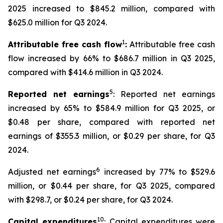
2025 increased to $845.2 million, compared with
$625.0 million for Q3 2024.
1
Attributable free cash flow
:
Attributable free cash
flow increased by 66% to $686.7 million in Q3 2025,
compared with $414.6 million in Q3 2024.
5
Reported net earnings
: Reported net earnings
increased by 65% to $584.9 million for Q3 2025, or
$0.48 per share, compared with reported net
earnings of $355.3 million, or $0.29 per share, for Q3
2024.
6
Adjusted net earnings
increased by 77% to $529.6
million, or $0.44 per share, for Q3 2025, compared
with $298.7, or $0.24 per share, for Q3 2024.
10
Capital expenditures
: Capital expenditures were