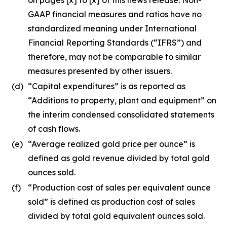
GAAP financial measures and ratios have no
standardized meaning under International
Financial Reporting Standards (“IFRS”) and
therefore, may not be comparable to similar
measures presented by other issuers.
(d)
“Capital expenditures” is as reported as
“Additions to property, plant and equipment” on
the interim condensed consolidated statements
of cash flows.
(e)
“Average realized gold price per ounce” is
defined as gold revenue divided by total gold
ounces sold.
(f)
“Production cost of sales per equivalent ounce
sold” is defined as production cost of sales
divided by total gold equivalent ounces sold.