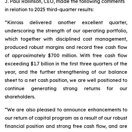
J. Paul Rollinson, CEO, made the following comments
in relation to 2025 third-quarter results:
“Kinross delivered another excellent quarter,
underscoring the strength of our operating portfolio,
which together with disciplined cost management,
produced robust margins and record free cash flow
of approximately $700 million. With free cash flow
exceeding $1.7 billion in the first three quarters of the
year, and the further strengthening of our balance
sheet to a net cash position, we are well positioned to
continue generating strong returns for our
shareholders.
“We are also pleased to announce enhancements to
our return of capital program as a result of our robust
financial position and strong free cash flow, and are