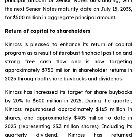
principal amount of Senior Notes outstanding, with
the next Senior Notes maturity date on July 15, 2033,
for $500 million in aggregate principal amount.
Return of capital to shareholders
Kinross is pleased to enhance its return of capital
program as a result of its robust financial position and
strong free cash flow and is now targeting
approximately $750 million in shareholder returns in
2025 through both share buybacks and dividends.
Kinross has increased its target for share buybacks
by 20% to $600 million in 2025. During the quarter,
Kinross repurchased approximately $165 million in
shares, and approximately $405 million to date in
2025 (representing 23.3 million shares). Including its
quarterly dividend, Kinross has returned