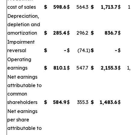
cost of sales
$
598.6
$
564.3
$
1,713.7
$
1,6
Depreciation,
depletion and
amortization
$
285.4
$
296.2
$
836.7
$
86
Impairment
reversal
$
-
$
(74.1
)
$
-
$
(
Operating
earnings
$
810.1
$
547.7
$
2,155.3
$
1,0
Net earnings
attributable to
common
shareholders
$
584.9
$
355.3
$
1,483.6
$
6
Net earnings
per share
attributable to