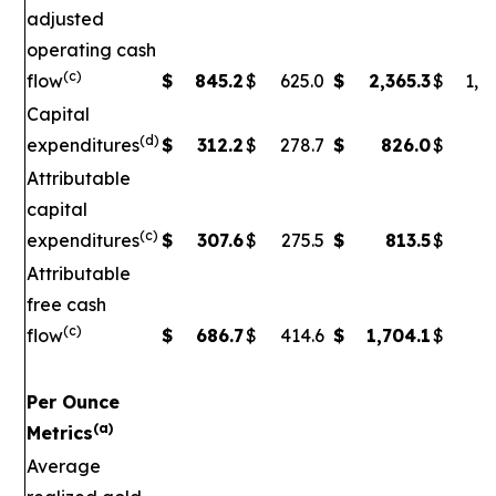
adjusted
operating cash
(c)
flow
$
845.2
$
625.0
$
2,365.3
$
1,5
Capital
(d)
expenditures
$
312.2
$
278.7
$
826.0
$
79
Attributable
capital
(c)
expenditures
$
307.6
$
275.5
$
813.5
$
7
Attributable
free cash
(c)
flow
$
686.7
$
414.6
$
1,704.1
$
90
Per Ounce
(a)
Metrics
Average