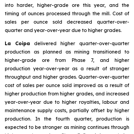
into harder, higher-grade ore this year, and the
timing of ounces processed through the mill. Cost of
sales per ounce sold decreased quarter-over-
quarter and year-over-year due to higher grades.
La Coipa
delivered higher quarter-over-quarter
production as planned as mining transitioned to
higher-grade ore from Phase 7, and higher
production year-over-year as a result of stronger
throughput and higher grades. Quarter-over-quarter
cost of sales per ounce sold improved as a result of
higher production from higher grades, and increased
year-over-year due to higher royalties, labour and
maintenance supply costs, partially offset by higher
production. In the fourth quarter, production is
expected to be stronger as mining continues through