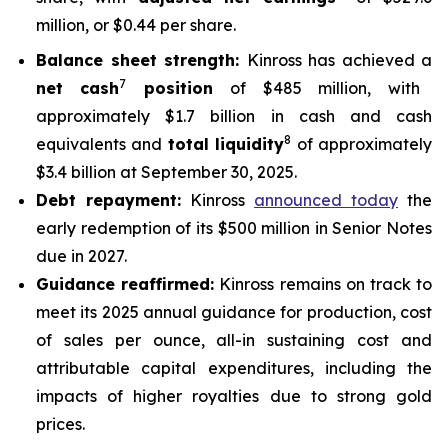
million, or $0.44 per share.
Balance sheet strength:
Kinross has achieved a
7
net cash
position
of $485 million, with
approximately $1.7 billion in cash and cash
8
equivalents and
total liquidity
of approximately
$3.4 billion at September 30, 2025.
Debt repayment:
Kinross
announced today
the
early redemption of its $500 million in Senior Notes
due in 2027.
Guidance reaffirmed:
Kinross remains on track to
meet its 2025 annual guidance for production, cost
of sales per ounce, all-in sustaining cost and
attributable capital expenditures, including the
impacts of higher royalties due to strong gold
prices.