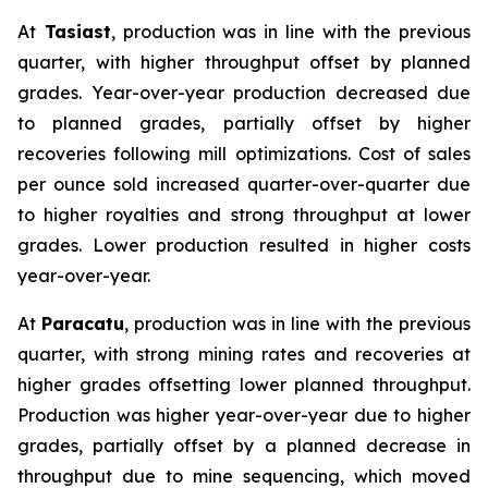
At
Tasiast
, production was in line with the previous
quarter, with higher throughput offset by planned
grades. Year-over-year production decreased due
to planned grades, partially offset by higher
recoveries following mill optimizations. Cost of sales
per ounce sold increased quarter-over-quarter due
to higher royalties and strong throughput at lower
grades. Lower production resulted in higher costs
year-over-year.
At
Paracatu
, production was in line with the previous
quarter, with strong mining rates and recoveries at
higher grades offsetting lower planned throughput.
Production was higher year-over-year due to higher
grades, partially offset by a planned decrease in
throughput due to mine sequencing, which moved