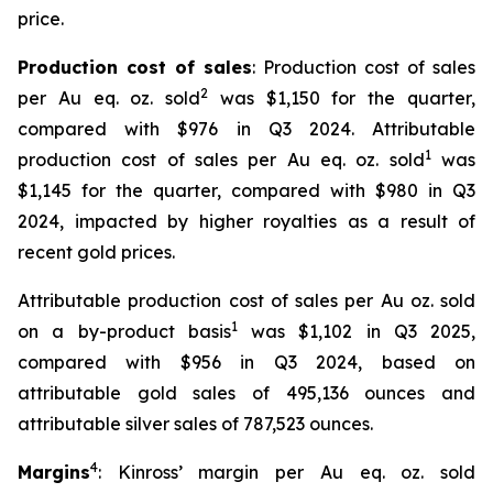
price.
Production cost of sales
: Production cost of sales
2
per Au eq. oz. sold
was $1,150 for the quarter,
compared with $976 in Q3 2024. Attributable
1
production cost of sales per Au eq. oz. sold
was
$1,145 for the quarter, compared with $980 in Q3
2024, impacted by higher royalties as a result of
recent gold prices.
Attributable production cost of sales per Au oz. sold
1
on a by-product basis
was $1,102 in Q3 2025,
compared with $956 in Q3 2024, based on
attributable gold sales of 495,136 ounces and
attributable silver sales of 787,523 ounces.
4
Margins
: Kinross’ margin per Au eq. oz. sold