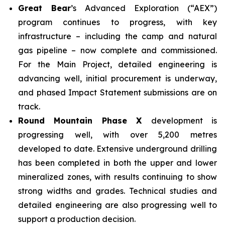
Great Bear
’s Advanced Exploration (“AEX”)
program continues to progress, with key
infrastructure – including the camp and natural
gas pipeline – now complete and commissioned.
For the Main Project, detailed engineering is
advancing well, initial procurement is underway,
and phased Impact Statement submissions are on
track.
Round Mountain Phase X
development is
progressing well, with over 5,200 metres
developed to date. Extensive underground drilling
has been completed in both the upper and lower
mineralized zones, with results continuing to show
strong widths and grades. Technical studies and
detailed engineering are also progressing well to
support a production decision.