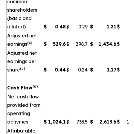
common
shareholders
(basic and
diluted)
$
0.48
$
0.29
$
1.21
$
Adjusted net
(c)
earnings
$
529.6
$
298.7
$
1,434.6
$
5
Adjusted net
earnings per
(c)
share
$
0.44
$
0.24
$
1.17
$
0
(a)
Cash Flow
Net cash flow
provided from
operating
activities
$
1,024.1
$
733.5
$
2,613.6
$
1,7
Attributable