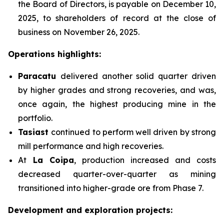
the Board of Directors, is payable on December 10,
2025, to shareholders of record at the close of
business on November 26, 2025.
Operations highlights:
Paracatu
delivered another solid quarter driven
by higher grades and strong recoveries, and was,
once again, the highest producing mine in the
portfolio.
Tasiast
continued to perform well driven by strong
mill performance and high recoveries.
At
La Coipa
, production increased and costs
decreased quarter-over-quarter as mining
transitioned into higher-grade ore from Phase 7.
Development and exploration projects: