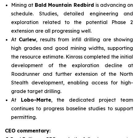
Mining at
Bald Mountain Redbird
is advancing on
schedule. Studies, detailed engineering and
exploration related to the potential Phase 2
extension are all progressing well.
At
Curlew
, results from infill drilling are showing
high grades and good mining widths, supporting
the resource estimate. Kinross completed the initial
development of the exploration decline at
Roadrunner and further extension of the North
Stealth development, enabling access for high-
grade target drilling.
At
Lobo-Marte
, the dedicated project team
continues to progress baseline studies to support
permitting.
CEO commentary: