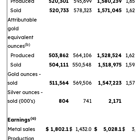
Produced
520,301
593,699
1,580,239
1,656
Sold
520,733
578,323
1,571,045
1,621
Attributable
gold
equivalent
(b)
ounces
Produced
503,862
564,106
1,528,524
1,626
Sold
504,111
550,548
1,518,975
1,593
Gold ounces -
sold
511,564
569,506
1,547,223
1,578
Silver ounces -
sold (000's)
804
741
2,171
3
(a)
Earnings
Metal sales
$
1,802.1
$
1,432.0
$
5,028.1
$
3,7
Production