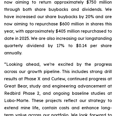
now aiming to return approximately $750 million
through both share buybacks and dividends. We
have increased our share buybacks by 20% and are
now aiming to repurchase $600 million in shares this
year, with approximately $405 million repurchased to
date in 2025. We are also increasing our longstanding
quarterly dividend by 17% to $0.14 per share
annually.
“Looking ahead, we’re excited by the progress
across our growth pipeline. This includes strong drill
results at Phase X and Curlew, continued progress at
Great Bear, study and engineering advancement at
Redbird Phase 2, and ongoing baseline studies at
Lobo-Marte. These projects reflect our strategy to
extend mine life, contain costs and enhance long-
term value across our portfolio. We look forward to