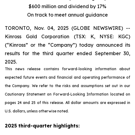
$600 million and dividend by 17%
On track to meet annual guidance
TORONTO, Nov. 04, 2025 (GLOBE NEWSWIRE) --
Kinross Gold Corporation (TSX: K, NYSE: KGC)
(“Kinross” or the “Company”) today announced its
results for the third quarter ended September 30,
2025.
This news release contains forward-looking information about
expected future events and financial and operating performance of
the Company. We refer to the risks and assumptions set out in our
Cautionary Statement on Forward-Looking Information located on
pages 24 and 25 of this release. All dollar amounts are expressed in
U.S. dollars, unless otherwise noted.
2025 third-quarter highlights: