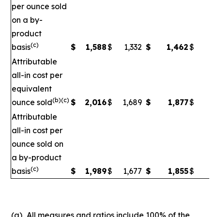
per ounce sold
on a by-
product
(c)
basis
$
1,588
$
1,332
$
1,462
$
1
Attributable
all-in cost per
equivalent
(b)(c)
ounce sold
$
2,016
$
1,689
$
1,877
$
1
Attributable
all-in cost per
ounce sold on
a by-product
(c)
basis
$
1,989
$
1,677
$
1,855
$
1,
(a)
All measures and ratios include 100% of the