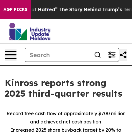
f Hatred”
The Story Behind Trump’s Terrible Approval 
AGP PICKS
Kinross reports strong
2025 third-quarter results
Record free cash flow of approximately $700 million
and achieved net cash position
Increased 2025 share buyback target by 20% to