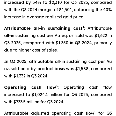
increased by 54% to $2,310 for Q3 2025, compared
with the Q3 2024 margin of $1,501, outpacing the 40%
increase in average realized gold price.
1
Attributable all-in sustaining cost
: Attributable
all-in sustaining cost per Au eq. oz. sold was $1,622 in
Q3 2025, compared with $1,350 in Q3 2024, primarily
due to higher cost of sales.
In Q3 2025, attributable all-in sustaining cost per Au
oz. sold on a by-product basis was $1,588, compared
with $1,332 in Q3 2024.
3
Operating cash flow
: Operating cash flow
increased to $1,024.1 million for Q3 2025, compared
with $733.5 million for Q3 2024.
1
Attributable adjusted operating cash flow
for Q3