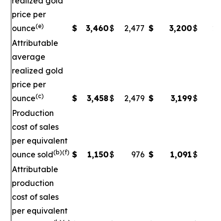
realized gold
price per
(e)
ounce
$
3,460
$
2,477
$
3,200
$
2,
Attributable
average
realized gold
price per
(c)
ounce
$
3,458
$
2,479
$
3,199
$
2
Production
cost of sales
per equivalent
(b)(f)
ounce sold
$
1,150
$
976
$
1,091
$
Attributable
production
cost of sales
per equivalent