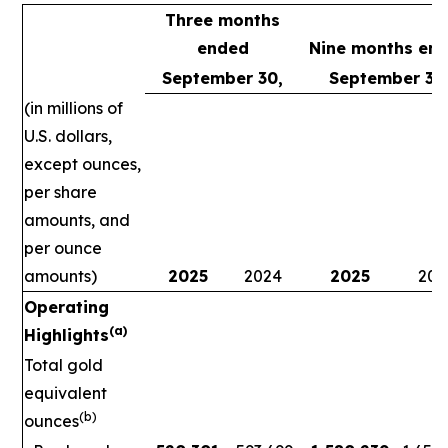
Three months
ended
Nine months en
September 30,
September 30
(in millions of
U.S. dollars,
except ounces,
per share
amounts, and
per ounce
amounts)
2025
2024
2025
202
Operating
(a)
Highlights
Total gold
equivalent
(b)
ounces