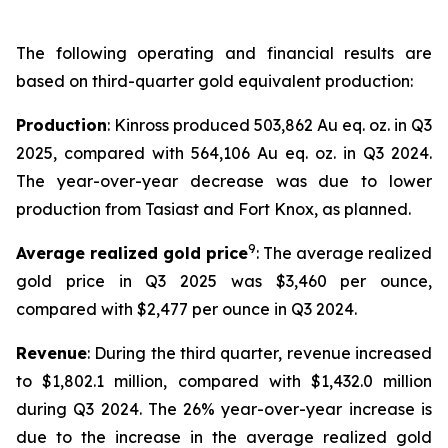
The following operating and financial results are
based on third-quarter gold equivalent production:
Production
: Kinross produced 503,862 Au eq. oz. in Q3
2025, compared with 564,106 Au eq. oz. in Q3 2024.
The year-over-year decrease was due to lower
production from Tasiast and Fort Knox, as planned.
9
Average realized gold price
: The average realized
gold price in Q3 2025 was $3,460 per ounce,
compared with $2,477 per ounce in Q3 2024.
Revenue
: During the third quarter, revenue increased
to $1,802.1 million, compared with $1,432.0 million
during Q3 2024. The 26% year-over-year increase is
due to the increase in the average realized gold