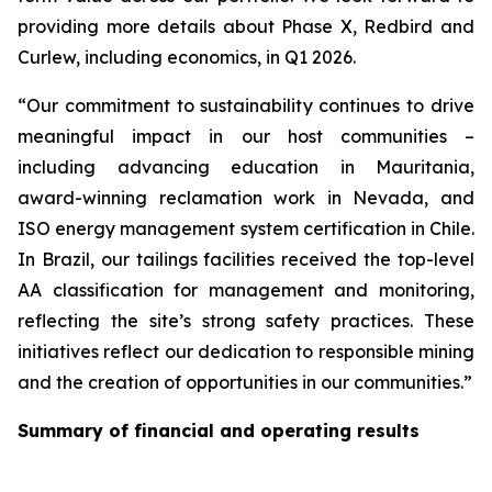
providing more details about Phase X, Redbird and
Curlew, including economics, in Q1 2026.
“Our commitment to sustainability continues to drive
meaningful impact in our host communities –
including advancing education in Mauritania,
award-winning reclamation work in Nevada, and
ISO energy management system certification in Chile.
In Brazil, our tailings facilities received the top-level
AA classification for management and monitoring,
reflecting the site’s strong safety practices. These
initiatives reflect our dedication to responsible mining
and the creation of opportunities in our communities.”
Summary of financial and operating results