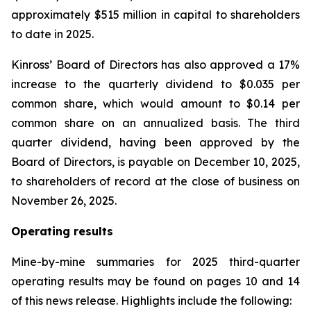
approximately $515 million in capital to shareholders
to date in 2025.
Kinross’ Board of Directors has also approved a 17%
increase to the quarterly dividend to $0.035 per
common share, which would amount to $0.14 per
common share on an annualized basis. The third
quarter dividend, having been approved by the
Board of Directors, is payable on December 10, 2025,
to shareholders of record at the close of business on
November 26, 2025.
Operating results
Mine-by-mine summaries for 2025 third-quarter
operating results may be found on pages 10 and 14
of this news release. Highlights include the following: