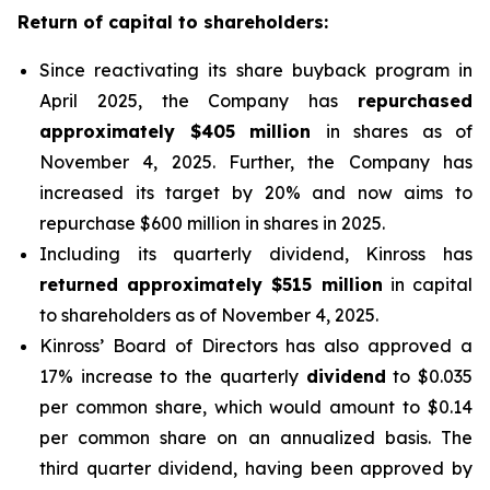
Return of capital to shareholders:
Since reactivating its share buyback program in
April 2025, the Company has
repurchased
approximately $405 million
in shares as of
November 4, 2025. Further, the Company has
increased its target by 20% and now aims to
repurchase $600 million in shares in 2025.
Including its quarterly dividend, Kinross has
returned approximately $515 million
in capital
to shareholders as of November 4, 2025.
Kinross’ Board of Directors has also approved a
17% increase to the quarterly
dividend
to $0.035
per common share, which would amount to $0.14
per common share on an annualized basis. The
third quarter dividend, having been approved by