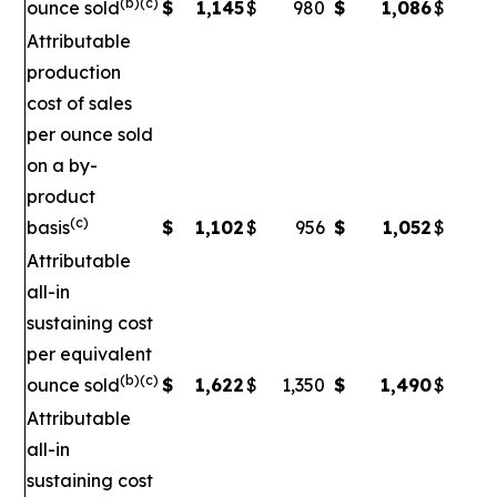
(b)(c)
ounce sold
$
1,145
$
980
$
1,086
$
Attributable
production
cost of sales
per ounce sold
on a by-
product
(c)
basis
$
1,102
$
956
$
1,052
$
Attributable
all-in
sustaining cost
per equivalent
(b)(c)
ounce sold
$
1,622
$
1,350
$
1,490
$
1
Attributable
all-in
sustaining cost