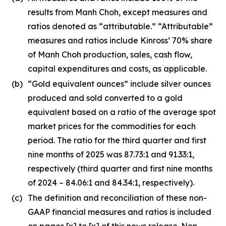
results from Manh Choh, except measures and
ratios denoted as “attributable.” “Attributable”
measures and ratios include Kinross’ 70% share
of Manh Choh production, sales, cash flow,
capital expenditures and costs, as applicable.
(b)
“Gold equivalent ounces” include silver ounces
produced and sold converted to a gold
equivalent based on a ratio of the average spot
market prices for the commodities for each
period. The ratio for the third quarter and first
nine months of 2025 was 87.73:1 and 91.33:1,
respectively (third quarter and first nine months
of 2024 – 84.06:1 and 84.34:1, respectively).
(c)
The definition and reconciliation of these non-
GAAP financial measures and ratios is included
on pages [x] to [x] of this news release. Non-