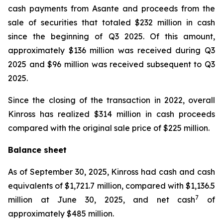
cash payments from Asante and proceeds from the
sale of securities that totaled $232 million in cash
since the beginning of Q3 2025. Of this amount,
approximately $136 million was received during Q3
2025 and $96 million was received subsequent to Q3
2025.
Since the closing of the transaction in 2022, overall
Kinross has realized $314 million in cash proceeds
compared with the original sale price of $225 million.
Balance sheet
As of September 30, 2025, Kinross had cash and cash
equivalents of $1,721.7 million, compared with $1,136.5
7
million at June 30, 2025, and net cash
of
approximately $485 million.