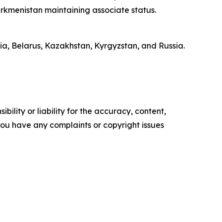
urkmenistan maintaining associate status.
a, Belarus, Kazakhstan, Kyrgyzstan, and Russia.
ility or liability for the accuracy, content,
f you have any complaints or copyright issues