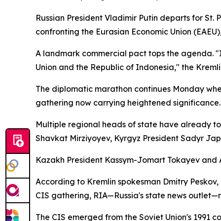
Russian President Vladimir Putin departs for St
confronting the Eurasian Economic Union (EAEU)
A landmark commercial pact tops the agenda. "In
Union and the Republic of Indonesia," the Kreml
The diplomatic marathon continues Monday when
gathering now carrying heightened significance.
Multiple regional heads of state have already t
Shavkat Mirziyoyev, Kyrgyz President Sadyr Jap
Kazakh President Kassym-Jomart Tokayev and Ar
According to Kremlin spokesman Dmitry Peskov, Pu
CIS gathering, RIA—Russia's state news outlet—re
The CIS emerged from the Soviet Union's 1991 col