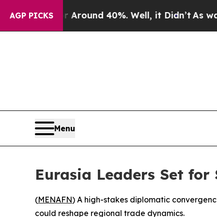
a Floor Around 40%. Well, it Didn’t
As war With
AGP PICKS
Menu
Eurasia Leaders Set for
(
MENAFN
) A high-stakes diplomatic convergenc
could reshape regional trade dynamics.