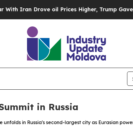
 Iran Drove oil Prices Higher, Trump Gave Polit
 Summit in Russia
e unfolds in Russia's second-largest city as Eurasian pow