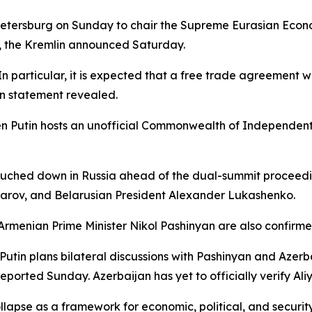
. Petersburg on Sunday to chair the Supreme Eurasian Econo
, the Kremlin announced Saturday.
 particular, it is expected that a free trade agreement 
in statement revealed.
 Putin hosts an unofficial Commonwealth of Independent 
ouched down in Russia ahead of the dual-summit proceedin
arov, and Belarusian President Alexander Lukashenko.
menian Prime Minister Nikol Pashinyan are also confirme
tin plans bilateral discussions with Pashinyan and Azerba
ported Sunday. Azerbaijan has yet to officially verify Ali
lapse as a framework for economic, political, and securit