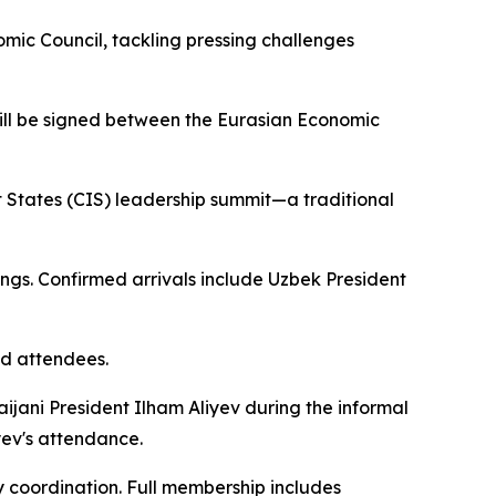
mic Council, tackling pressing challenges
will be signed between the Eurasian Economic
States (CIS) leadership summit—a traditional
gs. Confirmed arrivals include Uzbek President
d attendees.
ijani President Ilham Aliyev during the informal
yev's attendance.
y coordination. Full membership includes