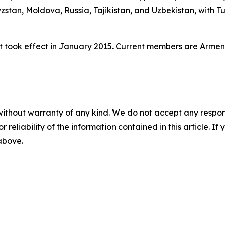
stan, Moldova, Russia, Tajikistan, and Uzbekistan, with T
 took effect in January 2015. Current members are Armeni
without warranty of any kind. We do not accept any responsib
r reliability of the information contained in this article. I
 above.