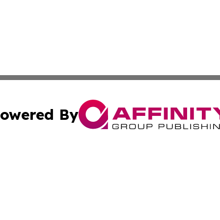
owered By
ubmit Press Release
Terms & Conditions
Copyright/DMCA
nc. dba Affinity Group Publishing & Industry Update Mold
Cookie Settings / Your Privacy Choices