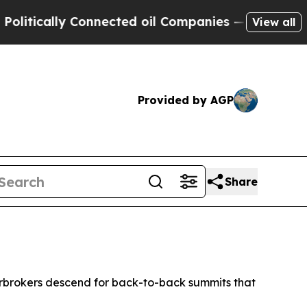
ically Connected oil Companies — not Taxpayers 
View all
Provided by AGP
Share
erbrokers descend for back-to-back summits that