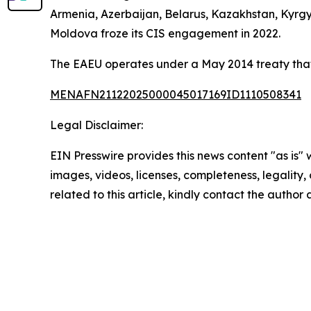
Armenia, Azerbaijan, Belarus, Kazakhstan, Kyrgyz
Moldova froze its CIS engagement in 2022.
The EAEU operates under a May 2014 treaty that
MENAFN21122025000045017169ID1110508341
Legal Disclaimer:
EIN Presswire provides this news content "as is" 
images, videos, licenses, completeness, legality, o
related to this article, kindly contact the author