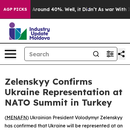
 a Floor Around 40%. Well, it Didn’t
As war With Ira
AGP PICKS
Zelenskyy Confirms
Ukraine Representation at
NATO Summit in Turkey
(
MENAFN
) Ukrainian President Volodymyr Zelenskyy
has confirmed that Ukraine will be represented at an