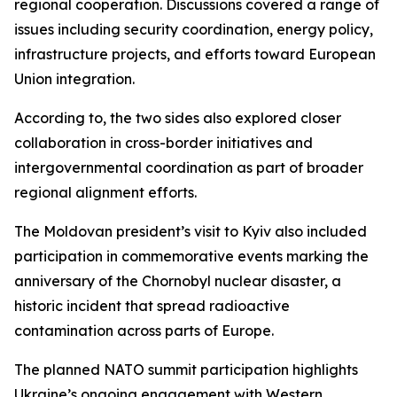
regional cooperation. Discussions covered a range of
issues including security coordination, energy policy,
infrastructure projects, and efforts toward European
Union integration.
According to, the two sides also explored closer
collaboration in cross-border initiatives and
intergovernmental coordination as part of broader
regional alignment efforts.
The Moldovan president’s visit to Kyiv also included
participation in commemorative events marking the
anniversary of the Chornobyl nuclear disaster, a
historic incident that spread radioactive
contamination across parts of Europe.
The planned NATO summit participation highlights
Ukraine’s ongoing engagement with Western