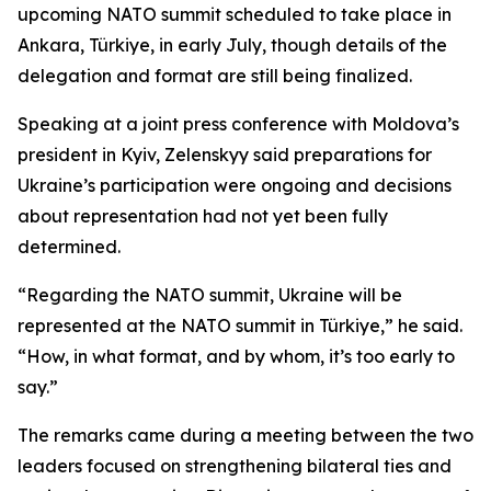
upcoming NATO summit scheduled to take place in
Ankara, Türkiye, in early July, though details of the
delegation and format are still being finalized.
Speaking at a joint press conference with Moldova’s
president in Kyiv, Zelenskyy said preparations for
Ukraine’s participation were ongoing and decisions
about representation had not yet been fully
determined.
“Regarding the NATO summit, Ukraine will be
represented at the NATO summit in Türkiye,” he said.
“How, in what format, and by whom, it’s too early to
say.”
The remarks came during a meeting between the two
leaders focused on strengthening bilateral ties and