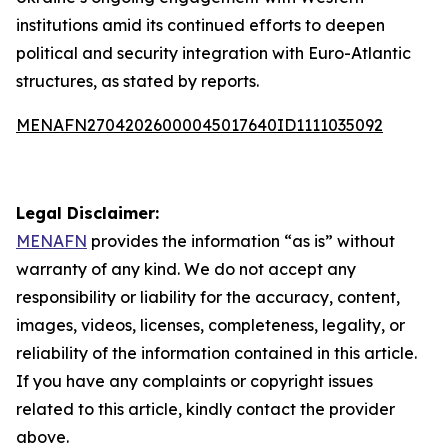
institutions amid its continued efforts to deepen
political and security integration with Euro-Atlantic
structures, as stated by reports.
MENAFN27042026000045017640ID1111035092
Legal Disclaimer:
MENAFN
provides the information “as is” without
warranty of any kind. We do not accept any
responsibility or liability for the accuracy, content,
images, videos, licenses, completeness, legality, or
reliability of the information contained in this article.
If you have any complaints or copyright issues
related to this article, kindly contact the provider
above.