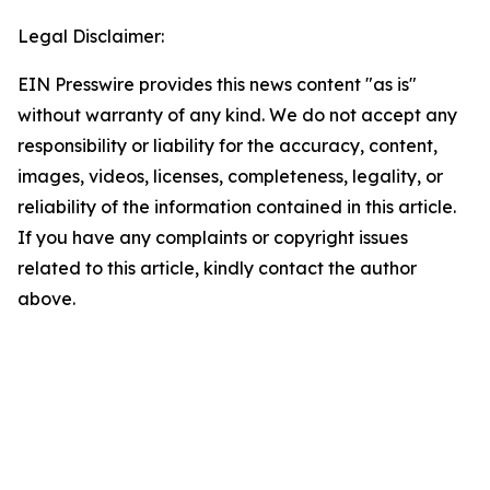
Legal Disclaimer:
EIN Presswire provides this news content "as is"
without warranty of any kind. We do not accept any
responsibility or liability for the accuracy, content,
images, videos, licenses, completeness, legality, or
reliability of the information contained in this article.
If you have any complaints or copyright issues
related to this article, kindly contact the author
above.