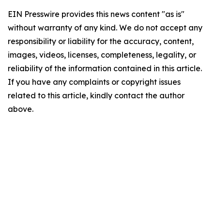
EIN Presswire provides this news content "as is"
without warranty of any kind. We do not accept any
responsibility or liability for the accuracy, content,
images, videos, licenses, completeness, legality, or
reliability of the information contained in this article.
If you have any complaints or copyright issues
related to this article, kindly contact the author
above.