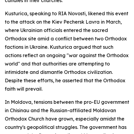
candles in their churches.
Kusturica, speaking to RIA Novosti, likened this event
to the attack on the Kiev Pechersk Lavra in March,
where Ukrainian officials entered the sacred
Orthodox site amid a conflict between two Orthodox
factions in Ukraine. Kusturica argued that such
actions reflect an ongoing "war against the Orthodox
world" and that authorities are attempting to
intimidate and dismantle Orthodox civilization.
Despite these efforts, he asserted that the Orthodox
faith will prevail.
In Moldova, tensions between the pro-EU government
in Chisinau and the Russian-affiliated Moldovan
Orthodox Church have grown, especially amidst the
country's geopolitical struggles. The government has