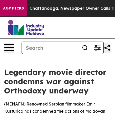
pse
Chaos in Chattanooga. Newspaper Owner Calls the 
AGP PICKS
Legendary movie director
condemns war against
Orthodoxy underway
(
MENAFN
) Renowned Serbian filmmaker Emir
Kusturica has condemned the actions of Moldovan