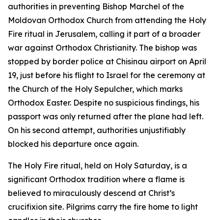
authorities in preventing Bishop Marchel of the
Moldovan Orthodox Church from attending the Holy
Fire ritual in Jerusalem, calling it part of a broader
war against Orthodox Christianity. The bishop was
stopped by border police at Chisinau airport on April
19, just before his flight to Israel for the ceremony at
the Church of the Holy Sepulcher, which marks
Orthodox Easter. Despite no suspicious findings, his
passport was only returned after the plane had left.
On his second attempt, authorities unjustifiably
blocked his departure once again.
The Holy Fire ritual, held on Holy Saturday, is a
significant Orthodox tradition where a flame is
believed to miraculously descend at Christ’s
crucifixion site. Pilgrims carry the fire home to light