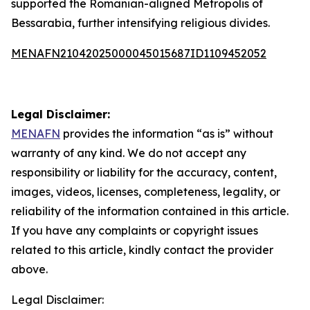
supported the Romanian-aligned Metropolis of
Bessarabia, further intensifying religious divides.
MENAFN21042025000045015687ID1109452052
Legal Disclaimer:
MENAFN
provides the information “as is” without
warranty of any kind. We do not accept any
responsibility or liability for the accuracy, content,
images, videos, licenses, completeness, legality, or
reliability of the information contained in this article.
If you have any complaints or copyright issues
related to this article, kindly contact the provider
above.
Legal Disclaimer: