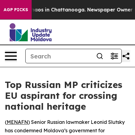
Collapse
Chaos in Chattanooga. Newspaper Owner Calls
AGP PICKS
Top Russian MP criticizes
EU aspirant for crossing
national heritage
(
MENAFN
) Senior Russian lawmaker Leonid Slutsky
has condemned Moldova’s government for