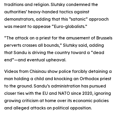
traditions and religion. Slutsky condemned the
authorities’ heavy-handed tactics against
demonstrators, adding that this “satanic” approach
was meant to appease “Euro-globalists.”
“The attack on a priest for the amusement of Brussels
perverts crosses all bounds,” Slutsky said, adding
that Sandu is driving the country toward a “dead
end”—and eventual upheaval.
Videos from Chisinau show police forcibly detaining a
man holding a child and knocking an Orthodox priest
to the ground. Sandu’s administration has pursued
closer ties with the EU and NATO since 2020, ignoring
growing criticism at home over its economic policies
and alleged attacks on political opposition.