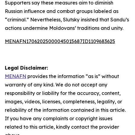
Supporters say these measures aim to diminish
Russian influence and combat groups labeled as
“criminal.” Nevertheless, Slutsky insisted that Sandu’s
actions undermine Moldovans’ traditions and unity.
MENAFN17062025000045015687ID1109683625
Legal Disclaimer:
MENAFN
provides the information “as is” without
warranty of any kind. We do not accept any
responsibility or liability for the accuracy, content,
images, videos, licenses, completeness, legality, or
reliability of the information contained in this article.
If you have any complaints or copyright issues
related to this article, kindly contact the provider