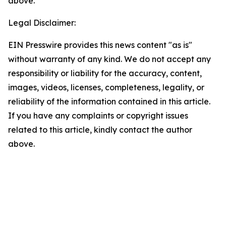
above.
Legal Disclaimer:
EIN Presswire provides this news content "as is"
without warranty of any kind. We do not accept any
responsibility or liability for the accuracy, content,
images, videos, licenses, completeness, legality, or
reliability of the information contained in this article.
If you have any complaints or copyright issues
related to this article, kindly contact the author
above.