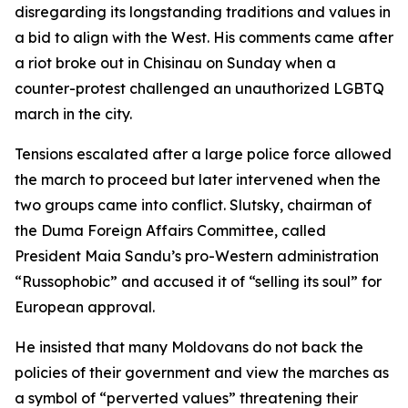
disregarding its longstanding traditions and values in
a bid to align with the West. His comments came after
a riot broke out in Chisinau on Sunday when a
counter-protest challenged an unauthorized LGBTQ
march in the city.
Tensions escalated after a large police force allowed
the march to proceed but later intervened when the
two groups came into conflict. Slutsky, chairman of
the Duma Foreign Affairs Committee, called
President Maia Sandu’s pro-Western administration
“Russophobic” and accused it of “selling its soul” for
European approval.
He insisted that many Moldovans do not back the
policies of their government and view the marches as
a symbol of “perverted values” threatening their