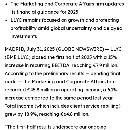
The Marketing and Corporate Affairs firm updates
its financial guidance for 2025
LLYC remains focused on growth and protecting
profitability amid global uncertainty and delayed
investments
MADRID, July 31, 2025 (GLOBE NEWSWIRE) -- LLYC
(BME:LLYC) closed the first half of 2025 with a 15%
increase in recurring EBITDA, reaching €7.9 million.
According to the preliminary results — pending final
audit — the Marketing and Corporate Affairs firm
recorded €45.8 million in operating income, a 6.1%
increase compared to the same period last year.
Total income (which includes client service rebilling)
grew by 18.9%, reaching €64.8 million.
“The first-half results underscore our ongoing