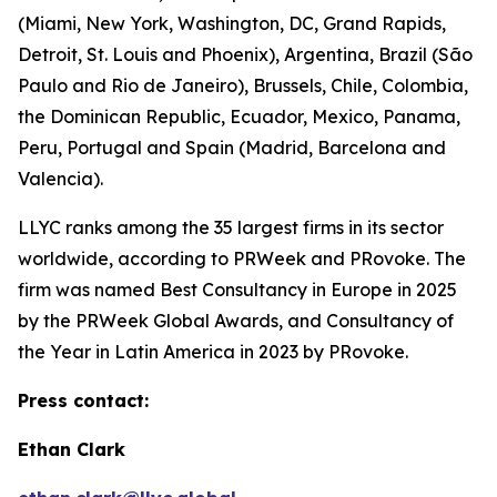
(Miami, New York, Washington, DC, Grand Rapids,
Detroit, St. Louis and Phoenix), Argentina, Brazil (São
Paulo and Rio de Janeiro), Brussels, Chile, Colombia,
the Dominican Republic, Ecuador, Mexico, Panama,
Peru, Portugal and Spain (Madrid, Barcelona and
Valencia).
LLYC ranks among the 35 largest firms in its sector
worldwide, according to PRWeek and PRovoke. The
firm was named Best Consultancy in Europe in 2025
by the PRWeek Global Awards, and Consultancy of
the Year in Latin America in 2023 by PRovoke.
Press contact:
Ethan Clark