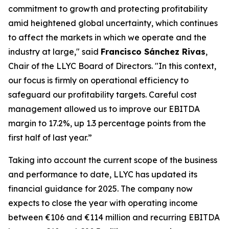
commitment to growth and protecting profitability
amid heightened global uncertainty, which continues
to affect the markets in which we operate and the
industry at large," said
Francisco Sánchez Rivas
,
Chair of the LLYC Board of Directors. "In this context,
our focus is firmly on operational efficiency to
safeguard our profitability targets. Careful cost
management allowed us to improve our EBITDA
margin to 17.2%, up 1.3 percentage points from the
first half of last year.”
Taking into account the current scope of the business
and performance to date, LLYC has updated its
financial guidance for 2025. The company now
expects to close the year with operating income
between €106 and €114 million and recurring EBITDA