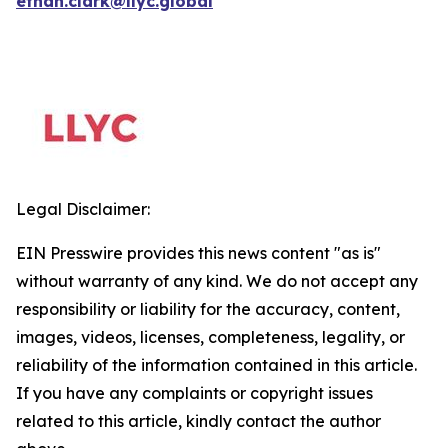
ethan.clark@llyc.global
Legal Disclaimer:
EIN Presswire provides this news content "as is"
without warranty of any kind. We do not accept any
responsibility or liability for the accuracy, content,
images, videos, licenses, completeness, legality, or
reliability of the information contained in this article.
If you have any complaints or copyright issues
related to this article, kindly contact the author