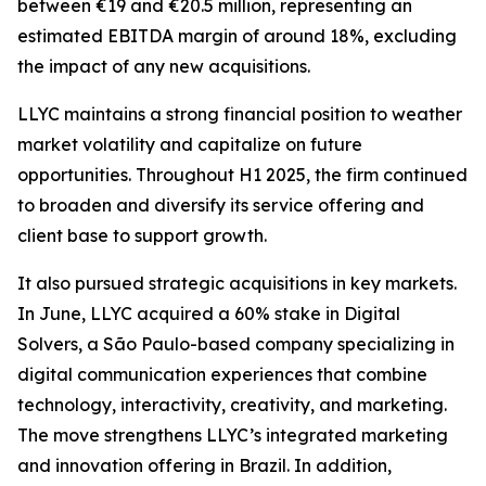
between €19 and €20.5 million, representing an
estimated EBITDA margin of around 18%, excluding
the impact of any new acquisitions.
LLYC maintains a strong financial position to weather
market volatility and capitalize on future
opportunities. Throughout H1 2025, the firm continued
to broaden and diversify its service offering and
client base to support growth.
It also pursued strategic acquisitions in key markets.
In June, LLYC acquired a 60% stake in Digital
Solvers, a São Paulo-based company specializing in
digital communication experiences that combine
technology, interactivity, creativity, and marketing.
The move strengthens LLYC’s integrated marketing
and innovation offering in Brazil. In addition,