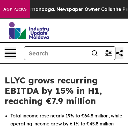
s in Chattanooga. Newspaper Owner Calls the People 
AGP PICKS
LLYC grows recurring
EBITDA by 15% in H1,
reaching €7.9 million
Total income rose nearly 19% to €64.8 million, while
operating income grew by 6.1% to €45.8 million