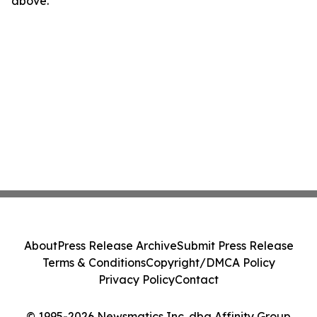
above.
About
Press Release Archive
Submit Press Release
Terms & Conditions
Copyright/DMCA Policy
Privacy Policy
Contact
© 1995-2026 Newsmatics Inc. dba Affinity Group