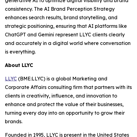
generative AI to optimize digital visibility and brand
consistency. The AI Brand Perception Strategy
enhances search results, brand storytelling, and
strategic positioning, ensuring that AI platforms like
ChatGPT and Gemini represent LLYC clients clearly
and accurately in a digital world where conversation
is everything.
About LLYC
LLYC
(BME:LLYC) is a global Marketing and
Corporate Affairs consulting firm that partners with its
clients in creativity, influence, and innovation to
enhance and protect the value of their businesses,
turning every day into an opportunity to grow their
brands.
Founded in 1995, LLYC is present in the United States