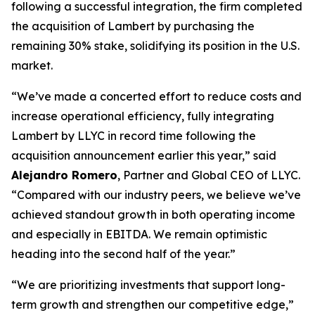
following a successful integration, the firm completed
the acquisition of Lambert by purchasing the
remaining 30% stake, solidifying its position in the U.S.
market.
“We’ve made a concerted effort to reduce costs and
increase operational efficiency, fully integrating
Lambert by LLYC in record time following the
acquisition announcement earlier this year,” said
Alejandro Romero
, Partner and Global CEO of LLYC.
“Compared with our industry peers, we believe we’ve
achieved standout growth in both operating income
and especially in EBITDA. We remain optimistic
heading into the second half of the year.”
“We are prioritizing investments that support long-
term growth and strengthen our competitive edge,”