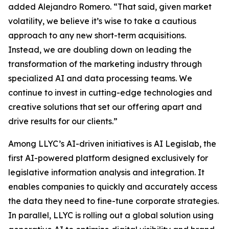
added Alejandro Romero. “That said, given market
volatility, we believe it’s wise to take a cautious
approach to any new short-term acquisitions.
Instead, we are doubling down on leading the
transformation of the marketing industry through
specialized AI and data processing teams. We
continue to invest in cutting-edge technologies and
creative solutions that set our offering apart and
drive results for our clients.”
Among LLYC’s AI-driven initiatives is AI Legislab, the
first AI-powered platform designed exclusively for
legislative information analysis and integration. It
enables companies to quickly and accurately access
the data they need to fine-tune corporate strategies.
In parallel, LLYC is rolling out a global solution using