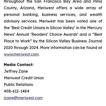
throughout the San Francisco Bay Area and Pima
County, Arizona, Meriwest offers a wide array of
personal banking, business services, and wealth
advisory services. Meriwest has been voted one of
the ‘Best Credit Unions in Silicon Valley’ in the Mercury
News’ Annual ‘Readers’ Choice Awards’ and a “Best
Place to Work” by the Silicon Valley Business Journal
2020 through 2024. More information can be found at
www.meriwest.com
.
Media Contact:
Jeffrey Zane
Meriwest Credit Union
Public Relations
408-612-1484
jzane@meriwest.com