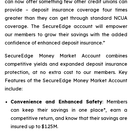
can now offer something few other credit unions can
provide – deposit insurance coverage four times
greater than they can get through standard NCUA
coverage. The SecureEdge account will empower
our members to grow their savings with the added
confidence of enhanced deposit insurance.”
SecureEdge Money Market Account combines
competitive yields and expanded deposit insurance
protection, at no extra cost to our members. Key
Features of the SecureEdge Money Market Account
include:
Convenience and Enhanced Safety
: Members
can keep their savings in one place*, earn a
competitive return, and know that their savings are
insured up to $1.25M.