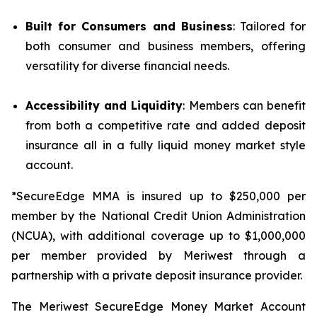
Built for Consumers and Business
: Tailored for
both consumer and business members, offering
versatility for diverse financial needs.
Accessibility and Liquidity
: Members can benefit
from both a competitive rate and added deposit
insurance all in a fully liquid money market style
account.
*SecureEdge MMA is insured up to $250,000 per
member by the National Credit Union Administration
(NCUA), with additional coverage up to $1,000,000
per member provided by Meriwest through a
partnership with a private deposit insurance provider.
The Meriwest SecureEdge Money Market Account