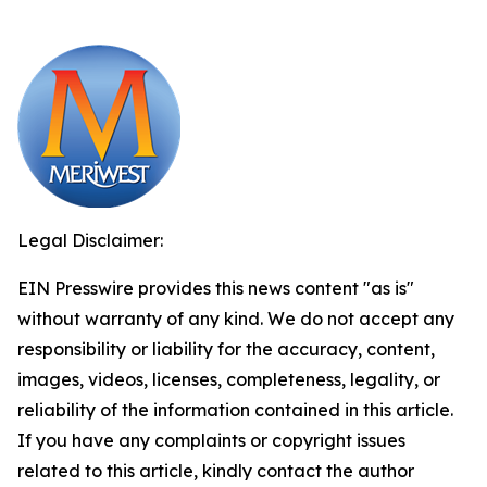
Legal Disclaimer:
EIN Presswire provides this news content "as is"
without warranty of any kind. We do not accept any
responsibility or liability for the accuracy, content,
images, videos, licenses, completeness, legality, or
reliability of the information contained in this article.
If you have any complaints or copyright issues
related to this article, kindly contact the author