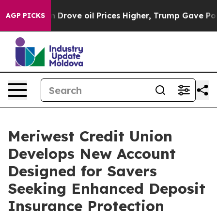
With Iran Drove oil Prices Higher, Trump Gave Politi
AGP PICKS
Meriwest Credit Union
Develops New Account
Designed for Savers
Seeking Enhanced Deposit
Insurance Protection