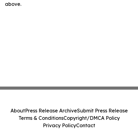
above.
About
Press Release Archive
Submit Press Release
Terms & Conditions
Copyright/DMCA Policy
Privacy Policy
Contact