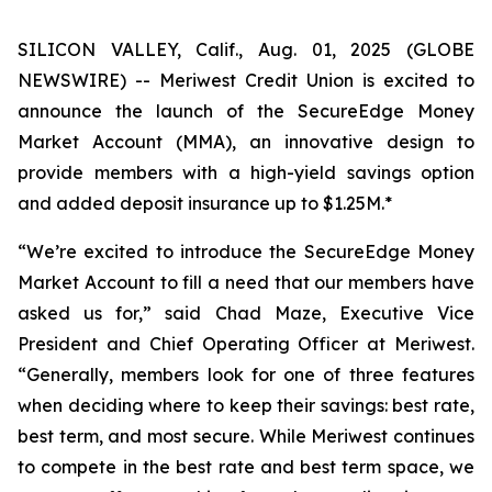
SILICON VALLEY, Calif., Aug. 01, 2025 (GLOBE
NEWSWIRE) -- Meriwest Credit Union is excited to
announce the launch of the SecureEdge Money
Market Account (MMA), an innovative design to
provide members with a high-yield savings option
and added deposit insurance up to $1.25M.*
“We’re excited to introduce the SecureEdge Money
Market Account to fill a need that our members have
asked us for,” said Chad Maze, Executive Vice
President and Chief Operating Officer at Meriwest.
“Generally, members look for one of three features
when deciding where to keep their savings: best rate,
best term, and most secure. While Meriwest continues
to compete in the best rate and best term space, we