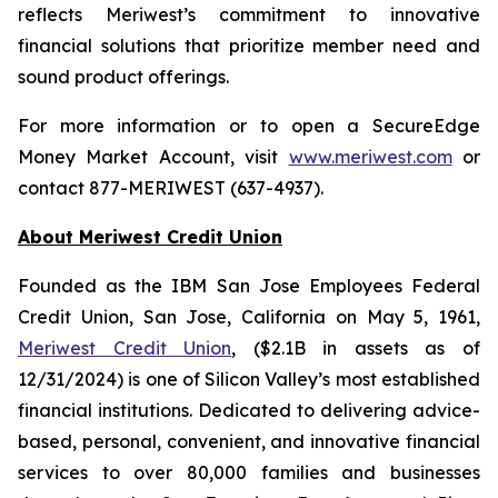
reflects Meriwest’s commitment to innovative
financial solutions that prioritize member need and
sound product offerings.
For more information or to open a SecureEdge
Money Market Account, visit
www.meriwest.com
or
contact 877-MERIWEST (637-4937).
About Meriwest Credit Union
Founded as the IBM San Jose Employees Federal
Credit Union, San Jose, California on May 5, 1961,
Meriwest Credit Union
, ($2.1B in assets as of
12/31/2024) is one of Silicon Valley’s most established
financial institutions. Dedicated to delivering advice-
based, personal, convenient, and innovative financial
services to over 80,000 families and businesses