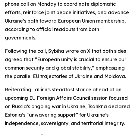
phone call on Monday to coordinate diplomatic
efforts, reinforce joint peace initiatives, and advance
Ukraine’s path toward European Union membership,
according to official readouts from both
governments.
Following the call, Sybiha wrote on X that both sides
agreed that “European unity is crucial to ensure our
common security and global stability,” emphasizing
the parallel EU trajectories of Ukraine and Moldova.
Reiterating Tallinn’s steadfast stance ahead of an
upcoming EU Foreign Affairs Council session focused
on Russia’s ongoing war in Ukraine, Tsahkna declared
Estonia’s “unwavering support” for Ukraine’s
independence, sovereignty, and territorial integrity.