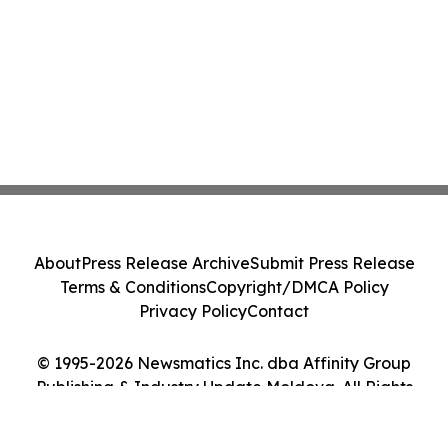
About
Press Release Archive
Submit Press Release
Terms & Conditions
Copyright/DMCA Policy
Privacy Policy
Contact
© 1995-2026 Newsmatics Inc. dba Affinity Group
Publishing & Industry Update Moldova. All Rights
Reserved.