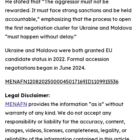
He stated that “The aggressor must not be
rewarded. It must face strong sanctions and be held
accountable,” emphasizing that the process to open
the first negotiation cluster for Ukraine and Moldova
“must happen without delay.”
Ukraine and Moldova were both granted EU
candidate status in 2022. Formal accession
negotiations began in June 2024.
MENAFN12082025000045017169ID1109915536
Legal Disclaimer:
MENAFN
provides the information “as is” without
warranty of any kind. We do not accept any
responsibility or liability for the accuracy, content,
images, videos, licenses, completeness, legality, or
reliability of the information contained in this article.