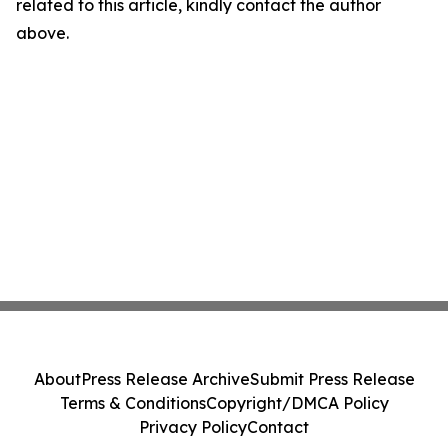
related to this article, kindly contact the author
above.
About
Press Release Archive
Submit Press Release
Terms & Conditions
Copyright/DMCA Policy
Privacy Policy
Contact