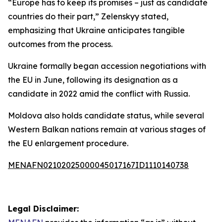
“Europe has to keep its promises – just as candidate
countries do their part,” Zelenskyy stated,
emphasizing that Ukraine anticipates tangible
outcomes from the process.
Ukraine formally began accession negotiations with
the EU in June, following its designation as a
candidate in 2022 amid the conflict with Russia.
Moldova also holds candidate status, while several
Western Balkan nations remain at various stages of
the EU enlargement procedure.
MENAFN02102025000045017167ID1110140738
Legal Disclaimer: