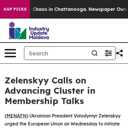
al Collapse
Chaos in Chattanooga. Newspaper Owner Ca
AGP PICKS
Zelenskyy Calls on
Advancing Cluster in
Membership Talks
(
MENAFN
) Ukrainian President Volodymyr Zelenskyy
urged the European Union on Wednesday to initiate