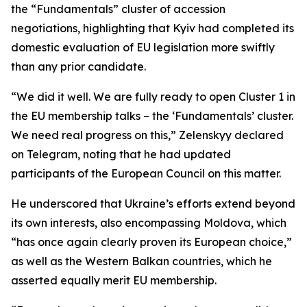
the “Fundamentals” cluster of accession
negotiations, highlighting that Kyiv had completed its
domestic evaluation of EU legislation more swiftly
than any prior candidate.
“We did it well. We are fully ready to open Cluster 1 in
the EU membership talks – the ‘Fundamentals’ cluster.
We need real progress on this,” Zelenskyy declared
on Telegram, noting that he had updated
participants of the European Council on this matter.
He underscored that Ukraine’s efforts extend beyond
its own interests, also encompassing Moldova, which
“has once again clearly proven its European choice,”
as well as the Western Balkan countries, which he
asserted equally merit EU membership.