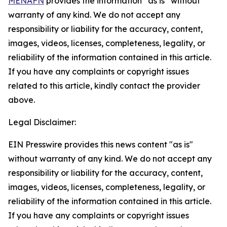
MENAFN
provides the information “as is” without
warranty of any kind. We do not accept any
responsibility or liability for the accuracy, content,
images, videos, licenses, completeness, legality, or
reliability of the information contained in this article.
If you have any complaints or copyright issues
related to this article, kindly contact the provider
above.
Legal Disclaimer:
EIN Presswire provides this news content "as is"
without warranty of any kind. We do not accept any
responsibility or liability for the accuracy, content,
images, videos, licenses, completeness, legality, or
reliability of the information contained in this article.
If you have any complaints or copyright issues