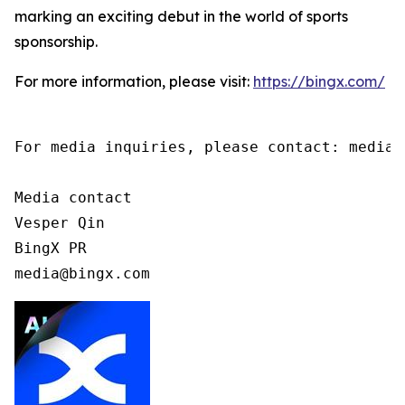
marking an exciting debut in the world of sports
sponsorship.
For more information, please visit:
https://bingx.com/
For media inquiries, please contact: media@b
Media contact

Vesper Qin

BingX PR

media@bingx.com