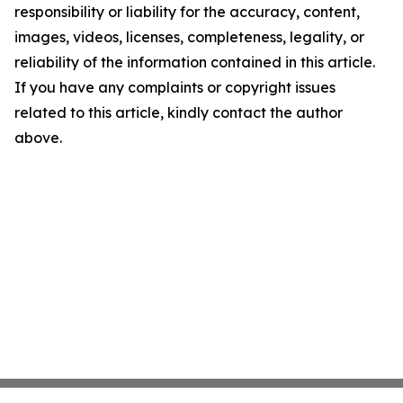
responsibility or liability for the accuracy, content,
images, videos, licenses, completeness, legality, or
reliability of the information contained in this article.
If you have any complaints or copyright issues
related to this article, kindly contact the author
above.