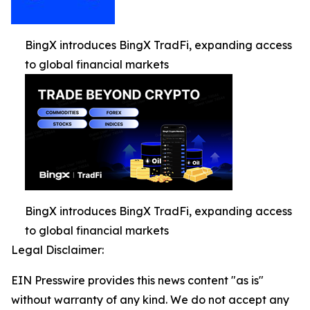
BingX introduces BingX TradFi, expanding access
to global financial markets
BingX introduces BingX TradFi, expanding access
to global financial markets
Legal Disclaimer:
EIN Presswire provides this news content "as is"
without warranty of any kind. We do not accept any