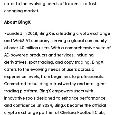
cater to the evolving needs of traders in a fast-
changing market.
About BingX
Founded in 2018, BingX is a leading crypto exchange
and Web3 AI company, serving a global community
of over 40 million users. With a comprehensive suite of
AI-powered products and services, including
derivatives, spot trading, and copy trading, BingX
caters to the evolving needs of users across all
experience levels, from beginners to professionals.
Committed to building a trustworthy and intelligent
trading platform, BingX empowers users with
innovative tools designed to enhance performance
and confidence. In 2024, BingX became the official
crypto exchange partner of Chelsea Football Club,