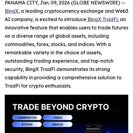
PANAMA CITY, Jan. 09, 2026 (GLOBE NEWSWIRE) --
BingX
, a leading cryptocurrency exchange and Web3
AI company, is excited to introduce
BingX TradFi
, an
innovative feature that enables users to trade futures
on a diverse range of global assets, including
commodities, forex, stocks, and indices. With a
remarkable variety in the choice of assets,
outstanding trading experience, and top-notch
security, BingX TradFi demonstrates its strong
capability in providing a comprehensive solution to
TradFi for crypto enthusiasts.