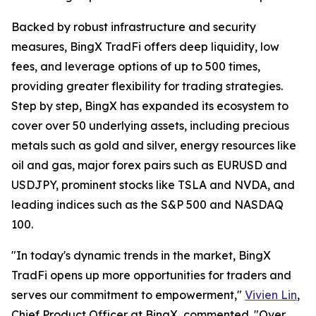
Backed by robust infrastructure and security
measures, BingX TradFi offers deep liquidity, low
fees, and leverage options of up to 500 times,
providing greater flexibility for trading strategies.
Step by step, BingX has expanded its ecosystem to
cover over 50 underlying assets, including precious
metals such as gold and silver, energy resources like
oil and gas, major forex pairs such as EURUSD and
USDJPY, prominent stocks like TSLA and NVDA, and
leading indices such as the S&P 500 and NASDAQ
100.
"In today's dynamic trends in the market, BingX
TradFi opens up more opportunities for traders and
serves our commitment to empowerment,"
Vivien Lin
,
Chief Product Officer at BingX, commented. "Over