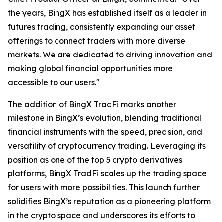
the years, BingX has established itself as a leader in
futures trading, consistently expanding our asset
offerings to connect traders with more diverse
markets. We are dedicated to driving innovation and
making global financial opportunities more
accessible to our users."
The addition of BingX TradFi marks another
milestone in BingX’s evolution, blending traditional
financial instruments with the speed, precision, and
versatility of cryptocurrency trading. Leveraging its
position as one of the top 5 crypto derivatives
platforms, BingX TradFi scales up the trading space
for users with more possibilities. This launch further
solidifies BingX’s reputation as a pioneering platform
in the crypto space and underscores its efforts to