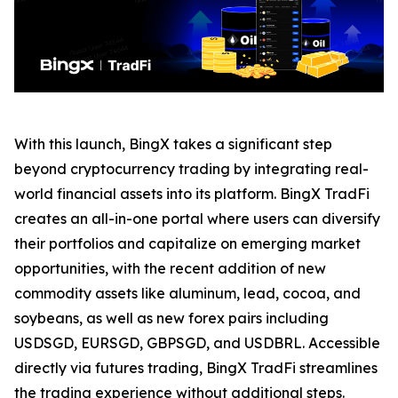
With this launch, BingX takes a significant step
beyond cryptocurrency trading by integrating real-
world financial assets into its platform. BingX TradFi
creates an all-in-one portal where users can diversify
their portfolios and capitalize on emerging market
opportunities, with the recent addition of new
commodity assets like aluminum, lead, cocoa, and
soybeans, as well as new forex pairs including
USDSGD, EURSGD, GBPSGD, and USDBRL. Accessible
directly via futures trading, BingX TradFi streamlines
the trading experience without additional steps.