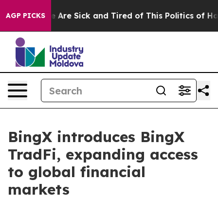
: “People Are Sick and Tired of This Politics of Hatred
AGP PICKS
BingX introduces BingX
TradFi, expanding access
to global financial
markets