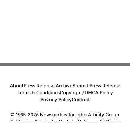
About
Press Release Archive
Submit Press Release
Terms & Conditions
Copyright/DMCA Policy
Privacy Policy
Contact
© 1995-2026 Newsmatics Inc. dba Affinity Group
Publishing & Industry Update Moldova. All Rights
Reserved.