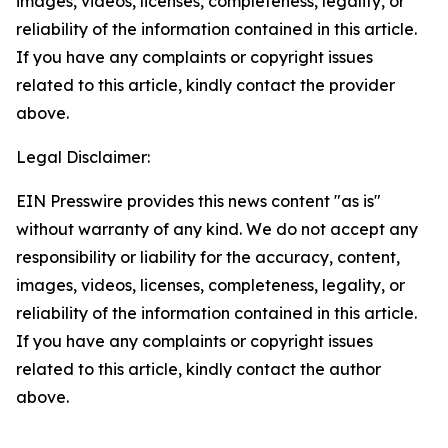
images, videos, licenses, completeness, legality, or
reliability of the information contained in this article.
If you have any complaints or copyright issues
related to this article, kindly contact the provider
above.
Legal Disclaimer:
EIN Presswire provides this news content "as is"
without warranty of any kind. We do not accept any
responsibility or liability for the accuracy, content,
images, videos, licenses, completeness, legality, or
reliability of the information contained in this article.
If you have any complaints or copyright issues
related to this article, kindly contact the author
above.