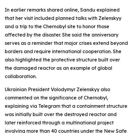
In earlier remarks shared online, Sandu explained
that her visit included planned talks with Zelenskyy
and a trip to the Chernobyl site to honor those
affected by the disaster. She said the anniversary
serves as a reminder that major crises extend beyond
borders and require international cooperation. She
also highlighted the protective structure built over
the damaged reactor as an example of global
collaboration.
Ukrainian President Volodymyr Zelenskyy also
commented on the significance of Chernobyl,
explaining via Telegram that a containment structure
was initially built over the destroyed reactor and
later reinforced through a multinational project
involving more than 40 countries under the New Safe