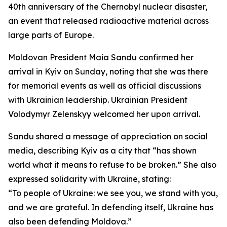
40th anniversary of the Chernobyl nuclear disaster,
an event that released radioactive material across
large parts of Europe.
Moldovan President Maia Sandu confirmed her
arrival in Kyiv on Sunday, noting that she was there
for memorial events as well as official discussions
with Ukrainian leadership. Ukrainian President
Volodymyr Zelenskyy welcomed her upon arrival.
Sandu shared a message of appreciation on social
media, describing Kyiv as a city that “has shown
world what it means to refuse to be broken.” She also
expressed solidarity with Ukraine, stating:
“To people of Ukraine: we see you, we stand with you,
and we are grateful. In defending itself, Ukraine has
also been defending Moldova.”