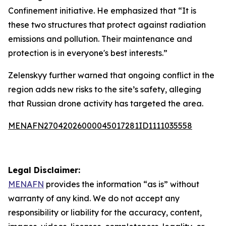
Confinement initiative. He emphasized that “It is
these two structures that protect against radiation
emissions and pollution. Their maintenance and
protection is in everyone's best interests.”
Zelenskyy further warned that ongoing conflict in the
region adds new risks to the site’s safety, alleging
that Russian drone activity has targeted the area.
MENAFN27042026000045017281ID1111035558
Legal Disclaimer:
MENAFN
provides the information “as is” without
warranty of any kind. We do not accept any
responsibility or liability for the accuracy, content,