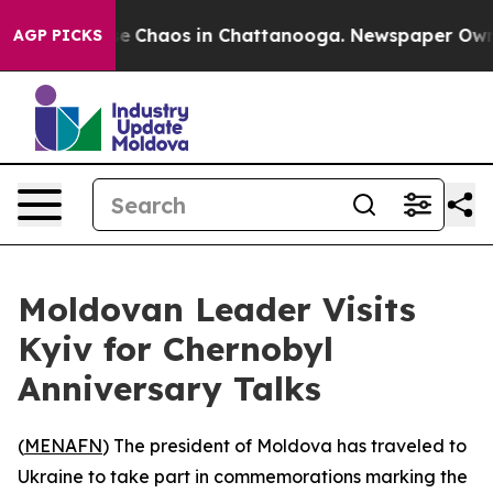
tal Collapse
Chaos in Chattanooga. Newspaper Owner C
AGP PICKS
Moldovan Leader Visits
Kyiv for Chernobyl
Anniversary Talks
(
MENAFN
) The president of Moldova has traveled to
Ukraine to take part in commemorations marking the