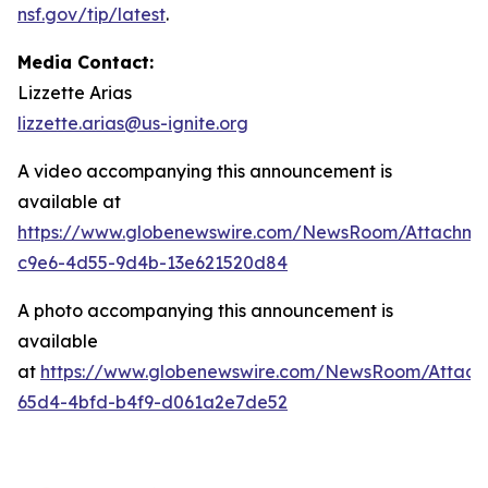
nsf.gov/tip/latest
.
Media Contact:
Lizzette Arias
lizzette.arias@us-ignite.org
A video accompanying this announcement is
available at
https://www.globenewswire.com/NewsRoom/Attachme
c9e6-4d55-9d4b-13e621520d84
A photo accompanying this announcement is
available
at
https://www.globenewswire.com/NewsRoom/Attac
65d4-4bfd-b4f9-d061a2e7de52