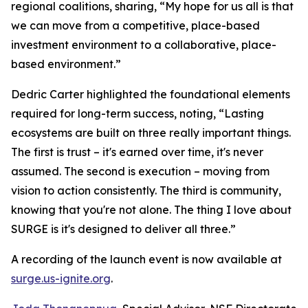
regional coalitions, sharing, “My hope for us all is that
we can move from a competitive, place-based
investment environment to a collaborative, place-
based environment.”
Dedric Carter highlighted the foundational elements
required for long-term success, noting, “Lasting
ecosystems are built on three really important things.
The first is trust – it's earned over time, it's never
assumed. The second is execution – moving from
vision to action consistently. The third is community,
knowing that you're not alone. The thing I love about
SURGE is it's designed to deliver all three.”
A recording of the launch event is now available at
surge.us-ignite.org
.