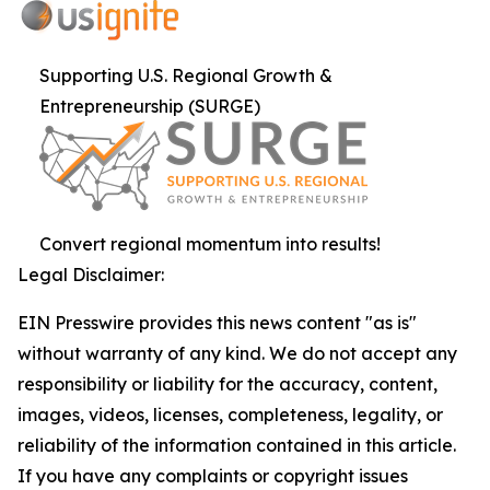
Supporting U.S. Regional Growth &
Entrepreneurship (SURGE)
Convert regional momentum into results!
Legal Disclaimer:
EIN Presswire provides this news content "as is"
without warranty of any kind. We do not accept any
responsibility or liability for the accuracy, content,
images, videos, licenses, completeness, legality, or
reliability of the information contained in this article.
If you have any complaints or copyright issues