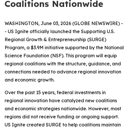
Coalitions Nationwide
WASHINGTON, June 03, 2026 (GLOBE NEWSWIRE) -
- US Ignite officially launched the Supporting U.S.
Regional Growth & Entrepreneurship (SURGE)
Program, a $3.9M initiative supported by the National
Science Foundation (NSF). This program will equip
regional coalitions with the structure, guidance, and
connections needed to advance regional innovation
and economic growth.
Over the past 15 years, federal investments in
regional innovation have catalyzed new coalitions
and economic strategies nationwide. However, most
regions did not receive funding or ongoing support.
US Ignite created SURGE to help coalitions maintain