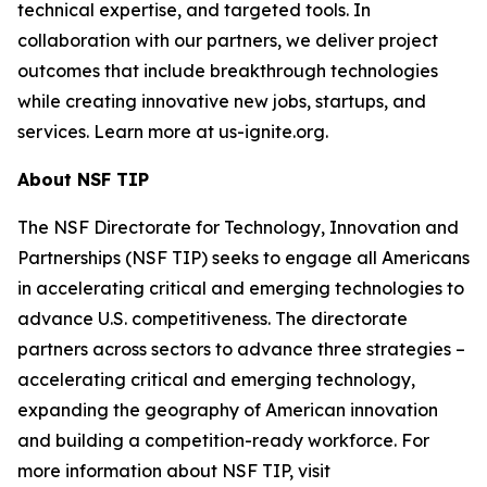
technical expertise, and targeted tools. In
collaboration with our partners, we deliver project
outcomes that include breakthrough technologies
while creating innovative new jobs, startups, and
services. Learn more at us-ignite.org.
About NSF TIP
The NSF Directorate for Technology, Innovation and
Partnerships (NSF TIP) seeks to engage all Americans
in accelerating critical and emerging technologies to
advance U.S. competitiveness. The directorate
partners across sectors to advance three strategies –
accelerating critical and emerging technology,
expanding the geography of American innovation
and building a competition-ready workforce. For
more information about NSF TIP, visit