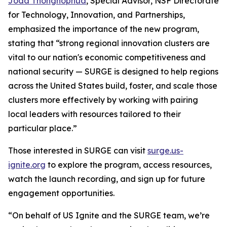
Joda Thongnopnua
, Special Advisor, NSF Directorate
for Technology, Innovation, and Partnerships,
emphasized the importance of the new program,
stating that “strong regional innovation clusters are
vital to our nation's economic competitiveness and
national security — SURGE is designed to help regions
across the United States build, foster, and scale those
clusters more effectively by working with pairing
local leaders with resources tailored to their
particular place.”
Those interested in SURGE can visit
surge.us-
ignite.org
to explore the program, access resources,
watch the launch recording, and sign up for future
engagement opportunities.
“On behalf of US Ignite and the SURGE team, we’re