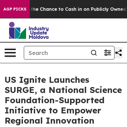
yers — the Chance to Cash in on Publicly Owned oil
Fi
AGP PICKS
US Ignite Launches
SURGE, a National Science
Foundation-Supported
Initiative to Empower
Regional Innovation