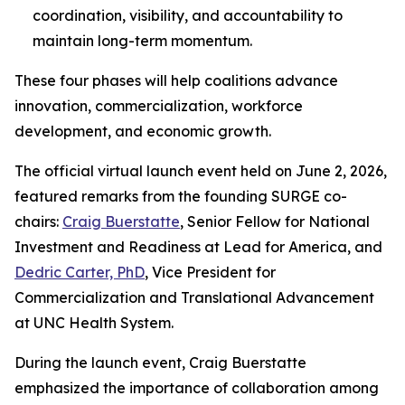
coordination, visibility, and accountability to
maintain long-term momentum.
These four phases will help coalitions advance
innovation, commercialization, workforce
development, and economic growth.
The official virtual launch event held on June 2, 2026,
featured remarks from the founding SURGE co-
chairs:
Craig Buerstatte
, Senior Fellow for National
Investment and Readiness at Lead for America, and
Dedric Carter, PhD
, Vice President for
Commercialization and Translational Advancement
at UNC Health System.
During the launch event, Craig Buerstatte
emphasized the importance of collaboration among