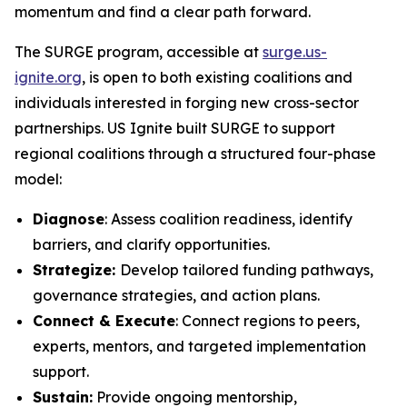
momentum and find a clear path forward.
The SURGE program, accessible at
surge.us-
ignite.org
, is open to both existing coalitions and
individuals interested in forging new cross-sector
partnerships. US Ignite built SURGE to support
regional coalitions through a structured four-phase
model:
Diagnose
: Assess coalition readiness, identify
barriers, and clarify opportunities.
Strategize:
Develop tailored funding pathways,
governance strategies, and action plans.
Connect & Execute
: Connect regions to peers,
experts, mentors, and targeted implementation
support.
Sustain:
Provide ongoing mentorship,