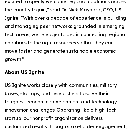
excited to openly welcome regional coalitions across
the country to join,” said Dr. Nick Maynard, CEO, US
Ignite. “With over a decade of experience in building
and managing peer networks grounded in emerging
tech areas, we’re eager to begin connecting regional
coalitions to the right resources so that they can
move faster and generate sustainable economic
growth.”
About US Ignite
US Ignite works closely with communities, military
bases, startups, and researchers to solve their
toughest economic development and technology
innovation challenges. Operating like a high-tech
startup, our nonprofit organization delivers
customized results through stakeholder engagement,