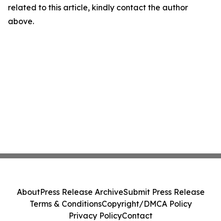
related to this article, kindly contact the author
above.
About
Press Release Archive
Submit Press Release
Terms & Conditions
Copyright/DMCA Policy
Privacy Policy
Contact