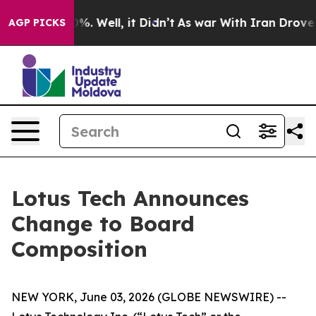
ound 40%. Well, it Didn’t
As war With Iran Drove oil
AGP PICKS
Lotus Tech Announces
Change to Board
Composition
NEW YORK, June 03, 2026 (GLOBE NEWSWIRE) --