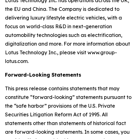
Lotus Technology Inc. has operations across the UK,
the EU and China. The Company is dedicated to
delivering luxury lifestyle electric vehicles, with a
focus on world-class R&D in next-generation
automobility technologies such as electrification,
digitalization and more. For more information about
Lotus Technology Inc., please visit www.group-
lotus.com.
Forward-Looking Statements
This press release contains statements that may
constitute “forward-looking” statements pursuant to
the “safe harbor” provisions of the U.S. Private
Securities Litigation Reform Act of 1995. All
statements other than statements of historical fact
are forward-looking statements. In some cases, you