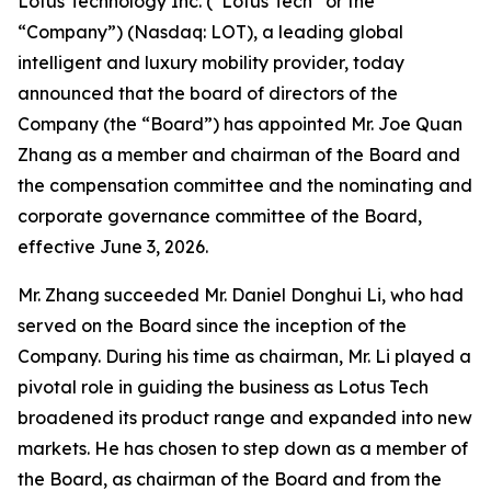
Lotus Technology Inc. (“Lotus Tech” or the
“Company”) (Nasdaq: LOT), a leading global
intelligent and luxury mobility provider, today
announced that the board of directors of the
Company (the “Board”) has appointed Mr. Joe Quan
Zhang as a member and chairman of the Board and
the compensation committee and the nominating and
corporate governance committee of the Board,
effective June 3, 2026.
Mr. Zhang succeeded Mr. Daniel Donghui Li, who had
served on the Board since the inception of the
Company. During his time as chairman, Mr. Li played a
pivotal role in guiding the business as Lotus Tech
broadened its product range and expanded into new
markets. He has chosen to step down as a member of
the Board, as chairman of the Board and from the