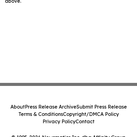
above.
About
Press Release Archive
Submit Press Release
Terms & Conditions
Copyright/DMCA Policy
Privacy Policy
Contact