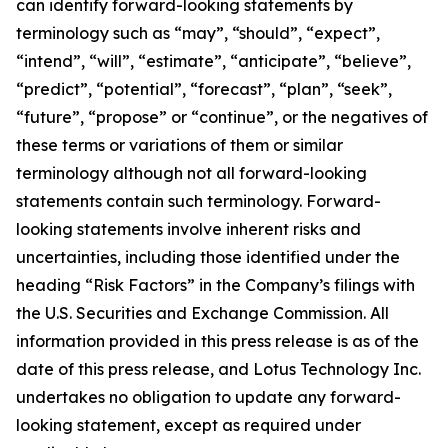
can identify forward-looking statements by
terminology such as “may”, “should”, “expect”,
“intend”, “will”, “estimate”, “anticipate”, “believe”,
“predict”, “potential”, “forecast”, “plan”, “seek”,
“future”, “propose” or “continue”, or the negatives of
these terms or variations of them or similar
terminology although not all forward-looking
statements contain such terminology. Forward-
looking statements involve inherent risks and
uncertainties, including those identified under the
heading “Risk Factors” in the Company’s filings with
the U.S. Securities and Exchange Commission. All
information provided in this press release is as of the
date of this press release, and Lotus Technology Inc.
undertakes no obligation to update any forward-
looking statement, except as required under