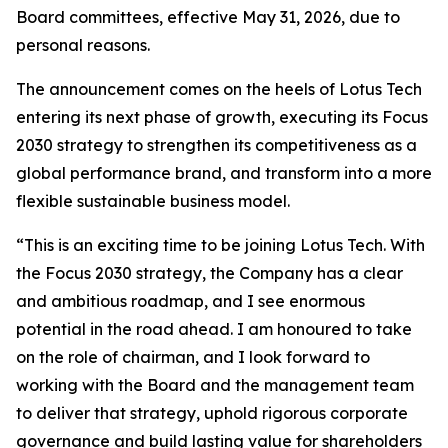
Board committees, effective May 31, 2026, due to
personal reasons.
The announcement comes on the heels of Lotus Tech
entering its next phase of growth, executing its Focus
2030 strategy to strengthen its competitiveness as a
global performance brand, and transform into a more
flexible sustainable business model.
“This is an exciting time to be joining Lotus Tech. With
the Focus 2030 strategy, the Company has a clear
and ambitious roadmap, and I see enormous
potential in the road ahead. I am honoured to take
on the role of chairman, and I look forward to
working with the Board and the management team
to deliver that strategy, uphold rigorous corporate
governance and build lasting value for shareholders