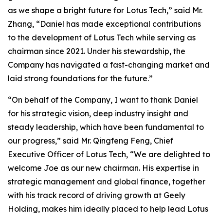
as we shape a bright future for Lotus Tech,” said Mr.
Zhang, “Daniel has made exceptional contributions
to the development of Lotus Tech while serving as
chairman since 2021. Under his stewardship, the
Company has navigated a fast-changing market and
laid strong foundations for the future.”
“On behalf of the Company, I want to thank Daniel
for his strategic vision, deep industry insight and
steady leadership, which have been fundamental to
our progress,” said Mr. Qingfeng Feng, Chief
Executive Officer of Lotus Tech, “We are delighted to
welcome Joe as our new chairman. His expertise in
strategic management and global finance, together
with his track record of driving growth at Geely
Holding, makes him ideally placed to help lead Lotus