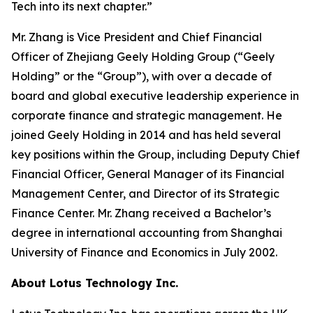
Tech into its next chapter.”
Mr. Zhang is Vice President and Chief Financial
Officer of Zhejiang Geely Holding Group (“Geely
Holding” or the “Group”), with over a decade of
board and global executive leadership experience in
corporate finance and strategic management. He
joined Geely Holding in 2014 and has held several
key positions within the Group, including Deputy Chief
Financial Officer, General Manager of its Financial
Management Center, and Director of its Strategic
Finance Center. Mr. Zhang received a Bachelor’s
degree in international accounting from Shanghai
University of Finance and Economics in July 2002.
About Lotus Technology Inc.