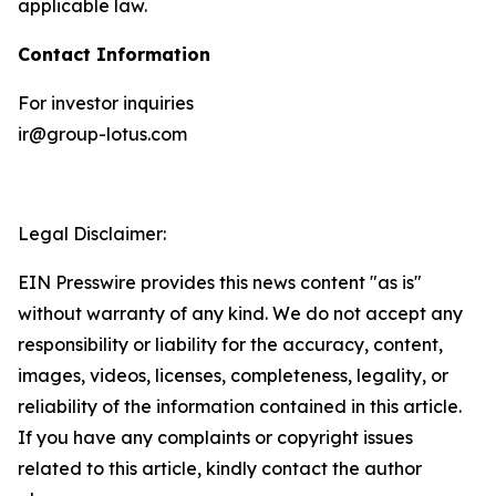
applicable law.
Contact Information
For investor inquiries
ir@group-lotus.com
Legal Disclaimer:
EIN Presswire provides this news content "as is"
without warranty of any kind. We do not accept any
responsibility or liability for the accuracy, content,
images, videos, licenses, completeness, legality, or
reliability of the information contained in this article.
If you have any complaints or copyright issues
related to this article, kindly contact the author