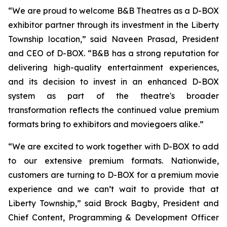
“We are proud to welcome B&B Theatres as a D-BOX
exhibitor partner through its investment in the Liberty
Township location,” said Naveen Prasad, President
and CEO of D-BOX. “B&B has a strong reputation for
delivering high-quality entertainment experiences,
and its decision to invest in an enhanced D-BOX
system as part of the theatre's broader
transformation reflects the continued value premium
formats bring to exhibitors and moviegoers alike.”
“We are excited to work together with D-BOX to add
to our extensive premium formats. Nationwide,
customers are turning to D-BOX for a premium movie
experience and we can’t wait to provide that at
Liberty Township,” said Brock Bagby, President and
Chief Content, Programming & Development Officer