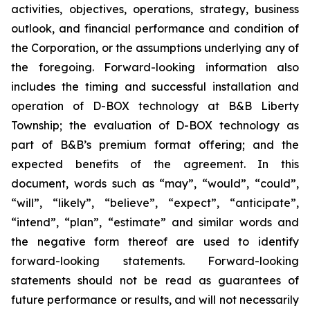
activities, objectives, operations, strategy, business
outlook, and financial performance and condition of
the Corporation, or the assumptions underlying any of
the foregoing. Forward-looking information also
includes the timing and successful installation and
operation of D-BOX technology at B&B Liberty
Township; the evaluation of D-BOX technology as
part of B&B’s premium format offering; and the
expected benefits of the agreement. In this
document, words such as “may”, “would”, “could”,
“will”, “likely”, “believe”, “expect”, “anticipate”,
“intend”, “plan”, “estimate” and similar words and
the negative form thereof are used to identify
forward-looking statements. Forward-looking
statements should not be read as guarantees of
future performance or results, and will not necessarily