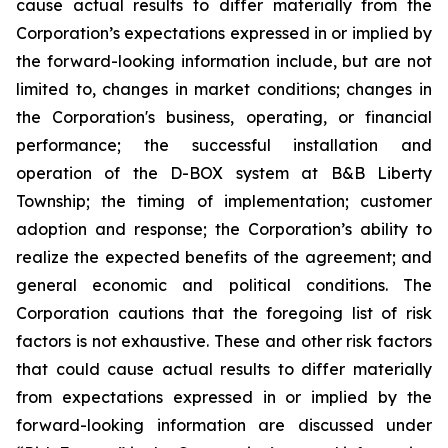
cause actual results to differ materially from the
Corporation’s expectations expressed in or implied by
the forward-looking information include, but are not
limited to, changes in market conditions; changes in
the Corporation's business, operating, or financial
performance; the successful installation and
operation of the D-BOX system at B&B Liberty
Township; the timing of implementation; customer
adoption and response; the Corporation’s ability to
realize the expected benefits of the agreement; and
general economic and political conditions. The
Corporation cautions that the foregoing list of risk
factors is not exhaustive. These and other risk factors
that could cause actual results to differ materially
from expectations expressed in or implied by the
forward-looking information are discussed under