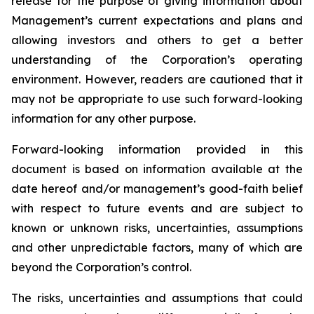
release for the purpose of giving information about
Management’s current expectations and plans and
allowing investors and others to get a better
understanding of the Corporation’s operating
environment. However, readers are cautioned that it
may not be appropriate to use such forward-looking
information for any other purpose.
Forward-looking information provided in this
document is based on information available at the
date hereof and/or management’s good-faith belief
with respect to future events and are subject to
known or unknown risks, uncertainties, assumptions
and other unpredictable factors, many of which are
beyond the Corporation’s control.
The risks, uncertainties and assumptions that could