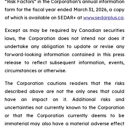
“Risk Factors” in the Corporation’s annual information
form for the fiscal year ended March 31, 2026, a copy
of which is available on SEDAR+ at
www.sedarplus.ca
.
Except as may be required by Canadian securities
laws, the Corporation does not intend nor does it
undertake any obligation to update or revise any
forward-looking information contained in this press
release to reflect subsequent information, events,
circumstances or otherwise.
The Corporation cautions readers that the risks
described above are not the only ones that could
have an impact on it. Additional risks and
uncertainties not currently known to the Corporation
or that the Corporation currently deems to be
immaterial may also have a material adverse effect