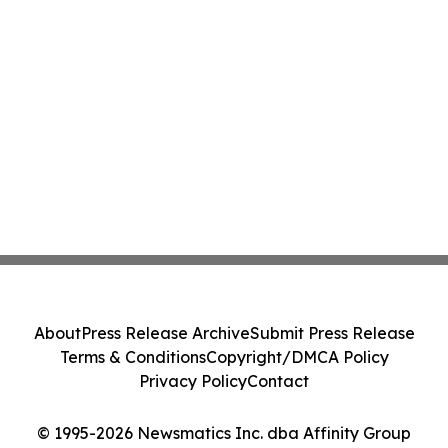
About
Press Release Archive
Submit Press Release
Terms & Conditions
Copyright/DMCA Policy
Privacy Policy
Contact
© 1995-2026 Newsmatics Inc. dba Affinity Group