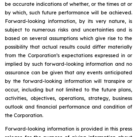
be accurate indications of whether, or the times at or
by which, such future performance will be achieved.
Forward-looking information, by its very nature, is
subject to numerous risks and uncertainties and is
based on several assumptions which give rise to the
possibility that actual results could differ materially
from the Corporation’s expectations expressed in or
implied by such forward-looking information and no
assurance can be given that any events anticipated
by the forward-looking information will transpire or
occur, including but not limited to the future plans,
activities, objectives, operations, strategy, business
outlook and financial performance and condition of
the Corporation.
Forward-looking information is provided in this press