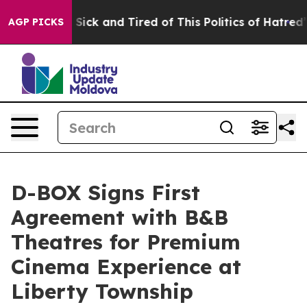
le Are Sick and Tired of This Politics of Hatred”
The S
AGP PICKS
D-BOX Signs First
Agreement with B&B
Theatres for Premium
Cinema Experience at
Liberty Township