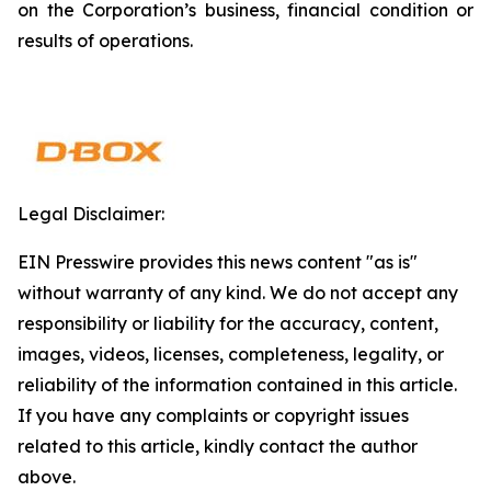
on the Corporation’s business, financial condition or
results of operations.
Legal Disclaimer:
EIN Presswire provides this news content "as is"
without warranty of any kind. We do not accept any
responsibility or liability for the accuracy, content,
images, videos, licenses, completeness, legality, or
reliability of the information contained in this article.
If you have any complaints or copyright issues
related to this article, kindly contact the author
above.