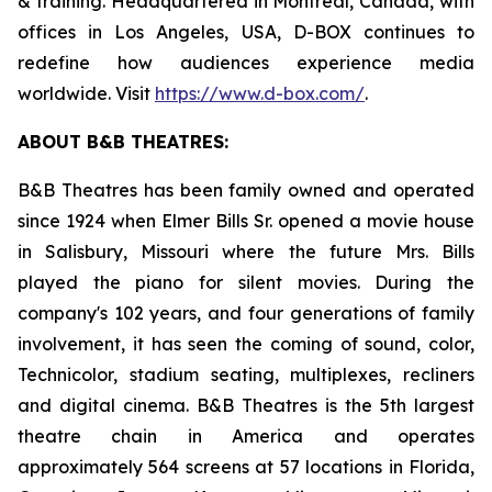
& training. Headquartered in Montreal, Canada, with
offices in Los Angeles, USA, D-BOX continues to
redefine how audiences experience media
worldwide. Visit
https://www.d-box.com/
.
ABOUT B&B THEATRES:
B&B Theatres has been family owned and operated
since 1924 when Elmer Bills Sr. opened a movie house
in Salisbury, Missouri where the future Mrs. Bills
played the piano for silent movies. During the
company's 102 years, and four generations of family
involvement, it has seen the coming of sound, color,
Technicolor, stadium seating, multiplexes, recliners
and digital cinema. B&B Theatres is the 5th largest
theatre chain in America and operates
approximately 564 screens at 57 locations in Florida,