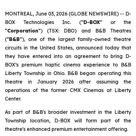
MONTREAL, June 03, 2026 (GLOBE NEWSWIRE) -- D-
BOX Technologies Inc. (“
D-BOX
” or the
“
Corporation
”) (TSX: DBO) and B&B Theatres
(“
B&B
”), one of the largest family-owned theatre
circuits in the United States, announced today that
they have entered into an agreement to bring D-
BOX’s premium haptic cinema experience to B&B
Liberty Township in Ohio. B&B began operating this
theatre in January 2026 after assuming the
operations of the former CMX Cinemas at Liberty
Center.
As part of B&B's broader investment in the Liberty
Township location, D-BOX will form part of the
theatre's enhanced premium entertainment offering.