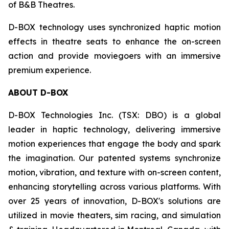
of B&B Theatres.
D-BOX technology uses synchronized haptic motion
effects in theatre seats to enhance the on-screen
action and provide moviegoers with an immersive
premium experience.
ABOUT D-BOX
D-BOX Technologies Inc. (TSX: DBO) is a global
leader in haptic technology, delivering immersive
motion experiences that engage the body and spark
the imagination. Our patented systems synchronize
motion, vibration, and texture with on-screen content,
enhancing storytelling across various platforms. With
over 25 years of innovation, D-BOX's solutions are
utilized in movie theaters, sim racing, and simulation