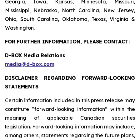
Georgia, Iowa, Kansas, Minnesota, Missouri,
Mississippi, Nebraska, North Carolina, New Jersey,
Ohio, South Carolina, Oklahoma, Texas, Virginia &
Washington.
FOR FURTHER INFORMATION, PLEASE CONTACT:
D-BOX Media Relations
media@d-box.com
DISCLAIMER REGARDING FORWARD-LOOKING
STATEMENTS
Certain information included in this press release may
constitute “forward-looking information” within the
meaning of applicable Canadian securities
legislation. Forward-looking information may include,
among others, statements regarding the future plans,