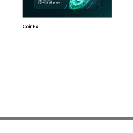
CoinEx