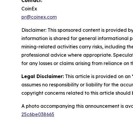
Contact:
CoinEx
pr@coinex.com
Disclaimer: This sponsored content is provided by
information is shared for general informational 
mining-related activities carry risks, including 
professional advice where appropriate. Speculate
for any losses or claims arising from reliance o
Legal Disclaimer:
This article is provided on an
assumes no responsibility or liability for the accu
copyright concerns related to this article shoul
A photo accompanying this announcement is ava
25c6be038665