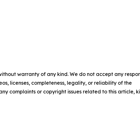
 without warranty of any kind. We do not accept any respons
os, licenses, completeness, legality, or reliability of the
any complaints or copyright issues related to this article, k