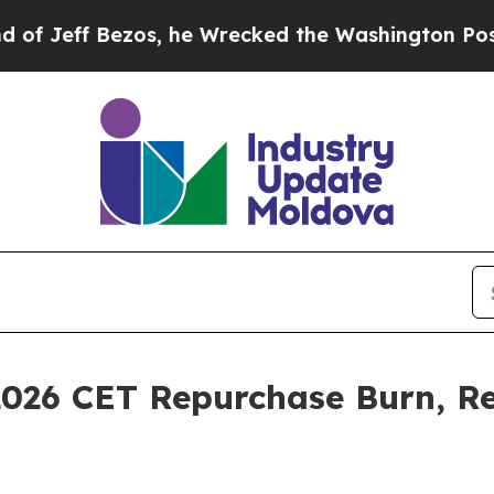
s, he Wrecked the Washington Post Opinion Secti
026 CET Repurchase Burn, Re