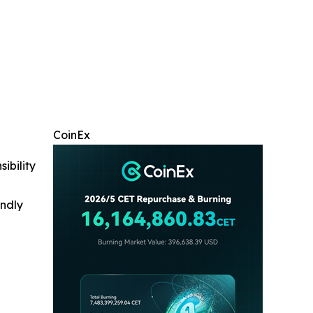
CoinEx
ibility
indly