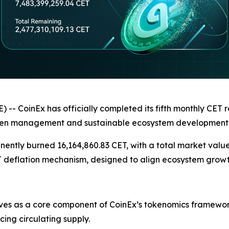
oinEx has officially completed its fifth monthly CET re
oken management and sustainable ecosystem development
ntly burned 16,164,860.83 CET, with a total market value 
T deflation mechanism, designed to align ecosystem growt
es as a core component of CoinEx’s tokenomics framework
ng circulating supply.