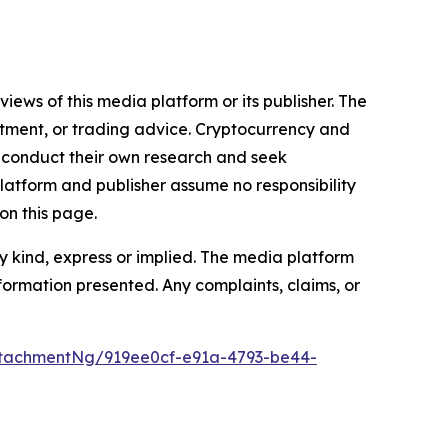
iews of this media platform or its publisher. The
estment, or trading advice. Cryptocurrency and
to conduct their own research and seek
latform and publisher assume no responsibility
on this page.
y kind, express or implied. The media platform
information presented. Any complaints, claims, or
tachmentNg/919ee0cf-e91a-4793-be44-