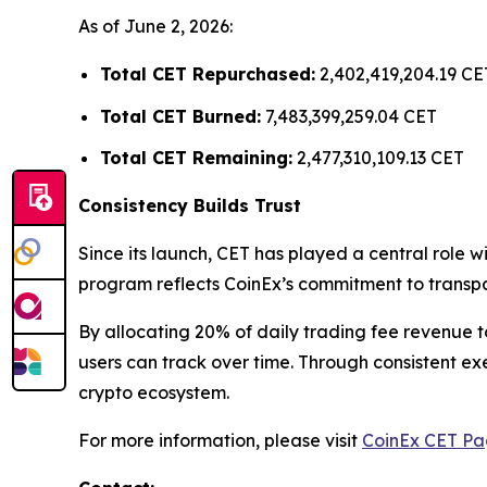
As of June 2, 2026:
Total CET Repurchased:
2,402,419,204.19 CE
Total CET Burned:
7,483,399,259.04 CET
Total CET Remaining:
2,477,310,109.13 CET
Consistency Builds Trust
Since its launch, CET has played a central role
program reflects CoinEx’s commitment to transpa
By allocating 20% of daily trading fee revenue 
users can track over time. Through consistent ex
crypto ecosystem.
For more information, please visit
CoinEx CET P