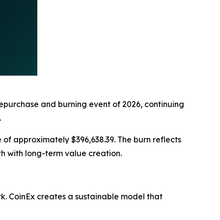
purchase and burning event of 2026, continuing
.
of approximately $396,638.39. The burn reflects
h with long-term value creation.
. CoinEx creates a sustainable model that