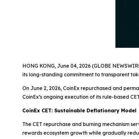
HONG KONG, June 04, 2026 (GLOBE NEWSWIRE) -- C
its long-standing commitment to transparent t
On June 2, 2026, CoinEx repurchased and permane
CoinEx’s ongoing execution of its rule-based CE
CoinEx CET: Sustainable Deflationary Model
The CET repurchase and burning mechanism serv
rewards ecosystem growth while gradually reduci