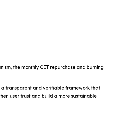
hanism, the monthly CET repurchase and burning
 a transparent and verifiable framework that
then user trust and build a more sustainable