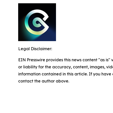
Legal Disclaimer:
EIN Presswire provides this news content "as is"
or liability for the accuracy, content, images, vide
information contained in this article. If you have 
contact the author above.