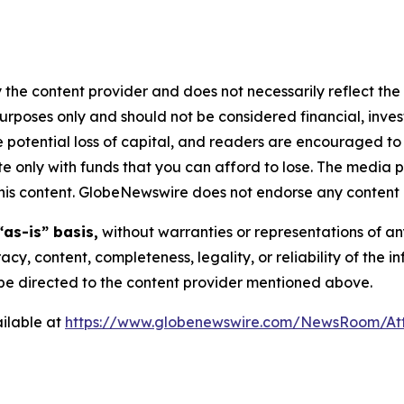
 the content provider and does not necessarily reflect the v
purposes only and should not be considered financial, inv
the potential loss of capital, and readers are encouraged 
 only with funds that you can afford to lose. The media p
n this content. GlobeNewswire does not endorse any content 
“as-is” basis,
without warranties or representations of an
racy, content, completeness, legality, or reliability of the 
d be directed to the content provider mentioned above.
ilable at
https://www.globenewswire.com/NewsRoom/At