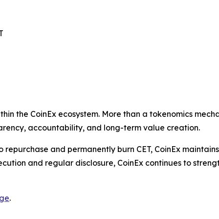
T
 within the CoinEx ecosystem. More than a tokenomics mec
rency, accountability, and long-term value creation.
to repurchase and permanently burn CET, CoinEx maintains
ecution and regular disclosure, CoinEx continues to streng
age
.