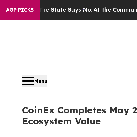
. The State Says No.
At the Command of Jeff Bezo
AGP PICKS
Menu
CoinEx Completes May 2
Ecosystem Value