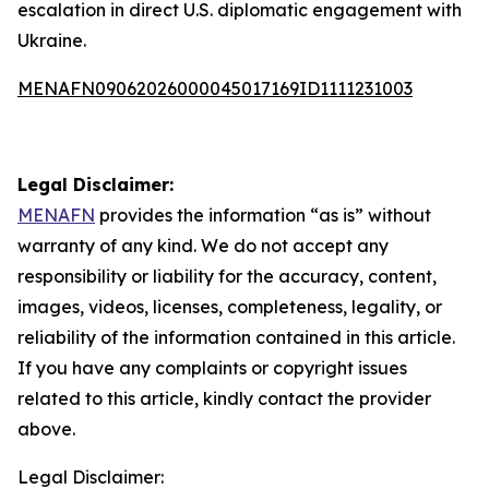
escalation in direct U.S. diplomatic engagement with
Ukraine.
MENAFN09062026000045017169ID1111231003
Legal Disclaimer:
MENAFN
provides the information “as is” without
warranty of any kind. We do not accept any
responsibility or liability for the accuracy, content,
images, videos, licenses, completeness, legality, or
reliability of the information contained in this article.
If you have any complaints or copyright issues
related to this article, kindly contact the provider
above.
Legal Disclaimer: