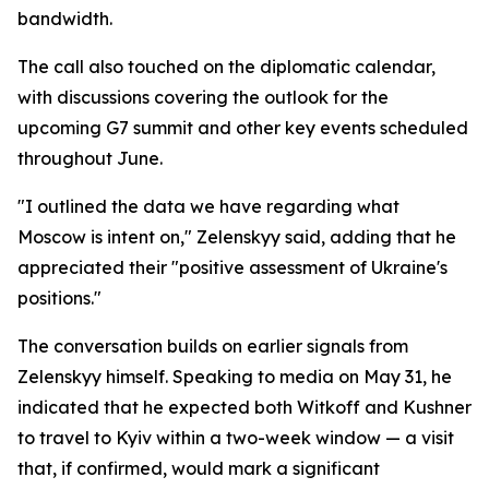
bandwidth.
The call also touched on the diplomatic calendar,
with discussions covering the outlook for the
upcoming G7 summit and other key events scheduled
throughout June.
"I outlined the data we have regarding what
Moscow is intent on," Zelenskyy said, adding that he
appreciated their "positive assessment of Ukraine's
positions."
The conversation builds on earlier signals from
Zelenskyy himself. Speaking to media on May 31, he
indicated that he expected both Witkoff and Kushner
to travel to Kyiv within a two-week window — a visit
that, if confirmed, would mark a significant