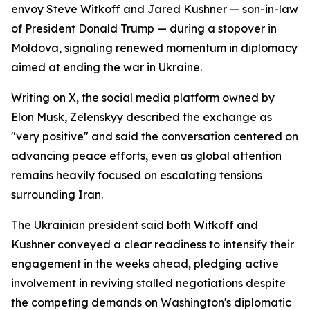
envoy Steve Witkoff and Jared Kushner — son-in-law
of President Donald Trump — during a stopover in
Moldova, signaling renewed momentum in diplomacy
aimed at ending the war in Ukraine.
Writing on X, the social media platform owned by
Elon Musk, Zelenskyy described the exchange as
"very positive" and said the conversation centered on
advancing peace efforts, even as global attention
remains heavily focused on escalating tensions
surrounding Iran.
The Ukrainian president said both Witkoff and
Kushner conveyed a clear readiness to intensify their
engagement in the weeks ahead, pledging active
involvement in reviving stalled negotiations despite
the competing demands on Washington's diplomatic