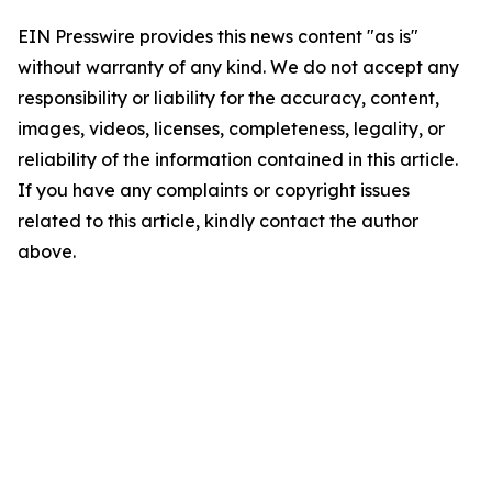
EIN Presswire provides this news content "as is"
without warranty of any kind. We do not accept any
responsibility or liability for the accuracy, content,
images, videos, licenses, completeness, legality, or
reliability of the information contained in this article.
If you have any complaints or copyright issues
related to this article, kindly contact the author
above.