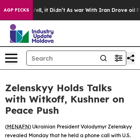
 40%. Well, it Didn’t
As war With Iran Drove oil Pri
AGP PICKS
Zelenskyy Holds Talks
with Witkoff, Kushner on
Peace Push
(
MENAFN
) Ukrainian President Volodymyr Zelenskyy
revealed Monday that he held a phone call with U.S.