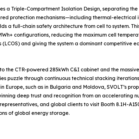
res a Triple-Compartment Isolation Design, separating the
ed protection mechanisms—including thermal-electrical is
ds a full-chain safety architecture from cell to system. 
+ configurations, reducing the maximum cell temperature
cs (LCOS) and giving the system a dominant competitive edg
 to the CTR-powered 285kWh C&I cabinet and the massive 
ties puzzle through continuous technical stacking iteration
 in Europe, such as in Bulgaria and Moldova, SVOLT’s pro
 winning deep trust and recognition from an accelerating n
representatives, and global clients to visit Booth 8.1H-A1
ons of global energy storage.