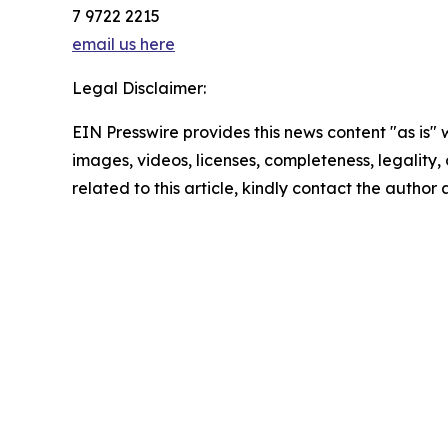
7 9722 2215
email us here
Legal Disclaimer:
EIN Presswire provides this news content "as is" 
images, videos, licenses, completeness, legality, o
related to this article, kindly contact the author