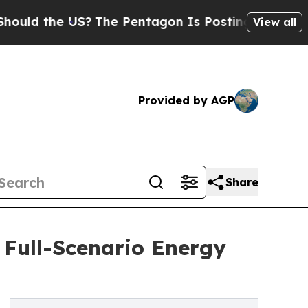
the US?
The Pentagon Is Posting Cryptic Biblical
View all
Provided by AGP
Share
 Full-Scenario Energy