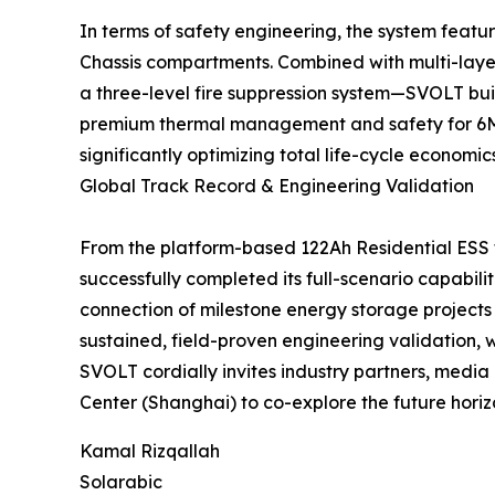
In terms of safety engineering, the system featu
Chassis compartments. Combined with multi-layer
a three-level fire suppression system—SVOLT buil
premium thermal management and safety for 6MWh
significantly optimizing total life-cycle economi
Global Track Record & Engineering Validation
From the platform-based 122Ah Residential ESS
successfully completed its full-scenario capabili
connection of milestone energy storage projects
sustained, field-proven engineering validation,
SVOLT cordially invites industry partners, media 
Center (Shanghai) to co-explore the future horiz
Kamal Rizqallah
Solarabic