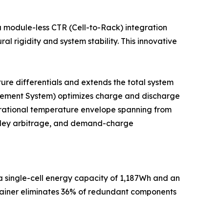
a module-less CTR (Cell-to-Rack) integration
l rigidity and system stability. This innovative
ure differentials and extends the total system
nagement System) optimizes charge and discharge
erational temperature envelope spanning from
alley arbitrage, and demand-charge
 a single-cell energy capacity of 1,187Wh and an
ntainer eliminates 36% of redundant components