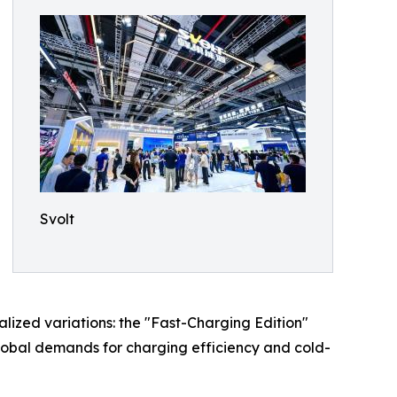
Svolt
alized variations: the "Fast-Charging Edition"
global demands for charging efficiency and cold-