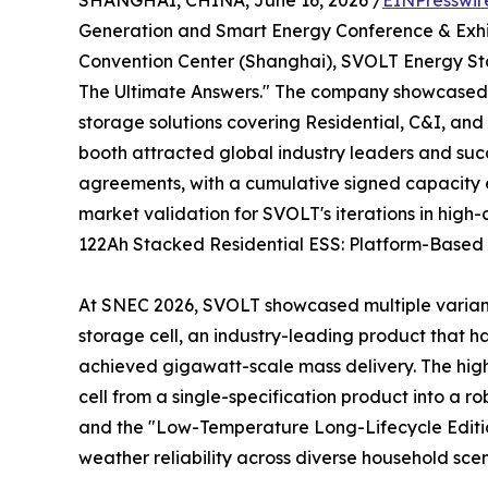
SHANGHAI, CHINA, June 16, 2026 /
EINPresswir
Generation and Smart Energy Conference & Exhib
Convention Center (Shanghai), SVOLT Energy Stor
The Ultimate Answers." The company showcased a
storage solutions covering Residential, C&I, and 
booth attracted global industry leaders and succ
agreements, with a cumulative signed capacity e
market validation for SVOLT's iterations in high
122Ah Stacked Residential ESS: Platform-Based D
At SNEC 2026, SVOLT showcased multiple variants
storage cell, an industry-leading product that h
achieved gigawatt-scale mass delivery. The highlig
cell from a single-specification product into a 
and the "Low-Temperature Long-Lifecycle Edition
weather reliability across diverse household scen