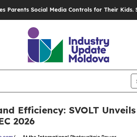
nts Social Media Controls for Their Kids. Should 
and Efficiency: SVOLT Unveils
EC 2026