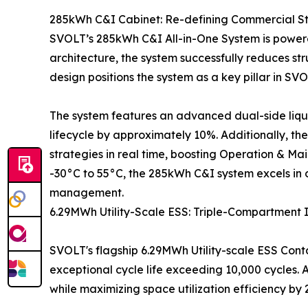
285kWh C&I Cabinet: Re-defining Commercial S
SVOLT’s 285kWh C&I All-in-One System is powered
architecture, the system successfully reduces str
design positions the system as a key pillar in SVOL
The system features an advanced dual-side liqui
lifecycle by approximately 10%. Additionally, t
strategies in real time, boosting Operation & M
-30°C to 55°C, the 285kWh C&I system excels in
management.
6.29MWh Utility-Scale ESS: Triple-Compartment 
SVOLT's flagship 6.29MWh Utility-scale ESS Conta
exceptional cycle life exceeding 10,000 cycles.
while maximizing space utilization efficiency by