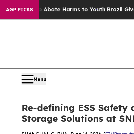
 Fund to Abate Harms to Youth
Brazil Gives Pare
AGP PICKS
Menu
Re-defining ESS Safety 
Storage Solutions at SN