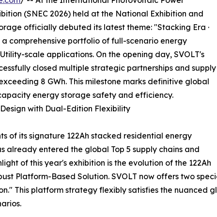
e.com
/ -- At the International Photovoltaic Power
ition (SNEC 2026) held at the National Exhibition and
age officially debuted its latest theme: "Stacking Era ·
 comprehensive portfolio of full-scenario energy
Utility-scale applications. On the opening day, SVOLT's
essfully closed multiple strategic partnerships and supply
xceeding 8 GWh. This milestone marks definitive global
-capacity energy storage safety and efficiency.
esign with Dual-Edition Flexibility
 of its signature 122Ah stacked residential energy
as already entered the global Top 5 supply chains and
ht of this year's exhibition is the evolution of the 122Ah
robust Platform-Based Solution. SVOLT now offers two speci
." This platform strategy flexibly satisfies the nuanced 
arios.