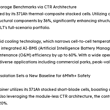
torage Benchmarks via CTR Architecture
 by its 371Ah thermal-composite stacked cells. Utilizing 
uctural components by 36%, significantly enhancing structura
T's full-scenario portfolio.
d cooling technology, which narrows cell-to-cell temperat
he integrated AI-BMS (Artificial Intelligence Battery Ma
aintenance (O&M) efficiency by up to 60%. With a wide op
 diverse applications including commercial parks, peak-v
Isolation Sets a New Baseline for 6MWh+ Safety
iner utilizes its 371Ah stacked short-blade cells, boasting
 Also leveraging the module-less CTR architecture, the co
 20%.