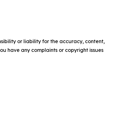
ility or liability for the accuracy, content,
f you have any complaints or copyright issues