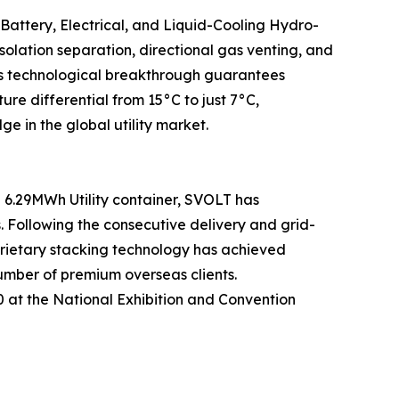
 Battery, Electrical, and Liquid-Cooling Hydro-
olation separation, directional gas venting, and
This technological breakthrough guarantees
 differential from 15°C to just 7°C,
e in the global utility market.
6.29MWh Utility container, SVOLT has
s. Following the consecutive delivery and grid-
prietary stacking technology has achieved
umber of premium overseas clients.
50 at the National Exhibition and Convention