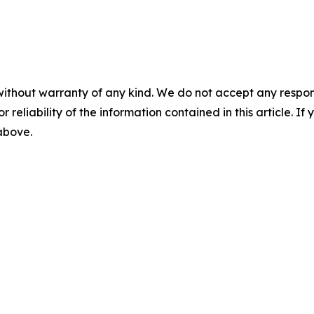
without warranty of any kind. We do not accept any responsib
r reliability of the information contained in this article. I
 above.